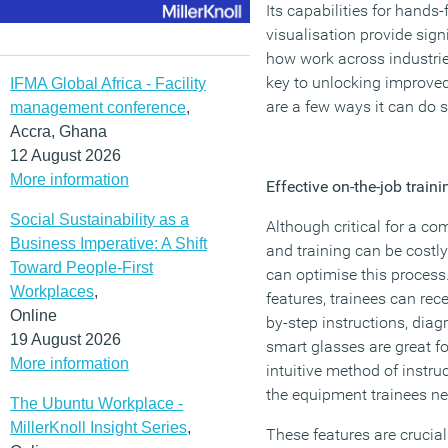
Its capabilities for hand
visualisation provide sign
how work across industrie
key to unlocking improved
IFMA Global Africa - Facility
are a few ways it can do s
management conference
,
Accra, Ghana
12 August 2026
More information
Effective on-the-job traini
Social Sustainability as a
Although critical for a co
Business Imperative: A Shift
and training can be costl
Toward People-First
can optimise this process
Workplaces
,
features, trainees can rec
Online
by-step instructions, dia
19 August 2026
smart glasses are great fo
More information
intuitive method of instru
the equipment trainees ne
The Ubuntu Workplace -
MillerKnoll Insight Series
,
These features are crucial