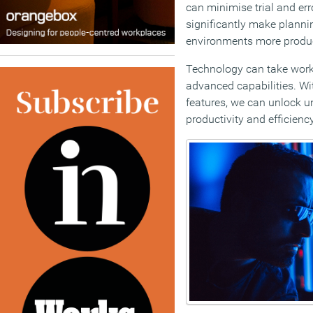
can minimise trial and er
significantly make planni
environments more produc
Technology can take work
advanced capabilities. Wi
features, we can unlock un
productivity and efficiency