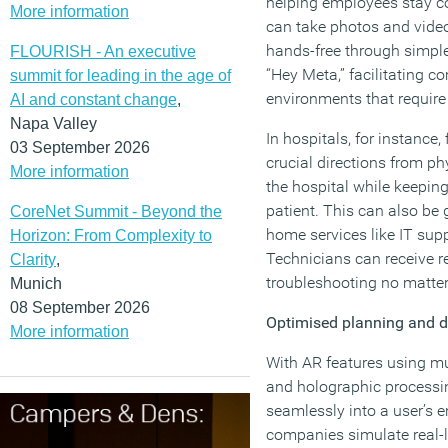
helping employees stay c
More information
can take photos and video
hands-free through simpl
FLOURISH - An executive
“Hey Meta,” facilitating 
summit for leading in the age of
environments that require
AI and constant change
,
Napa Valley
In hospitals, for instance,
03 September 2026
crucial directions from p
More information
the hospital while keeping
patient. This can also be 
CoreNet Summit - Beyond the
home services like IT sup
Horizon: From Complexity to
Technicians can receive re
Clarity
,
troubleshooting no matter
Munich
08 September 2026
Optimised planning and 
More information
With AR features using mu
and holographic processi
seamlessly into a user’s 
companies simulate real-l