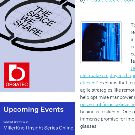
T
r
an
cr
co
f
O
still make employees happ
efficient”
explains that te
agile strategies like remot
help optimise manpower an
percent of firms believe 
business resilience. One 
immense promise for impr
glasses.