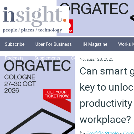
Subscribe
Uber For Business
IN Magazine
Works 
Podcasts
Supplements
Columnists
Explore
A
November 28, 2023
Can smart g
key to unlo
productivity
workplace?
by
Freddie Steele
•
Com