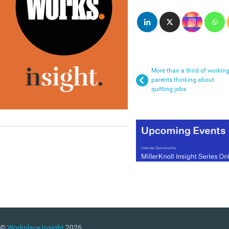
More than a third of workin
parents thinking about
quitting jobs
©
Workplace Insight
2026