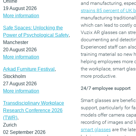
Online
and manufacturing, especia
19 August 2026
strains 85 percent of UK 
More information
manufacturing traditional
which can lead to costly o
Safe Spaces: Unlocking the
Vuzix AR glasses can str
Power of Psychological Safety
,
documenting and detecting
Manchester
Experienced staff can also
20 August 2026
training material so new h
More information
helping employees more qu
the workplace, smart glas
Arkad Furniture Festival
,
more productive.
Stockholm
27 August 2026
24/7 employee support
More information
Smart glasses are benefic
Transdisciplinary Workplace
support, particularly for 
Research Conference 2026
models offer camera capabi
(TWR)
,
recording of images and 
Zurich
smart glasses
are the late
02 September 2026