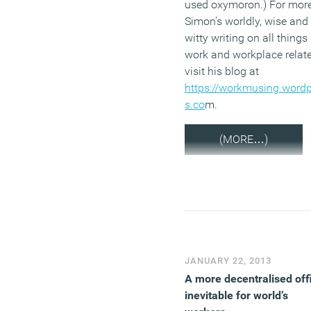
used oxymoron.) For more
Simon’s worldly, wise and
witty writing on all things
work and workplace relate
visit his blog at
https://workmusing.word
s.co
m.
(MORE…)
JANUARY 22, 2013
A more decentralised off
inevitable for world’s