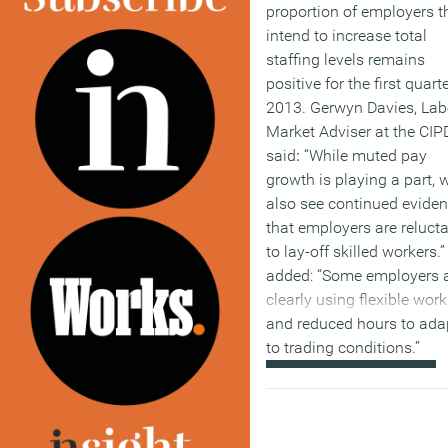
proportion of employers t
intend to increase total
staffing levels remains
positive for the first quarte
2013. Gerwyn Davies, Lab
Market Adviser at the CIPD
said
:
“While muted pay
growth is playing a part, 
also see continued evide
that employers are reluct
to lay-off skilled workers.
added: “Some employers 
clearly using flexible wor
and reduced hours to ada
to trading conditions.”
(MORE…)