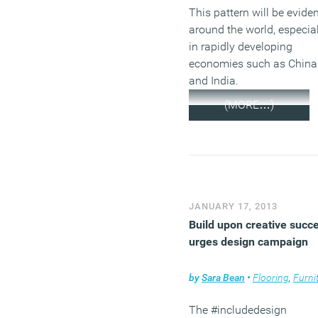
This pattern will be evide
around the world, especial
in rapidly developing
economies such as China
and India.
(MORE…)
JANUARY 17, 2013
Build upon creative succ
urges design campaign
by
Sara Bean
•
Flooring
,
Furnit
The #includedesign