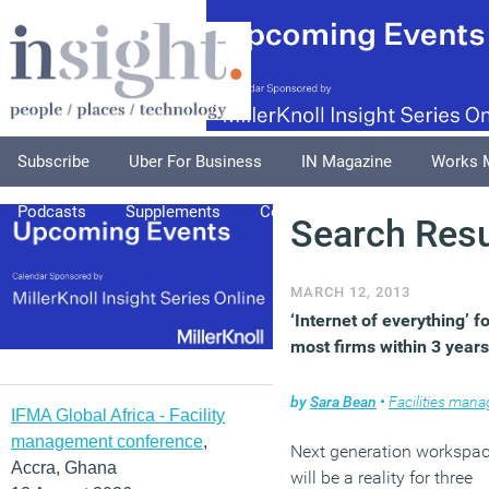
Subscribe
Uber For Business
IN Magazine
Works 
Podcasts
Supplements
Columnists
Explore
A
Search Resu
MARCH 12, 2013
‘Internet of everything’ f
most firms within 3 years
by
Sara Bean
•
Facilities managem
IFMA Global Africa - Facility
management conference
,
Next generation workspa
Accra, Ghana
will be a reality for three