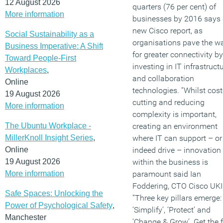
12 August 2026
quarters (76 per cent) of
More information
businesses by 2016 says
new Cisco report, as
Social Sustainability as a
organisations pave the w
Business Imperative: A Shift
for greater connectivity by
Toward People-First
investing in IT infrastruct
Workplaces
,
and collaboration
Online
technologies. “Whilst cost
19 August 2026
cutting and reducing
More information
complexity is important,
The Ubuntu Workplace -
creating an environment
MillerKnoll Insight Series
,
where IT can support – or
Online
indeed drive – innovation
19 August 2026
within the business is
More information
paramount said Ian
Foddering, CTO Cisco UKI
Safe Spaces: Unlocking the
“Three key pillars emerge:
Power of Psychological Safety
,
‘Simplify’, ‘Protect’ and
Manchester
‘Change & Grow’. Get the f