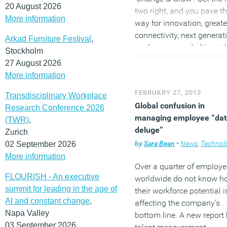
20 August 2026
two right, and you pave t
More information
way for innovation, greate
connectivity, next generat
Arkad Furniture Festival
,
workspaces and ultimatel
Stockholm
shift towards the ‘Internet
27 August 2026
Everything’.”
More information
FEBRUARY 27, 2013
Transdisciplinary Workplace
(MORE…)
Global confusion in
Research Conference 2026
managing employee “dat
(TWR)
,
deluge”
Zurich
by
Sara Bean
•
News
,
Technolo
02 September 2026
More information
Over a quarter of employe
FLOURISH - An executive
worldwide do not know h
summit for leading in the age of
their workforce potential i
AI and constant change
,
affecting the company’s
Napa Valley
bottom line. A new report
03 September 2026