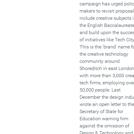
campaign has urged poli
makers to revisit proposal
include creative subjects 
the English Baccalaureat
and build upon the succe
of initiatives like Tech City
This is the ‘brand’ name f
the creative technology
community around
Shoreditch in east London
with more than 3,000 crea
tech firms, employing ove
50,000 people. Last
December the design indu
wrote an open letter to th
Secretary of State for
Education warning him
against the omission of
Design & Technology and 