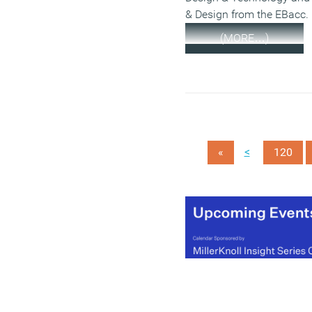
& Design from the EBacc.
(MORE…)
<
«
120