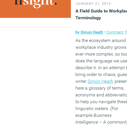
JANUARY 31, 2013
A Field Guide to Workpla
Terminology
by
Simon Heath
•
Comment
,
Facili
As the ecosystem around 
workplace industry grows
ever more complex, so to
does the language we use
describe it. In an attempt 
bring order to chaos, gues
writer
Simon Heath
presen
here a glossary of terms,
acronyms and abbreviati
to help you navigate thes
linguistic waters. (For
example
Business
Intelligence
– A commonl