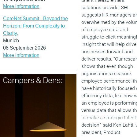
talent measurement
More information
solutions provider SHL
suggests HR managers a
CoreNet Summit - Beyond the
overwhelmed by the volu
Horizon: From Complexity to
of employee data and
Clarity
,
struggle to elicit meaning
Munich
insight that will help drive
08 September 2026
businesses forward and
More information
deliver results. “Our resea
shows that even though
organisations measure
employee performance, t
have historically focused
efficiency data, like how w
an employee is performin
versus data that allows 
to make a strategic talent
decision,” said Ken Lahti, 
president, Product