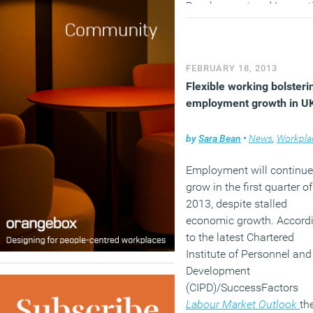
Development and Innovat
SHL.
(MORE…)
FEBRUARY 18, 2013
Flexible working bolsteri
employment growth in U
by
Sara Bean
•
News
,
Workpla
Employment will continue
grow in the first quarter of
2013, despite stalled
economic growth. Accord
to the latest Chartered
Institute of Personnel and
Development
(CIPD)/SuccessFactors
Labour Market Outlook
th