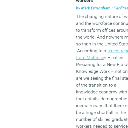
workers
by
Mark Eltringham
•
Facilities mana
The changing nature of w
and the workforce contin
to transform offices arou
the world. And nowhere 
so than in the United Stat
According to a
recent rep
from McKinsey
– called
Preparing for a New Era o
Knowledge Work – not on
are we seeing the final st
of the transition to a
knowledge economy with 
that entails, demographic
inertia means that there 
be a huge shortfall in the
number of skilled graduat
workers needed to service 