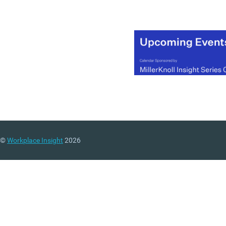
Generation Y and also lay
out a number of
‘uncomfortable truths’ for
employers.
(MORE…)
©
Workplace Insight
2026