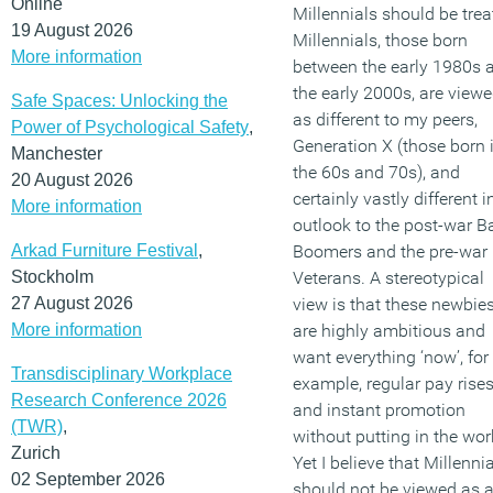
Online
Millennials should be trea
19 August 2026
Millennials, those born
More information
between the early 1980s 
the early 2000s, are view
Safe Spaces: Unlocking the
as different to my peers,
Power of Psychological Safety
,
Generation X (those born 
Manchester
the 60s and 70s), and
20 August 2026
certainly vastly different i
More information
outlook to the post-war B
Arkad Furniture Festival
,
Boomers and the pre-war
Stockholm
Veterans. A stereotypical
27 August 2026
view is that these newbie
More information
are highly ambitious and
want everything ‘now’, for
Transdisciplinary Workplace
example, regular pay rise
Research Conference 2026
and instant promotion
(TWR)
,
without putting in the wor
Zurich
Yet I believe that Millenni
02 September 2026
should not be viewed as 