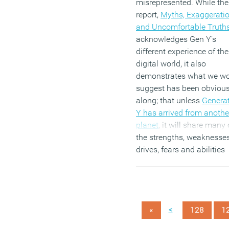
misrepresented. While the
report,
Myths, Exaggerati
and Uncomfortable Truth
acknowledges Gen Y’s
different experience of the
digital world, it also
demonstrates what we w
suggest has been obvious
along; that unless
Genera
Y has arrived from anothe
planet
, it will share many 
the strengths, weaknesses
drives, fears and abilities
common to other
demographic groupings. 
study of 1,784 employees
from organisations in 12
<
«
128
1
countries challenges man
the key myths about