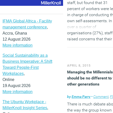
staff, but found that 31
percent of workers were le
in charge of conducting th
own self-assessments. In
IFMA Global Africa - Facility
over a quarter of
management conference
,
organisations (27%), staff
Accra, Ghana
raised concerns that their
12 August 2026
monitor or display screen
More information
were not appropriate and
Social Sustainability as a
more than one fifth (21%)
Business Imperative: A Shift
weren’t aware of any legal
APRIL 8, 2015
Toward People-First
requirements when
Managing the Millennials
Workplaces
,
assessing a display scree
should be no different to
Online
other generations
19 August 2026
(MORE…)
More information
by
Emma Parry
•
Comment
,
Flexib
The Ubuntu Workplace -
There is much debate abo
MillerKnoll Insight Series
,
the way the group known