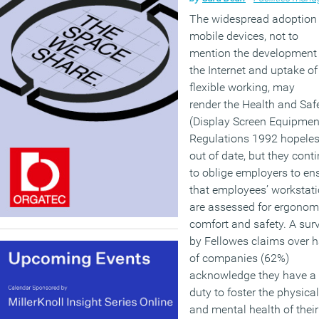
The widespread adoption 
mobile devices, not to
mention the development 
the Internet and uptake of
flexible working, may
render the Health and Saf
(Display Screen Equipmen
Regulations 1992 hopeles
out of date, but they cont
to oblige employers to en
that employees’ workstat
are assessed for ergonom
comfort and safety. A sur
by Fellowes claims over h
of companies (62%)
acknowledge they have a
duty to foster the physical
and mental health of their