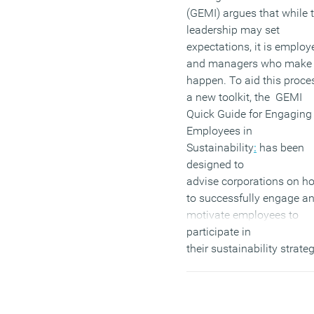
(GEMI) argues that while 
leadership may set
expectations, it is employ
and managers who make 
happen. To aid this proce
a new toolkit, the GEMI
Quick Guide for Engaging
Employees in
Sustainability
:
has been
designed to
advise corporations on h
to successfully engage a
motivate employees to
participate in
their sustainability strateg
The guide explores potent
ways of fostering employ
connections to sustainabil