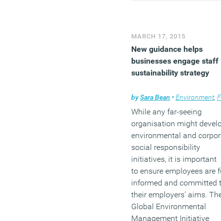
experience of the over 50s
Sign up to the newsletter 
the subscription form in t
MARCH 17, 2015
right hand sidebar and
fo
New guidance helps
us on Twitter
and
join our
businesses engage staff 
LinkedIn Group
to discuss
sustainability strategy
these and other stories.
by
Sara Bean
•
Environment
,
Facili
While any far-seeing
organisation might devel
environmental and corpor
social responsibility
initiatives, it is important
to ensure employees are f
informed and committed 
their employers’ aims. Th
Global Environmental
Management Initiative