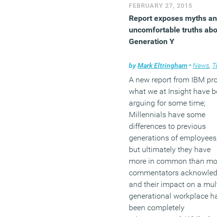
implementing an
FEBRUARY 27, 2015
engagement strategy, and
Report exposes myths a
understanding the role of
uncomfortable truths abo
corporate culture within it
Generation Y
(MORE…)
by
Mark Eltringham
•
News
,
Tech
A new report from IBM pr
what we at Insight have 
arguing for some time;
Millennials have some
differences to previous
generations of employees
but ultimately they have
more in common than mo
commentators acknowle
and their impact on a mult
generational workplace h
been completely