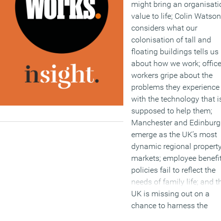
might bring an organisati
value to life; Colin Watson
considers what our
colonisation of tall and
floating buildings tells us
about how we work; offic
workers gripe about the
problems they experience
with the technology that i
supposed to help them;
Manchester and Edinbur
emerge as the UK’s most
dynamic regional propert
markets; employee benefi
policies fail to reflect the
needs of family life; and t
UK is missing out on a
chance to harness the
commercial nous and