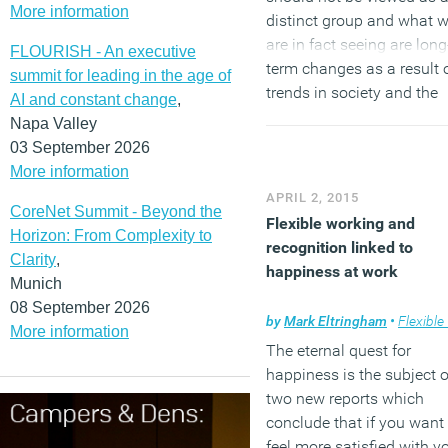
More information
distinct group and what 
are in fact seeing are long
FLOURISH - An executive
term changes as a result 
summit for leading in the age of
trends in society and the
AI and constant change
,
workplace. So while
Napa Valley
employers may recognise
03 September 2026
particular needs of
More information
Millennials it is these long
APRIL 2, 2015
CoreNet Summit - Beyond the
term changes they should
Flexible working and
Horizon: From Complexity to
really be addressing.
recognition linked to
Clarity
,
happiness at work
Munich
(MORE…)
08 September 2026
by
Mark Eltringham
•
Flexible wo
More information
The eternal quest for
happiness is the subject o
two new reports which
conclude that if you want 
feel more satisfied with y