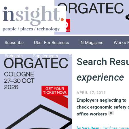
Subscribe
Uber For Business
IN Magazine
Works 
Podcasts
Supplements
Columnists
Explore
A
Search Resu
experience
APRIL 17, 2015
Employers neglecting to
check ergonomic safety 
0
office workers
by
Sara Bean
•
Facilities managem