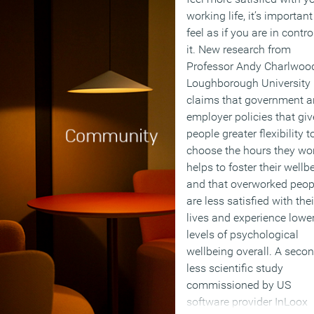
working life, it’s important
feel as if you are in contro
it. New research from
Professor Andy Charlwoo
Loughborough University
claims that government 
employer policies that giv
people greater flexibility t
choose the hours they wo
helps to foster their wellb
and that overworked peop
are less satisfied with thei
lives and experience lowe
levels of psychological
wellbeing overall. A secon
less scientific study
commissioned by US
software provider InLoox