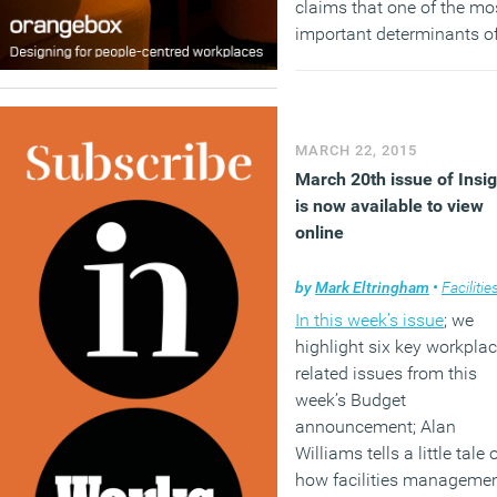
claims that one of the mo
important determinants o
happiness at work is an
ability to work unsupervi
or not to report to anybod
all so, if you must have a 
MARCH 22, 2015
make sure you’re in charg
March 20th issue of Insig
is now available to view
(MORE…)
online
by
Mark Eltringham
•
Facilities mana
In this week’s issue
; we
highlight six key workpla
related issues from this
week’s Budget
announcement; Alan
Williams tells a little tale 
how facilities manageme