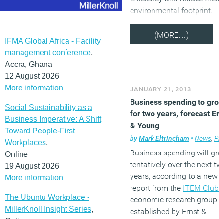
environmental footprint.
(MORE…)
IFMA Global Africa - Facility
management conference
,
Accra, Ghana
12 August 2026
More information
JANUARY 21, 2013
Business spending to gr
Social Sustainability as a
for two years, forecast E
Business Imperative: A Shift
& Young
Toward People-First
by
Mark Eltringham
•
News
,
Pro
Workplaces
,
Business spending will g
Online
tentatively over the next 
19 August 2026
years, according to a new
More information
report from the
ITEM Club
The Ubuntu Workplace -
economic research group
MillerKnoll Insight Series
,
established by Ernst &