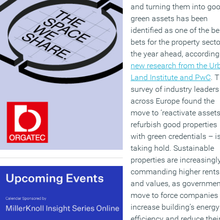
and turning them into go
green assets has been
identified as one of the be
bets for the property secto
the year ahead, according
new research from the Ur
Land Institute and PwC
. 
survey of industry leaders
across Europe found the
move to ‘reactivate assets
refurbish good properties
with green credentials – i
taking hold. Sustainable
properties are increasingl
commanding higher rents
and values, as governmen
move to force companies 
increase building’s energy
efficiency and reduce thei