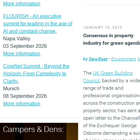
More information
FLOURISH - An executive
summit for leading in the age of
JANUARY 18, 2013
AI and constant change
,
Consensus in property
Napa Valley
industry for green agend
03 September 2026
More information
by
Sara Bean
•
Environment
,
N
CoreNet Summit - Beyond the
The
UK Green Building
Horizon: From Complexity to
Council
, backed by a wide
Clarity
,
range of trade and
Munich
professional organisation
08 September 2026
across the construction a
More information
property sector, has sent 
open letter to the Chancel
of the Exchequer George
Osborne demanding a sui