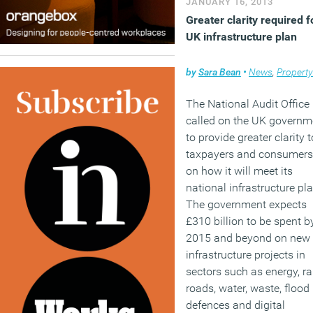
JANUARY 16, 2013
Greater clarity required f
UK infrastructure plan
by
Sara Bean
•
News
,
Property
The National Audit Office
called on the UK governm
to provide greater clarity t
taxpayers and consumers
on how it will meet its
national infrastructure pla
The government expects
£310 billion to be spent b
2015 and beyond on new
infrastructure projects in
sectors such as energy, rai
roads, water, waste, flood
defences and digital