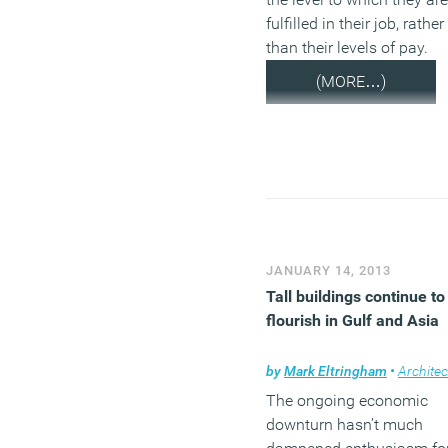
fulfilled in their job, rather
than their levels of pay.
(MORE…)
JANUARY 14, 2013
Tall buildings continue to
flourish in Gulf and Asia
by
Mark Eltringham
•
Architec
The ongoing economic
downturn hasn’t much