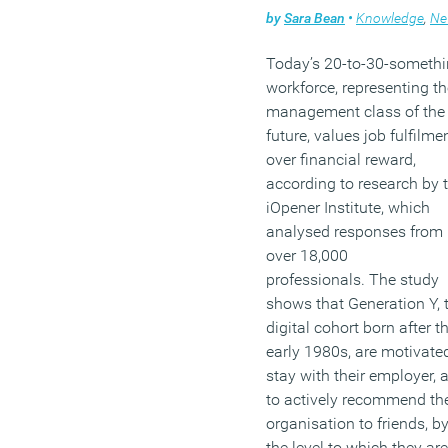
by
Sara Bean
•
Knowledge
,
Ne
Today’s 20-to-30-someth
workforce, representing th
management class of the
future, values job fulfilme
over financial reward,
according to research by 
iOpener Institute, which
analysed responses from
over 18,000
professionals. The study
shows that Generation Y, 
digital cohort born after t
early 1980s, are motivate
stay with their employer, 
to actively recommend the
organisation to friends, b
the level to which they are