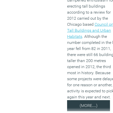
dampened enthusiasm fo
erecting tall buildings
according to a review for
2012 carried out by the
Chicago based
Council o
Tall Buildings and Urban
Habitats
. Although the
number completed in the 
year fell from 82 in 2011,
there were still 66 buildin
taller than 200 metres
opened in 2012, the third
most in history. Because
some projects were delay
for one reason or another,
activity is expected to pic
again this year and next.
(MORE…)