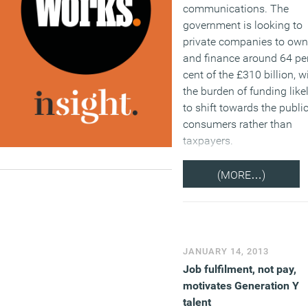
communications. The
government is looking to
private companies to own
and finance around 64 pe
cent of the £310 billion, w
the burden of funding like
to shift towards the publi
consumers rather than
taxpayers.
(MORE…)
JANUARY 14, 2013
Job fulfilment, not pay,
motivates Generation Y
talent