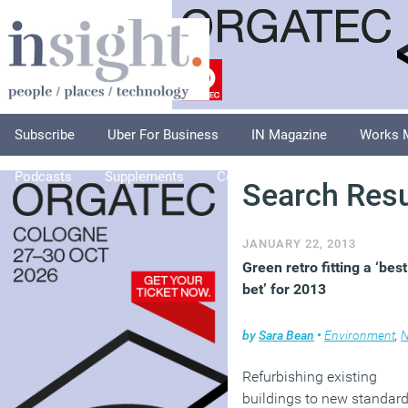
Subscribe
Uber For Business
IN Magazine
Works 
Podcasts
Supplements
Columnists
Explore
A
Search Resu
JANUARY 22, 2013
Green retro fitting a ‘best
bet’ for 2013
by
Sara Bean
•
Environment
,
N
Refurbishing existing
buildings to new standar