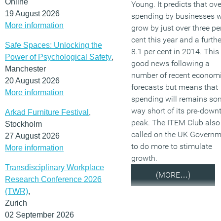
Online
Young. It predicts that ove
19 August 2026
spending by businesses w
More information
grow by just over three pe
cent this year and a furthe
Safe Spaces: Unlocking the
8.1 per cent in 2014. This 
Power of Psychological Safety
,
good news following a
Manchester
number of recent econom
20 August 2026
forecasts but means that
More information
spending will remains so
way short of its pre-down
Arkad Furniture Festival
,
peak. The ITEM Club also
Stockholm
called on the UK Govern
27 August 2026
to do more to stimulate
More information
growth.
Transdisciplinary Workplace
(MORE…)
Research Conference 2026
(TWR)
,
Zurich
02 September 2026