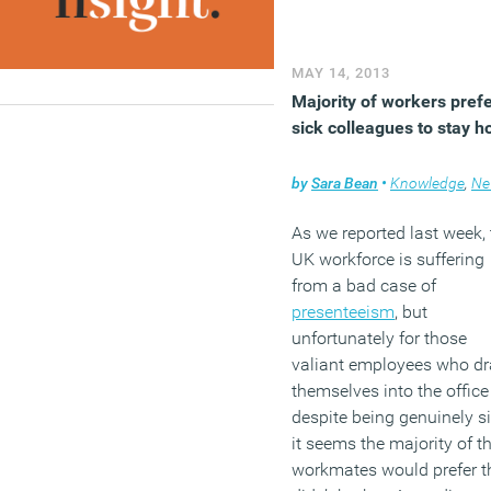
employees more involve
in decision making at wor
staff were less anxious a
MAY 14, 2013
their jobs.
Majority of workers pref
(MORE…)
sick colleagues to stay 
by
Sara Bean
•
Knowledge
,
Ne
As we reported last week, 
UK workforce is suffering
from a bad case of
presenteeism
, but
unfortunately for those
valiant employees who d
themselves into the office
despite being genuinely si
it seems the majority of th
workmates would prefer t