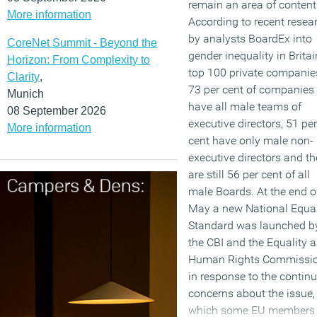
remain an area of content
More information
According to recent resea
by analysts BoardEx into
CoreNet Summit - Beyond the
gender inequality in Britai
Horizon: From Complexity to
top 100 private companie
Clarity
,
73 per cent of companies s
Munich
have all male teams of
08 September 2026
executive directors, 51 per
More information
cent have only male non-
executive directors and th
are still 56 per cent of all
male Boards. At the end o
May a new National Equal
Standard was launched b
the CBI and the Equality 
Human Rights Commissi
in response to the contin
concerns about the issue,
which some EU members