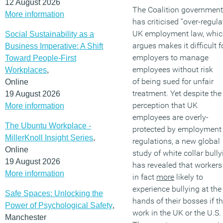
12 August 2026
The Coalition government
More information
has criticised “over-regula
UK employment law, which
Social Sustainability as a
argues makes it difficult f
Business Imperative: A Shift
employers to manage
Toward People-First
employees without risk
Workplaces
,
of being sued for unfair
Online
treatment. Yet despite the
19 August 2026
perception that UK
More information
employees are overly-
The Ubuntu Workplace -
protected by employment
MillerKnoll Insight Series
,
regulations, a new global
Online
study of white collar bully
19 August 2026
has revealed that workers
More information
in fact
more
likely to
experience bullying at the
Safe Spaces: Unlocking the
hands of their bosses if t
Power of Psychological Safety
,
work in the UK or the U.S.
Manchester