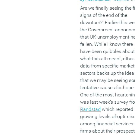
Are we finally seeing the fi
signs of the end of the
downturn? Earlier this we
the Government announc
that UK unemployment h
fallen. While I know there
have been quibbles about
what this all meant, other
data from specific market
sectors backs up the idea
that we may be seeing s
tentative causes for hope
One of the most hearteni
was last week’s survey fr
Randstad
which reported
growing levels of optimi
among financial services
firms about their prospect