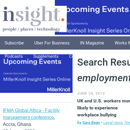
Subscribe
Uber For Business
IN Magazine
Works 
Podcasts
Supplements
Columnists
Explore
A
Search Resul
employment
JUNE 24, 2013
UK and U.S. workers mo
likely to experience
IFMA Global Africa - Facility
workplace bullying
management conference
,
by
Sara Bean
•
Legal news
,
Ne
Accra, Ghana