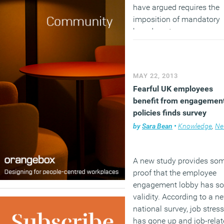
have argued requires the
imposition of mandatory
board quotas.
(MORE…)
MAY 22, 2013
Fearful UK employees
benefit from engagemen
policies finds survey
by
Sara Bean
•
Knowledge
,
Ne
A new study provides so
proof that the employee
engagement lobby has s
validity. According to a n
national survey, job stress
has gone up and job-rela