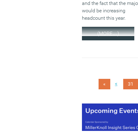
and the fact that the majo
would be increasing
headcount this year.
(MORE…)
<
«
31