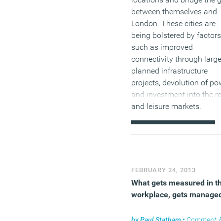
between themselves and
London. These cities are
being bolstered by factors
such as improved
connectivity through larg
planned infrastructure
projects, devolution of po
and investment into the re
and leisure markets.
(MORE…)
FEBRUARY 24, 2013
What gets measured in t
workplace, gets manage
by
Paul Statham
•
Comment
,
Facil