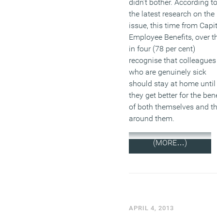
didn’t bother. According t
the latest research on the
issue, this time from Capi
Employee Benefits, over t
in four (78 per cent)
recognise that colleagues
who are genuinely sick
should stay at home until
they get better for the bene
of both themselves and t
around them.
(MORE…)
APRIL 4, 2013