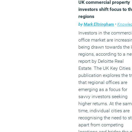
UK commercial property
investors shift focus to t
regions
by
Mark Eltringham
•
Knowled
Investors in the commerci
office market are increasi
being drawn towards the
regions, according to a n
report by Deloitte Real
Estate. The UK Key Cities
publication explores the t
that regional offices are
emerging as a focus for
savvy investors seeking
higher returns. At the sam
time, individual cities are
recognising the need to s
apart from competing
locations and bridge the 