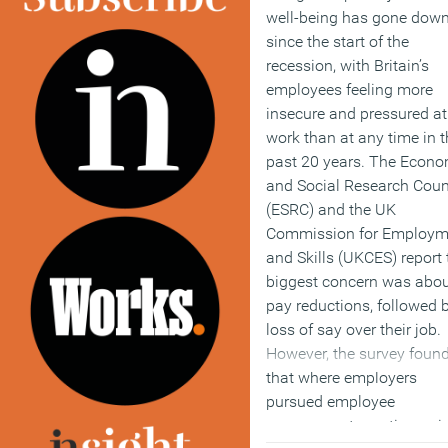
well-being has gone dow
since the start of the
recession, with Britain’s
employees feeling more
insecure and pressured at
work than at any time in t
past 20 years. The Econo
and Social Research Coun
(ESRC) and the UK
Commission for Employm
and Skills (UKCES) report 
biggest concern was abo
pay reductions, followed 
loss of say over their job.
However, the survey foun
that where employers
pursued employee
engagement practices, gi