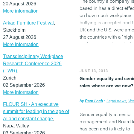
The country a company i
20 August 2026
based in has a direct effe
More information
on how much workplace
bullying is accepted and 
Arkad Furniture Festival
,
UK and the U.S. were am
Stockholm
the countries with a “high
27 August 2026
performance orientation”
More information
valuing accomplishments
Transdisciplinary Workplace
sense of urgency and expl
Research Conference 2026
communication. These
(TWR)
,
JUNE 13, 2013
countries, say the authors
Zurich
Gender equality and seni
may tolerate bullying if it 
02 September 2026
roles where are we now?
seen as a means to achie
More information
better results.
by
Pam Loch
•
Legal news
,
Workp
FLOURISH - An executive
(MORE…)
summit for leading in the age of
Gender equality at senior
AI and constant change
,
management and Board l
Napa Valley
has been and is likely to
03 September 2026