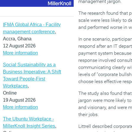
management jargon.
The research found that p
scale were less likely to 
IFMA Global Africa - Facility
and performed worse in w
management conference
,
Accra, Ghana
In one scenario, particip
12 August 2026
respond after an IT depar
More information
payment system because o
response involved consulti
Social Sustainability as a
communicating clearly with
Business Imperative: A Shift
levels of “corporate bullsh
Toward People-First
choose less effective res
Workplaces
,
Online
The study also found that
19 August 2026
jargon were more likely to
More information
and visionary, and were mo
their jobs.
The Ubuntu Workplace -
MillerKnoll Insight Series
,
Littrell described corporate