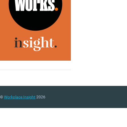
©
Workplace Insight
2026