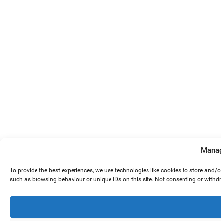
Manag
To provide the best experiences, we use technologies like cookies to store and/
such as browsing behaviour or unique IDs on this site. Not consenting or withd