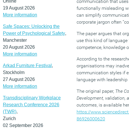
Online
communication that uses 
19 August 2026
functionally misleading w
More information
can simplify communication
corporate jargon often “co
Safe Spaces: Unlocking the
Power of Psychological Safety
,
The paper argues that org
Manchester
use this kind of language 
20 August 2026
competence, knowledge o
More information
According to the researche
Arkad Furniture Festival
,
organisations may inadver
Stockholm
communication styles if 
27 August 2026
language with leadership 
More information
The original paper,
The Cor
Transdisciplinary Workplace
Development, validation, 
Research Conference 2026
outcomes
, is available her
(TWR)
,
https://www.sciencedirec
Zurich
86926000620
02 September 2026