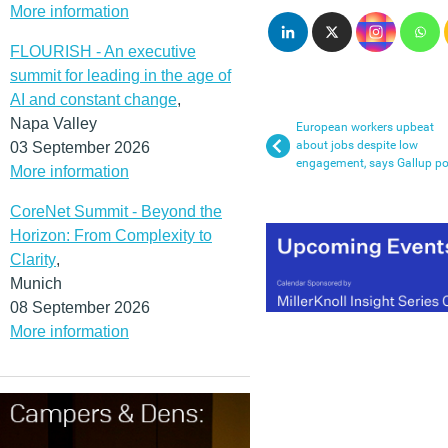
More information
FLOURISH - An executive
summit for leading in the age of
AI and constant change
,
Napa Valley
European workers upbeat
about jobs despite low
03 September 2026
engagement, says Gallup po
More information
CoreNet Summit - Beyond the
Horizon: From Complexity to
Clarity
,
Munich
08 September 2026
More information