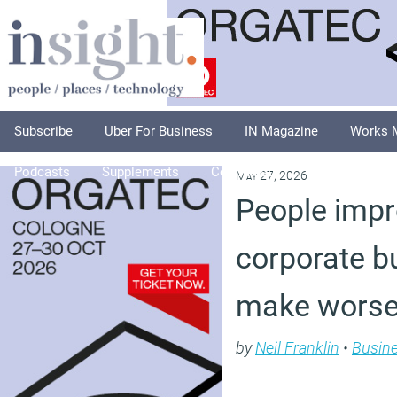
Subscribe
Uber For Business
IN Magazine
Works 
Podcasts
Supplements
Columnists
Explore
A
May 27, 2026
People impr
corporate bu
make worse
by
Neil Franklin
•
Busin