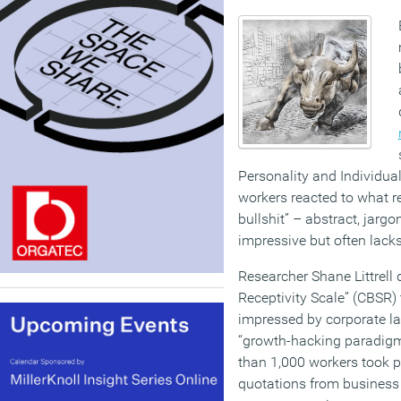
Personality and Individua
workers reacted to what r
bullshit” – abstract, jar
impressive but often lack
Researcher Shane Littrell 
Receptivity Scale” (CBSR)
impressed by corporate la
“growth-hacking paradigm
than 1,000 workers took pa
quotations from business