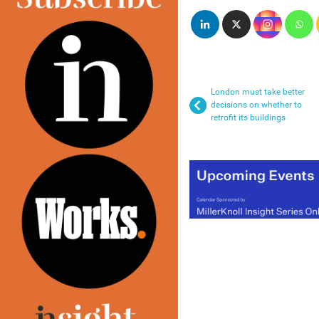
London must take better
decisions on whether to
retrofit its buildings