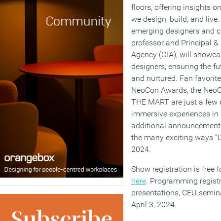
floors, offering insights 
we design, build, and live.
emerging designers and cur
professor and Principal & 
Agency (OIA), will showca
designers, ensuring the fu
and nurtured. Fan favorite
NeoCon Awards, the NeoC
THE MART are just a few of
immersive experiences in s
additional announcement
the many exciting ways “
2024.
Show registration is free f
here
. Programming registr
presentations, CEU semin
April 3, 2024.