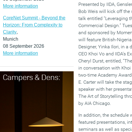
Presented by IIDA, Gensle
More information
Bob Weis will kick off t
CoreNet Summit - Beyond the
talk entitled “Leveraging t
Horizon: From Complexity to
Commercial Design.” Tues
Clarity
,
and sponsored by Moment
Munich
will feature British-Nigeri
08 September 2026
Designer, Yinka Ilori, in 
More information
CEO Khoi Vo and IIDA’s Ex
Cheryl Durst, entitled, “Th
in conversation with Khoi 
two-time Academy Award-
E. Carter will take the s
speaker with her presentat
The Art of Storytelling t
by AIA Chicago.
In addition, the schedule 
featured presentations, i
seminars as well as speci