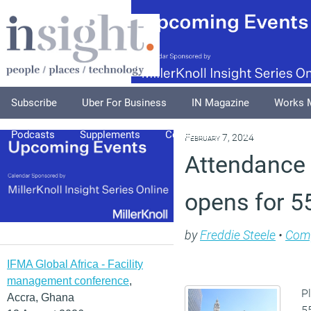
Subscribe
Uber For Business
IN Magazine
Works 
Podcasts
Supplements
Columnists
Explore
A
February 7, 2024
Attendance 
opens for 
by
Freddie Steele
•
Com
IFMA Global Africa - Facility
management conference
,
Pl
Accra, Ghana
5