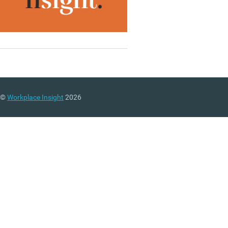
©
Workplace Insight
2026