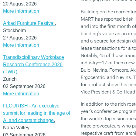
20 August 2026
More information
Building on the momentum
MART has reported brisk l
Arkad Furniture Festival
,
and into the first month o
Stockholm
building’s value as an im
27 August 2026
and a source for design 
More information
lease transactions for a t
Notably, 45 of those trans
Transdisciplinary Workplace
industry—17 of them new
Research Conference 2026
Bulo, Nevins, Fomcore, A
(TWR)
,
Ergocentric, and Nevins. 
Zurich
for a robust show this co
02 September 2026
Vice President & Co-Head 
More information
In addition to the rich ros
FLOURISH - An executive
year’s conference program 
summit for leading in the age of
the world’s top visionari
AI and constant change
,
three provocateurs who pu
Napa Valley
respective craft from archi
03 September 2026