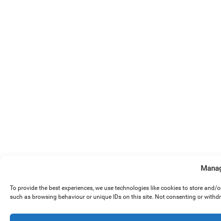
Manag
To provide the best experiences, we use technologies like cookies to store and/
such as browsing behaviour or unique IDs on this site. Not consenting or withd