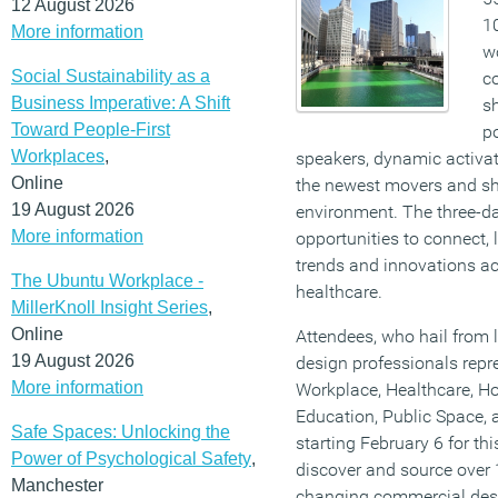
12 August 2026
1
More information
wo
Social Sustainability as a
c
Business Imperative: A Shift
s
Toward People-First
po
Workplaces
,
speakers, dynamic activat
Online
the newest movers and sh
19 August 2026
environment. The three-da
More information
opportunities to connect, 
trends and innovations acr
The Ubuntu Workplace -
healthcare.
MillerKnoll Insight Series
,
Online
Attendees, who hail from 
19 August 2026
design professionals repr
More information
Workplace, Healthcare, Hosp
Education, Public Space,
Safe Spaces: Unlocking the
starting February 6 for thi
Power of Psychological Safety
,
discover and source over 
Manchester
changing commercial desi