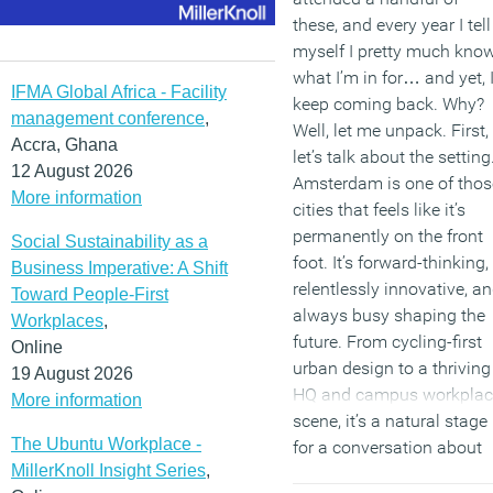
these, and every year I tell
myself I pretty much kno
what I’m in for… and yet, 
IFMA Global Africa - Facility
keep coming back. Why?
management conference
,
Well, let me unpack. First,
Accra, Ghana
let’s talk about the setting
12 August 2026
Amsterdam is one of thos
More information
cities that feels like it’s
permanently on the front
Social Sustainability as a
foot. It’s forward-thinking,
Business Imperative: A Shift
relentlessly innovative, a
Toward People-First
always busy shaping the
Workplaces
,
future. From cycling-first
Online
urban design to a thriving
19 August 2026
HQ and campus workplac
More information
scene, it’s a natural stage
The Ubuntu Workplace -
for a conversation about
MillerKnoll Insight Series
,
“Innovate to Thrive”, this