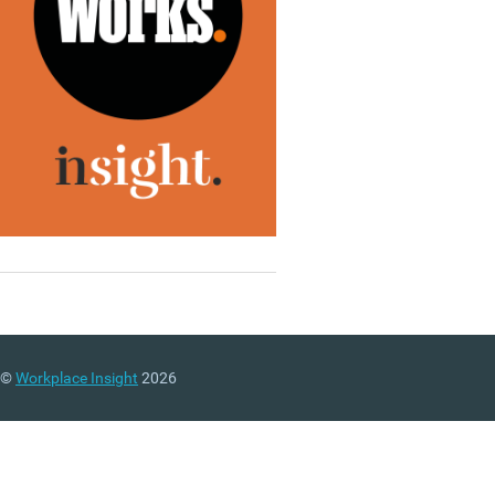
©
Workplace Insight
2026