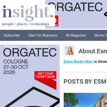
Subscribe
Uber For Business
IN Magazine
Works 
Podcasts
Supplements
Columnists
Explore
A
About Es
Esme Banks Marr
is Strat
POSTS BY ESM