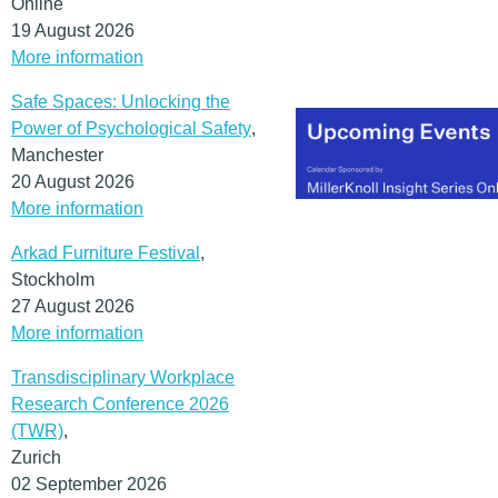
Online
year’s conference theme.
19 August 2026
I’ve always had the sense
More information
that the city itself lives th
mantra.
Safe Spaces: Unlocking the
(MORE…)
Power of Psychological Safety
,
Manchester
20 August 2026
More information
Arkad Furniture Festival
,
Stockholm
27 August 2026
More information
Transdisciplinary Workplace
Research Conference 2026
(TWR)
,
Zurich
02 September 2026