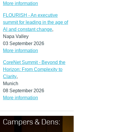
More information
FLOURISH - An executive
summit for leading in the age of
AI and constant change
,
Napa Valley
03 September 2026
More information
CoreNet Summit - Beyond the
Horizon: From Complexity to
Clarity
,
Munich
08 September 2026
More information