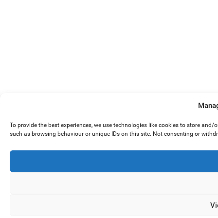
Manag
To provide the best experiences, we use technologies like cookies to store and/
such as browsing behaviour or unique IDs on this site. Not consenting or withd
Vi