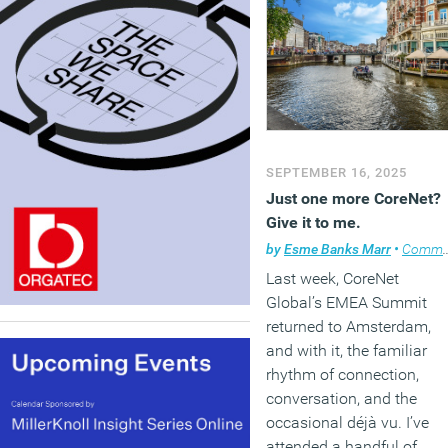
SEPTEMBER 16, 2025
Just one more CoreNet?
Give it to me.
by
Esme Banks Marr
•
Comment
Last week, CoreNet
Global’s EMEA Summit
returned to Amsterdam,
and with it, the familiar
rhythm of connection,
conversation, and the
occasional déjà vu. I’ve
attended a handful of