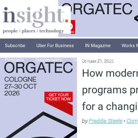
Subscribe
Uber For Business
IN Magazine
Works 
Podcasts
Supplements
Columnists
Explore
A
October 21, 2025
How moder
programs p
for a chang
by
Freddie Steele
•
Com