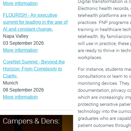
Digital transformation is 
More information
Electronic health records
FLOURISH - An executive
telehealth platforms are 
summit for leading in the age of
practices. FNP programs 
AI and constant change
,
training in healthcare tec
Napa Valley
telehealth. By familiarizi
03 September 2026
will use in practice, thes
More information
are ready to thrive in tec
workplaces.
CoreNet Summit - Beyond the
Horizon: From Complexity to
For instance, students ma
Clarity
,
consultations or learn to 
Munich
monitoring devices. They a
08 September 2026
documentation, privacy c
More information
which are increasingly im
protecting sensitive patie
technology into the curr
graduates who are capabl
patient outcomes through