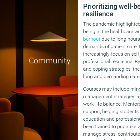
Prioritizing well-
resilience
The pandemic highlighted 
being in the healthcare w
burnout
due to long hours
demands of patient care
increasingly focus on sel
professional resilience. B
and coping strategies, th
long and demanding care
Courses may include mind
management strategies a
work-life balance. Mentor
support, helping students
education and profession
been trained to prioritize 
manage stress, contribute 