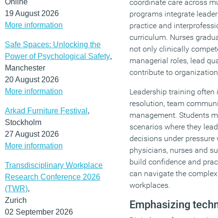
Online
coordinate care across mu
19 August 2026
programs integrate leader
More information
practice and interprofessi
curriculum. Nurses gradu
Safe Spaces: Unlocking the
not only clinically compet
Power of Psychological Safety
,
managerial roles, lead qu
Manchester
contribute to organization
20 August 2026
More information
Leadership training often 
resolution, team communi
Arkad Furniture Festival
,
management. Students may
Stockholm
scenarios where they lead
27 August 2026
decisions under pressure 
More information
physicians, nurses and su
build confidence and pract
Transdisciplinary Workplace
can navigate the complexi
Research Conference 2026
workplaces.
(TWR)
,
Zurich
Emphasizing techn
02 September 2026