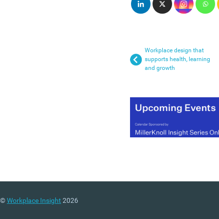
Workplace design that
supports health, learning
and growth
©
Workplace Insight
2026