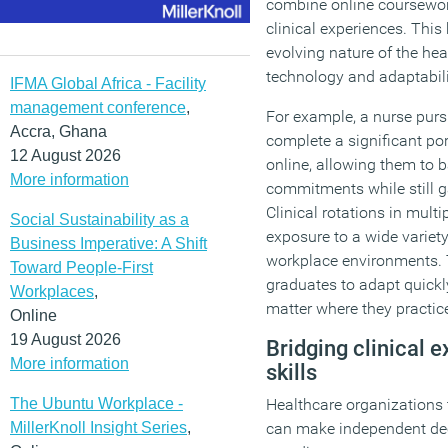
combine online coursewor
clinical experiences. This
evolving nature of the hea
technology and adaptabilit
IFMA Global Africa - Facility
management conference
,
For example, a nurse pu
Accra, Ghana
complete a significant por
12 August 2026
online, allowing them to b
More information
commitments while still g
Clinical rotations in mult
Social Sustainability as a
exposure to a wide variet
Business Imperative: A Shift
workplace environments. 
Toward People-First
graduates to adapt quickl
Workplaces
,
matter where they practic
Online
19 August 2026
Bridging clinical 
More information
skills
The Ubuntu Workplace -
Healthcare organizations 
MillerKnoll Insight Series
,
can make independent dec