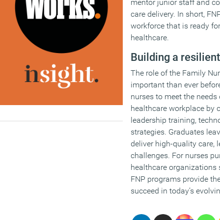
mentor junior staff and co
care delivery. In short, F
workforce that is ready f
healthcare.
Building a resilie
The role of the Family Nu
important than ever befo
nurses to meet the needs
healthcare workplace by c
leadership training, techn
strategies. Graduates lea
deliver high-quality care
challenges. For nurses p
healthcare organizations s
FNP programs provide the 
succeed in today’s evolvi