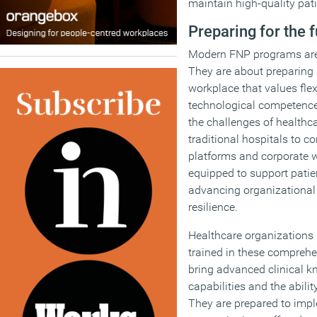
maintain high-quality pati
Preparing for the 
Modern FNP programs aren’t
They are about preparing 
workplace that values flex
technological competence
the challenges of healthc
traditional hospitals to c
platforms and corporate 
equipped to support patie
advancing organizational
resilience.
Healthcare organizations 
trained in these compreh
bring advanced clinical k
capabilities and the abili
They are prepared to imp