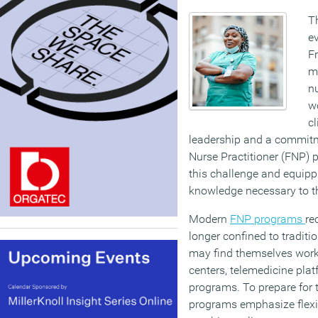
T
ev
Fr
mo
n
w
cl
leadership and a commitme
Nurse Practitioner (FNP) 
this challenge and equippi
knowledge necessary to t
Modern
FNP programs
re
longer confined to traditi
may find themselves worki
centers, telemedicine pla
programs. To prepare for 
programs emphasize flexi