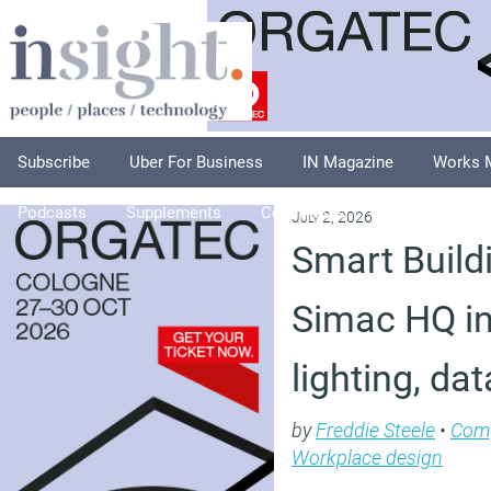
Subscribe
Uber For Business
IN Magazine
Works 
Podcasts
Supplements
Columnists
Explore
A
July 2, 2026
Smart Buildi
Simac HQ in
lighting, da
by
Freddie Steele
•
Com
Workplace design