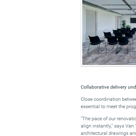
Collaborative delivery und
Close coordination betwee
essential to meet the pr
“The pace of our renovati
align instantly,” says Van 
architectural drawings a