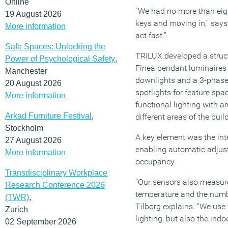
Online
“We had no more than eig
19 August 2026
keys and moving in,” says
More information
act fast.”
Safe Spaces: Unlocking the
TRILUX developed a struct
Power of Psychological Safety
,
Finea pendant luminaires 
Manchester
downlights and a 3-phase
20 August 2026
spotlights for feature sp
More information
functional lighting with a
Arkad Furniture Festival
,
different areas of the buil
Stockholm
A key element was the inte
27 August 2026
enabling automatic adjus
More information
occupancy.
Transdisciplinary Workplace
“Our sensors also measure 
Research Conference 2026
temperature and the numb
(TWR)
,
Tilborg explains. “We use 
Zurich
lighting, but also the indo
02 September 2026