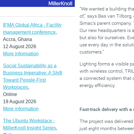
“We wanted a building th
of,” says Bas van Tilborg
Simac’s parent company. “L
IFMA Global Africa - Facility
Our new headquarters is 
management conference
,
but also for ourselves. Ev
Accra, Ghana
use every day in the solut
12 August 2026
customers.”
More information
Lighting forms a visible pa
Social Sustainability as a
with wireless control, TRI
Business Imperative: A Shift
a connected system that 
Toward People-First
energy efficiency.
Workplaces
,
Online
19 August 2026
More information
Fast-track delivery with a 
The Ubuntu Workplace -
The project was delivered
MillerKnoll Insight Series
,
just eight months betwee