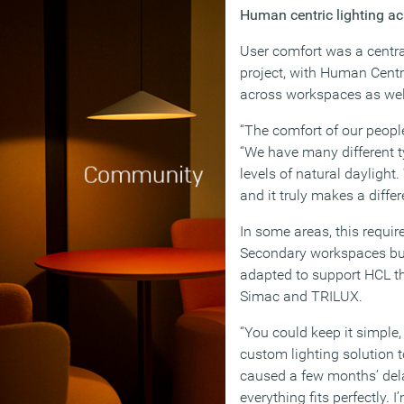
Human centric lighting ac
User comfort was a centra
project, with Human Cent
across workspaces as well
“The comfort of our people
“We have many different t
levels of natural daylight
and it truly makes a differ
In some areas, this requi
Secondary workspaces bui
adapted to support HCL t
Simac and TRILUX.
“You could keep it simple
custom lighting solution 
caused a few months’ dela
everything fits perfectly.