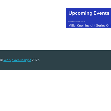
©
Workplace Insight
2026