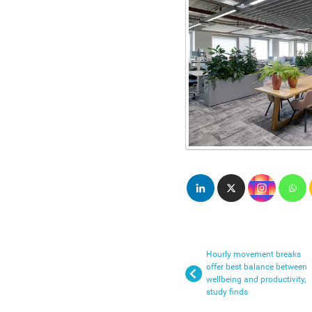
Hourly movement breaks
offer best balance between
wellbeing and productivity,
study finds