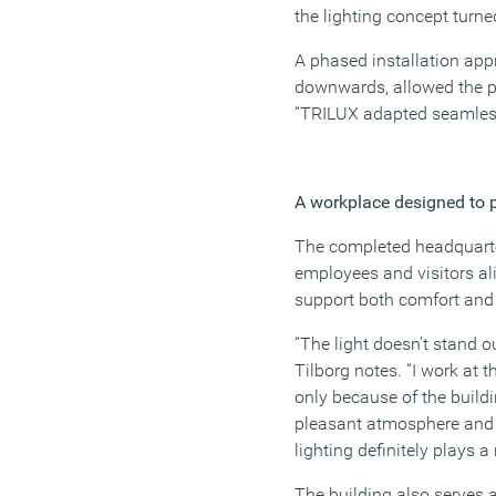
the lighting concept turne
A phased installation app
downwards, allowed the pro
“TRILUX adapted seamless
A workplace designed to 
The completed headquarte
employees and visitors ali
support both comfort and 
“The light doesn’t stand o
Tilborg notes. “I work at 
only because of the buildi
pleasant atmosphere and i
lighting definitely plays a r
The building also serves 