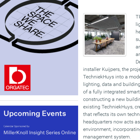
T
li
h
s
am
a
De
installer Kuijpers, the pro
TechniekHuys into a mode
lighting, data and buildi
of a fully integrated sma
constructing a new buildi
existing TechniekHuys, cr
that reflects its own tech
headquarters now acts as
environment, incorporating
management system.