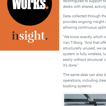
reconfigured to support fl
desks with shared, activi
Data collected through th
provides ongoing insight 
allowing continuous optim
“We know exactly which r
Van Tilborg. “And that offe
structurally unused, we ca
system is fully wireless, 
easily without structural
it’s done.”
The same data can also b
operations, including cl
booking systems.