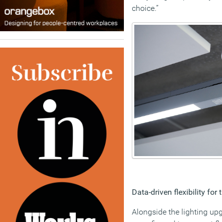
choice.”
Data-driven flexibility for 
Alongside the lighting up