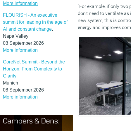
More information
“For example, if only two
don’t need to ventilate as 
FLOURISH - An executive
new system, this is contr
summit for leading in the age of
energy and improves comf
AI and constant change
,
Napa Valley
03 September 2026
More information
CoreNet Summit - Beyond the
Horizon: From Complexity to
Clarity
,
Munich
08 September 2026
More information