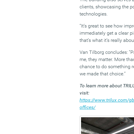
clients, showcasing the po
technologies.
“It’s great to see how imp
immediately get a clear pi
that’s what it’s really abou
Van Tilborg concludes: “Pa
me, they matter. More than
chance to do something rea
we made that choice.”
To learn more about TRIL
visit:
https://www.trilux.com/gb/
offices/