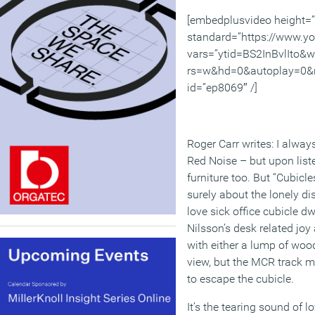
[embedplusvideo height=
standard=”https://www.y
vars=”ytid=BS2InBvlIto&
rs=w&hd=0&autoplay=0&r
id=”ep8069″ /]
Roger Carr writes: I always
Red Noise – but upon liste
furniture too. But “Cubic
surely about the lonely di
love sick office cubicle dwe
Nilsson’s desk related joy
with either a lump of woo
view, but the MCR track mi
to escape the cubicle.
It’s the tearing sound of l