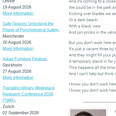
Online
And it’s coming to a close
19 August 2026
We could be in the park a
More information
Kicking over blades we se
Or a dark beach
Safe Spaces: Unlocking the
With a black view
Power of Psychological Safety
,
And pin-pricks in the velve
Manchester
20 August 2026
But you don’t work here 
More information
It’s just a vacant three by 
And they might fill your p
Arkad Furniture Festival
,
A temporary stand in for 
Stockholm
This happens all the time
27 August 2026
And I can’t help but think I
More information
I know you don’t work he
Transdisciplinary Workplace
I know you don’t work he
Research Conference 2026
(TWR)
,
__________________
Zurich
02 September 2026