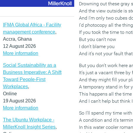
Drowning out these gray 
And the view outside is ste
And I’m only two cubes 
IFMA Global Africa - Facility
I’d photocopy all the thin
management conference
,
If you took the time to no
Accra, Ghana
But you can’t now
12 August 2026
I don’t blame you
More information
And it’s not your fault th
Social Sustainability as a
But you don’t work here 
Business Imperative: A Shift
It’s just a vacant three by 
Toward People-First
And they might fill your p
Workplaces
,
A temporary stand in for 
Online
This happens all the time
19 August 2026
And I can’t help but think I
More information
So I’ll spend my time with
The Ubuntu Workplace -
A condition and it’s termi
MillerKnoll Insight Series
,
In this water cooler roma