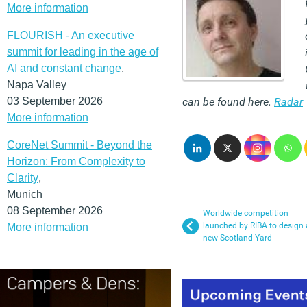
More information
FLOURISH - An executive
summit for leading in the age of
AI and constant change
,
Napa Valley
03 September 2026
can be found here.
Radar
More information
CoreNet Summit - Beyond the
Horizon: From Complexity to
Clarity
,
Munich
08 September 2026
Worldwide competition
launched by RIBA to design 
More information
new Scotland Yard