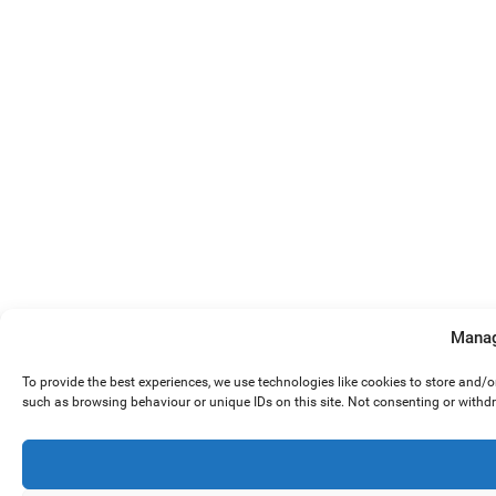
Manag
To provide the best experiences, we use technologies like cookies to store and/
such as browsing behaviour or unique IDs on this site. Not consenting or withd