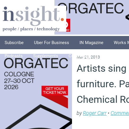
Subscribe
Uber For Business
IN Magazine
Works 
Podcasts
Supplements
Columnists
Explore
A
May 21, 2013
Artists sing
furniture. P
Chemical 
by
Roger Carr
•
Comme