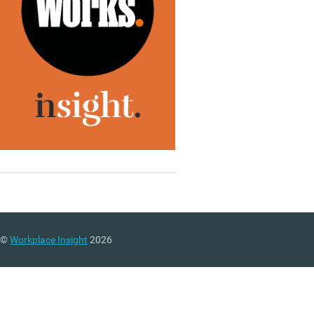
©
Workplace Insight
2026