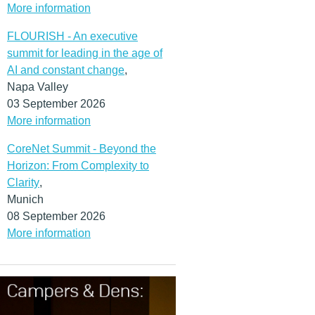
More information
FLOURISH - An executive
summit for leading in the age of
AI and constant change
,
Napa Valley
03 September 2026
More information
CoreNet Summit - Beyond the
Horizon: From Complexity to
Clarity
,
Munich
08 September 2026
More information