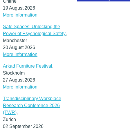
Online
19 August 2026
More information
Safe Spaces: Unlocking the
Power of Psychological Safety
,
Manchester
20 August 2026
More information
Arkad Furniture Festival
,
Stockholm
27 August 2026
More information
Transdisciplinary Workplace
Research Conference 2026
(TWR)
,
Zurich
02 September 2026