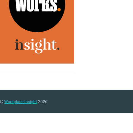
©
Workplace Insight
2026