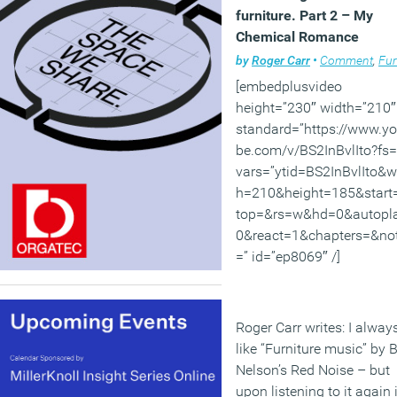
furniture. Part 2 – My
Chemical Romance
by
Roger Carr
•
Comment
,
Furni
[embedplusvideo
height=”230″ width=”210″
standard=”https://www.y
be.com/v/BS2InBvlIto?fs=
vars=”ytid=BS2InBvlIto&w
h=210&height=185&start
top=&rs=w&hd=0&autopl
0&react=1&chapters=&no
=” id=”ep8069″ /]
Roger Carr writes: I alway
like “Furniture music” by Bi
Nelson’s Red Noise – but
upon listening to it again i