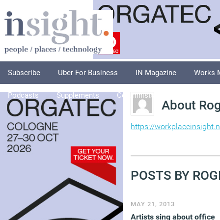
Subscribe
Uber For Business
IN Magazine
Works 
Podcasts
Supplements
Columnists
Explore
A
About Rog
https://workplaceinsight.n
POSTS BY ROG
MAY 21, 2013
Artists sing about office