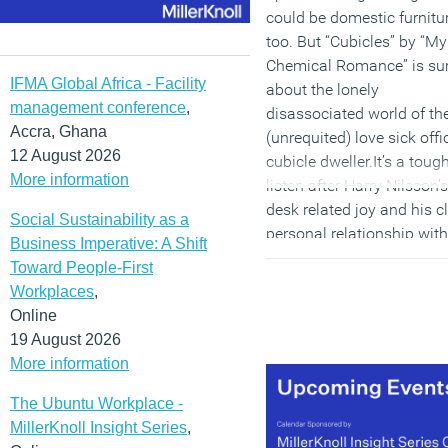
could be domestic furnitu
too. But “Cubicles” by “My
Chemical Romance” is sur
IFMA Global Africa - Facility
about the lonely
management conference
,
disassociated world of th
Accra, Ghana
(unrequited) love sick offi
12 August 2026
cubicle dweller.It’s a toug
More information
listen after Harry Nilsson’s
desk related joy and his c
Social Sustainability as a
personal relationship with
Business Imperative: A Shift
either a lump of wood or
Toward People-First
depending on your point o
Workplaces
,
view, but the MCR track
Online
might possibly help to
19 August 2026
explain the rush to escap
More information
the cubicle.
The Ubuntu Workplace -
(MORE…)
MillerKnoll Insight Series
,