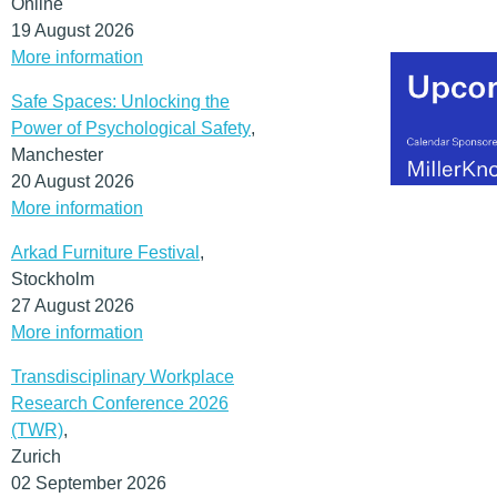
Online
19 August 2026
More information
Safe Spaces: Unlocking the
Power of Psychological Safety
,
Manchester
20 August 2026
More information
Arkad Furniture Festival
,
Stockholm
27 August 2026
More information
Transdisciplinary Workplace
Research Conference 2026
(TWR)
,
Zurich
02 September 2026