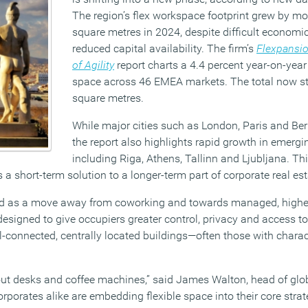
The region’s flex workspace footprint grew by m
square metres in 2024, despite difficult economi
reduced capital availability. The firm’s
Flexpansio
of Agility
report charts a 4.4 percent year-on-year 
space across 46 EMEA markets. The total now st
square metres.
While major cities such as London, Paris and Berl
the report also highlights rapid growth in emerg
including Riga, Athens, Tallinn and Ljubljana. Thi
s a short-term solution to a longer-term part of corporate real est
rend as a move away from coworking and towards managed, highe
esigned to give occupiers greater control, privacy and access t
ell-connected, centrally located buildings—often those with charac
bout desks and coffee machines,” said James Walton, head of glob
orporates alike are embedding flexible space into their core strat