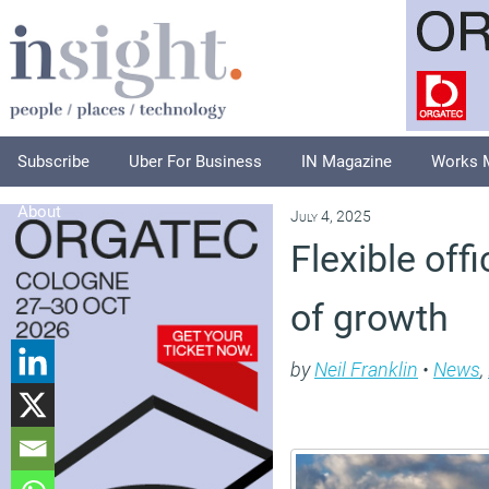
Subscribe
Uber For Business
IN Magazine
Works 
About
July 4, 2025
Flexible of
of growth
by
Neil Franklin
•
News
,