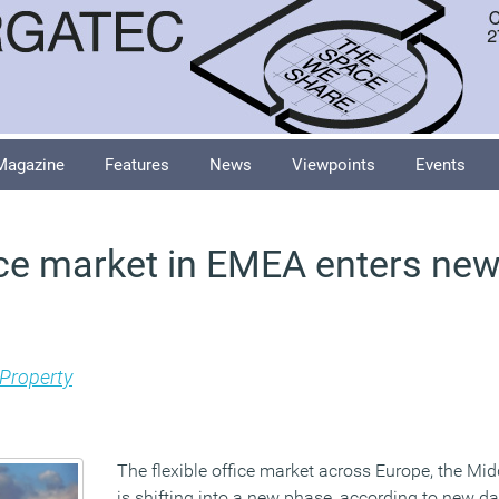
Magazine
Features
News
Viewpoints
Events
fice market in EMEA enters ne
Property
The flexible office market across Europe, the Mid
is shifting into a new phase, according to new da