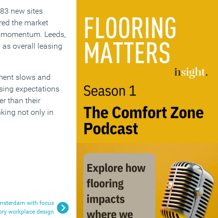
283 new sites
red the market
le momentum. Leeds,
 as overall leasing
pment slows and
sing expectations
er than their
king not only in
msterdam with focus
ory workplace design