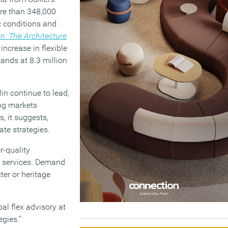
ore than 348,000
c conditions and
n: The Architecture
increase in flexible
ands at 8.3 million
in continue to lead,
ing markets
s, it suggests,
ate strategies.
r-quality
o services. Demand
ter or heritage
al flex advisory at
egies.”