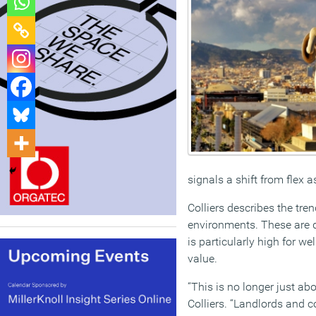
signals a shift from flex a
Colliers describes the t
environments. These are d
is particularly high for w
value.
“This is no longer just a
Colliers. “Landlords and c