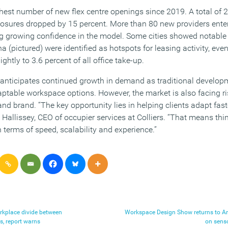
hest number of new flex centre openings since 2019. A total of 
losures dropped by 15 percent. More than 80 new providers ente
ing growing confidence in the model. Some cities showed notab
pictured) were identified as hotspots for leasing activity, even
ightly to 3.6 percent of all office take-up.
 anticipates continued growth in demand as traditional develo
table workspace options. However, the market is also facing ri
and brand. “The key opportunity lies in helping clients adapt fast
Hallissey, CEO of occupier services at Colliers. “That means thin
n terms of speed, scalability and experience.”
orkplace divide between
Workspace Design Show returns to A
 report warns
on sens