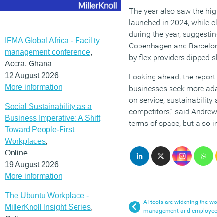
The year also saw the hig
launched in 2024, while c
during the year, suggest
IFMA Global Africa - Facility
Copenhagen and Barcelona (
management conference
,
by flex providers dipped sl
Accra, Ghana
12 August 2026
Looking ahead, the report
More information
businesses seek more adap
on service, sustainability 
Social Sustainability as a
competitors,” said Andrew 
Business Imperative: A Shift
terms of space, but also i
Toward People-First
Workplaces
,
Online
19 August 2026
More information
The Ubuntu Workplace -
AI tools are widening the w
MillerKnoll Insight Series
,
management and employees,