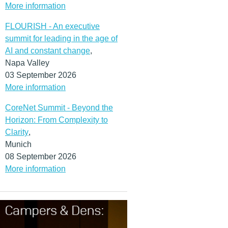
More information
FLOURISH - An executive
summit for leading in the age of
AI and constant change
,
Napa Valley
03 September 2026
More information
CoreNet Summit - Beyond the
Horizon: From Complexity to
Clarity
,
Munich
08 September 2026
More information