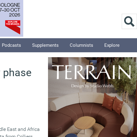
Podcasts
Supplements
Columnists
Explore
w phase
dle East and Africa
ta from Colliers.