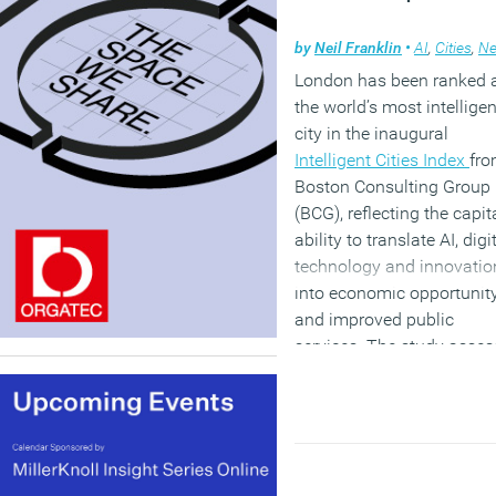
by
Neil Franklin
•
AI
,
Cities
,
N
London has been ranked 
the world’s most intelligen
city in the inaugural
Intelligent Cities Index
fr
Boston Consulting Group
(BCG), reflecting the capita
ability to translate AI, digi
technology and innovatio
into economic opportunit
and improved public
services. The study asse
61 major cities across 39
countries against five
measures of “intelligent ci
maturity: resident outcom
strategy, technology