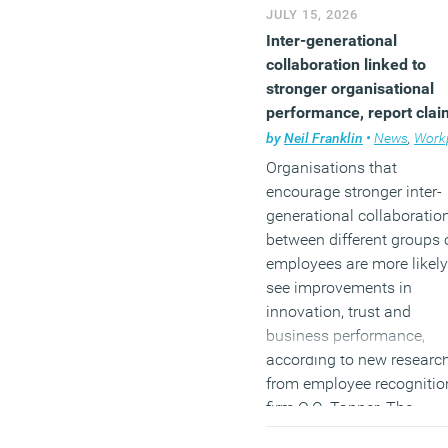
JULY 15, 2026
(MORE…)
Inter-generational
collaboration linked to
stronger organisational
performance, report clai
by
Neil Franklin
•
News
,
Workpl
Organisations that
encourage stronger inter-
generational collaboratio
between different groups 
employees are more likely
see improvements in
innovation, trust and
business performance,
according to new researc
from employee recognitio
firm O.C. Tanner. The
company’s first
State of