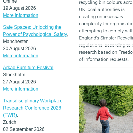
Online
recycling bin colours acro
19 August 2026
UK local authorities is
More information
creating unnecessary
complexity for organisati
Safe Spaces: Unlocking the
attempting to comply wit
Power of Psychological Safety
,
England’s Simpler Recycl
Manchester
regulations, according to
20 August 2026
research based on Freed
More information
of Information requests.
Analysis by commercial
Arkad Furniture Festival
,
waste services provider
Stockholm
Direct365
found at least 
27 August 2026
different combinations of 
More information
colours are currently in u
Transdisciplinary Workplace
across 190 local authoriti
Research Conference 2026
raising concerns that the
(TWR)
,
absence of a national col
Zurich
coding system is
02 September 2026
undermining efforts to