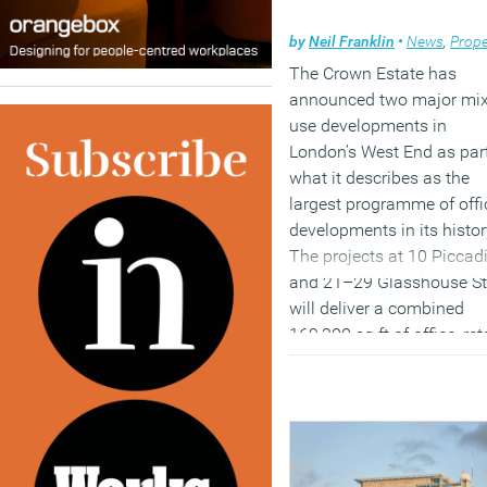
by
Neil Franklin
•
News
,
Prope
The Crown Estate has
announced two major mi
use developments in
London’s West End as part
what it describes as the
largest programme of offi
developments in its histor
The projects at 10 Piccadi
and 21–29 Glasshouse St
will deliver a combined
169,300 sq ft of office, ret
and hospitality space,
continuing the organisatio
programme of refurbishin
and redeveloping heritage
buildings across its centr