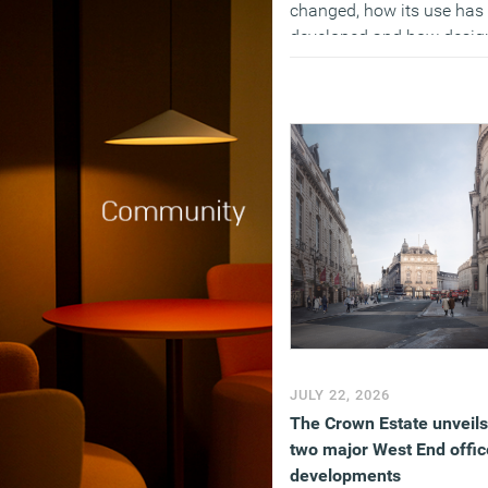
changed, how its use has
developed and how desig
professionals view the AI-
influenced future. The pol
found that while adoption
widespread, most
respondents don’t think AI
improves the quality of th
work, and have become 
pessimistic about their fu
as well as the long term
impact on the profession 
the tech reduces the num
of entry level roles.
(MORE…)
JULY 22, 2026
The Crown Estate unveils
two major West End offic
developments