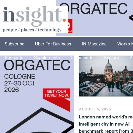
Subscribe
Uber For Business
IN Magazine
Works 
Podcasts
Supplements
Columnists
Explore
A
AUGUST 6, 2026
London named world’s m
intelligent city in new AI
benchmark report from 