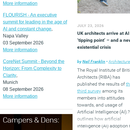
More information
improve recycling
performance.
FLOURISH - An executive
(MORE…)
summit for leading in the age of
JULY 23, 2026
AI and constant change
,
UK architects arrive at AI
Napa Valley
‘tipping point’ – and a ne
03 September 2026
existential crisis
More information
CoreNet Summit - Beyond the
by
Neil Franklin
•
Architecture
Horizon: From Complexity to
The Royal Institute of Brit
Clarity
,
Architects (RIBA) has
Munich
published the results of
t
08 September 2026
third survey
among its
More information
members into attitudes
towards, and usage of
Artificial Intelligence (AI).?
outlines how artificial
intelligence (AI) adoption