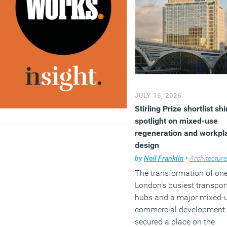
London estate. The sche
form part of
The Crown
Estate’s
wider strategy for 
10 million sq ft London
portfolio, which combines
office development with
retail, leisure and public
realm improvements aim
JULY 16, 2026
at maintaining the West
Stirling Prize shortlist sh
End’s appeal as a busine
spotlight on mixed-use
and visitor destination.
regeneration and workpl
(MORE…)
design
by
Neil Franklin
•
Architecture
The transformation of one
London’s busiest transpor
hubs and a major mixed-
commercial development
secured a place on the