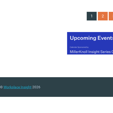
Generations at Work Repo
based on responses from
more than 5,700 employe
1
2
across 17 countries, argu
that employers should m
beyond generational
stereotypes and instead
focus on creating what it
describes as “generationa
synergy” across their
workforces.
(MORE…)
©
Workplace Insight
2026