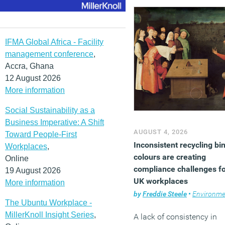
adoption, ways of working
government and enabling
factors such as
infrastructure, talent and
IFMA Global Africa - Facility
investment. London topp
management conference
,
the overall ranking ahead 
Accra, Ghana
Dubai, New York City,
12 August 2026
Washington DC and
More information
Amsterdam.
Social Sustainability as a
(MORE…)
Business Imperative: A Shift
AUGUST 4, 2026
Toward People-First
Inconsistent recycling bi
Workplaces
,
colours are creating
Online
compliance challenges f
19 August 2026
UK workplaces
More information
by
Freddie Steele
•
Environme
The Ubuntu Workplace -
MillerKnoll Insight Series
,
A lack of consistency in