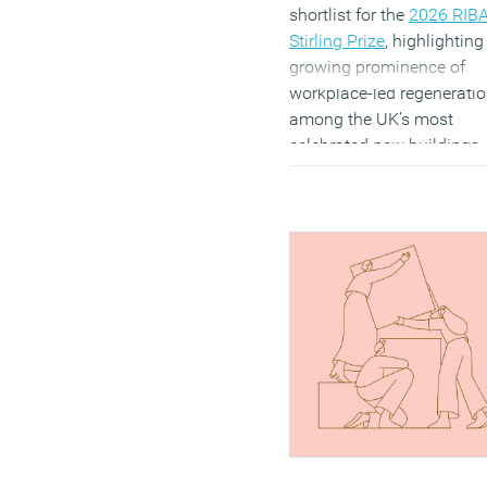
shortlist for the
2026 RIB
Stirling Prize
, highlighting
growing prominence of
workplace-led regenerati
among the UK’s most
celebrated new buildings.
Renzo Piano Building
Workshop’s Paddington
Square is one of six proje
shortlisted for British
architecture’s most
prestigious award. The
development combines
offices, retail, public spac
and improved connection
Paddington Station, reflec
the continued importance
mixed-use schemes in
reshaping city centres.