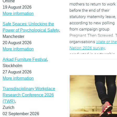
Online
mothers to return to work
19 August 2026
before the end of their
More information
statutory maternity leave,
according to new polling
Safe Spaces: Unlocking the
from campaign group
Power of Psychological Safety
,
Pregnant Then Screwed. 
Manchester
organisation’s
State of the
20 August 2026
Nation 2026
survey
,
More information
conducted in partnership
Arkad Furniture Festival
,
with Women in Data,
Stockholm
suggests the impact is
27 August 2026
greatest on single parents
More information
lower income families an
parents of disabled childr
Transdisciplinary Workplace
(MORE…)
Research Conference 2026
(TWR)
,
Zurich
02 September 2026