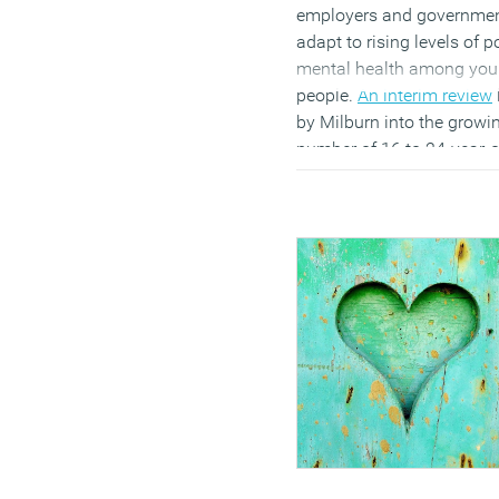
employers and governme
adapt to rising levels of p
mental health among yo
people.
An interim review
by Milburn into the growi
number of 16 to 24-year-
not in education,
employment or training
argues that businesses wi
need to provide greater
flexibility, pastoral care a
mental health support to
what he describes as an
“anxious generation”.
(MORE…)