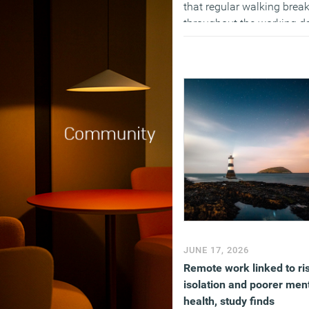
that regular walking brea
throughout the working d
reduced fatigue, improved
mood and increased work
engagement without
negatively affecting
productivity. The findings
suggest that hourly
movement breaks may be
practical way for employe
to help reduce the health
risks associated with
prolonged sitting.
(MORE…)
JUNE 17, 2026
Remote work linked to ri
isolation and poorer men
health, study finds