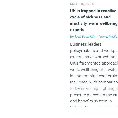
MAY 18, 2026
UK is trapped in reactive
cycle of sickness and
inactivity, warn wellbeing
experts
by
Neil Franklin
•
News
,
Wellbe
Business leaders,
policymakers and workpl
experts have warned that 
UK’s fragmented approac
work, wellbeing and welfa
is undermining economic
resilience, with comparis
to Denmark highlighting t
pressure placed on the N
and benefits system in
Britain. The warning cam
during a Westminster