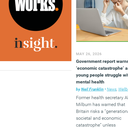
2011 and 2024. Their
findings suggest that the
shift towards home worki
may account for around 
third of the rise in mental
distress recorded in the
United States since the
pandemic.
MAY 26, 2026
(MORE…)
Government report warns
‘economic catastrophe’ a
young people struggle wi
mental health
by
Neil Franklin
•
News
,
Wellbe
Former health secretary A
Milburn has warned that
Britain risks a “generation
societal and economic
catastrophe” unless