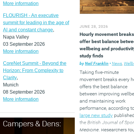
More information
FLOURISH - An executive
summit for leading in the age of
JUNE 28, 2026
AI and constant change
,
Hourly movement breaks
Napa Valley
offer best balance betw
03 September 2026
wellbeing and productivit
More information
study finds
CoreNet Summit - Beyond the
by
Neil Franklin
•
News
,
Wellbe
Horizon: From Complexity to
Taking five-minute
Clarity
,
movement breaks every h
Munich
offers the best balance
08 September 2026
between improving wellb
More information
and maintaining work
performance, according t
large new study
published
the
British Journal of Spor
Medicine
. Researchers fo