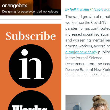
by
Neil Franklin
•
Flexible work
The rapid growth of remo
work since the Covid-19
pandemic has contributed
increased social isolation
and worsening mental he
among workers, according
a major new study
publis
in the journal Science.
Researchers from the Fed
Reserve Bank of New York
the University of Virginia
Harvard University analy
data from five nationally
representative surveys
covering nearly 590,000
American workers betwee