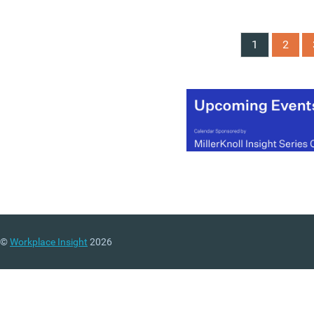
roundtable for the
Policy
Liaison Group on Workpl
Wellbeing
chaired by Da
1
2
Carol Black on 13 May. T
discussion followed short
after the King’s Speech
opened the new
parliamentary session wit
renewed emphasis on
“economic security”.
Participants argued that
Britain’s rising levels of lo
term sickness and econo
inactivity will require a m
coordinated approach
©
Workplace Insight
2026
involving employers,
government departments,
healthcare systems and
insurers.