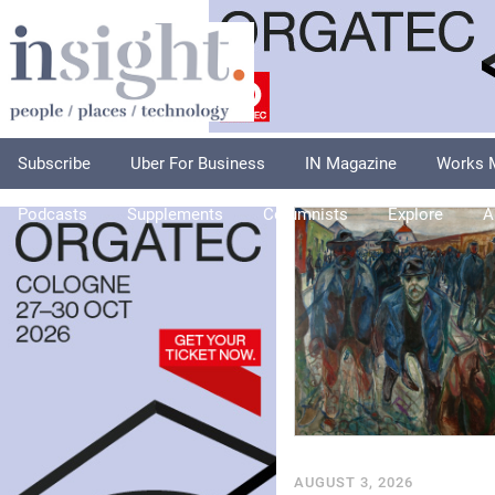
Subscribe
Uber For Business
IN Magazine
Works 
Podcasts
Supplements
Columnists
Explore
A
AUGUST 3, 2026