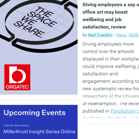
Giving employees a say 
office art may boost
wellbeing and job
satisfaction, review
suggests
by
Neil Franklin
•
News
,
Wellbe
Giving employees more
control over the artwork
displayed in their workpla
could improve wellbeing, 
satisfaction and
engagement, according to
new systematic review fr
researchers at the Univers
of Roehampton. The revie
published in
Psychology 
Aesthetics, Creativity, and
Arts
, found evidence that
visual office art can have