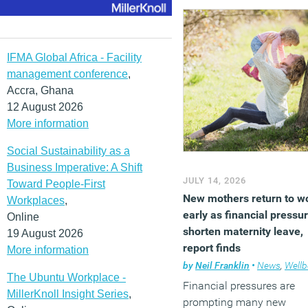
positive effect on employe
psychological wellbeing 
workplace experience, wit
the greatest benefits seen
IFMA Global Africa - Facility
when workers are able to
management conference
,
choose or position artwor
Accra, Ghana
themselves.
12 August 2026
More information
(MORE…)
Social Sustainability as a
Business Imperative: A Shift
JULY 14, 2026
Toward People-First
New mothers return to w
Workplaces
,
early as financial pressu
Online
shorten maternity leave,
19 August 2026
report finds
More information
by
Neil Franklin
•
News
,
Wellb
The Ubuntu Workplace -
Financial pressures are
MillerKnoll Insight Series
,
prompting many new