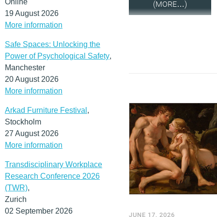
Online
(MORE…)
19 August 2026
More information
Safe Spaces: Unlocking the
Power of Psychological Safety
,
Manchester
20 August 2026
More information
Arkad Furniture Festival
,
Stockholm
27 August 2026
More information
Transdisciplinary Workplace
Research Conference 2026
(TWR)
,
Zurich
02 September 2026
JUNE 17, 2026