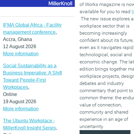
of Works magazine is no
available for you to read
h
The new issue explores a
IFMA Global Africa - Facility
workplace sector that is
management conference
,
becoming increasingly
Accra, Ghana
confident about its future,
12 August 2026
even as it navigates rapid
More information
technological, social and
economic change. The lat
Social Sustainability as a
edition brings together ma
Business Imperative: A Shift
workplace projects, desig
Toward People-First
debates and industry
Workplaces
,
commentary that point to
Online
common theme: the endu
19 August 2026
value of connection,
More information
community and shared
experience in an age of
The Ubuntu Workplace -
uncertainty.
MillerKnoll Insight Series
,