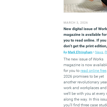
MARCH 3, 2026
New digital issue of Wor
magazine is available for
you to read online. If you
don’t get the print edition
you’re missing out
by
Mark Eltringham
•
News
,
Premium
The new issue of Works
magazine is now availabl
for you to
read online free
2026 promises to be yet
another revolutionary year
work and workplaces and
we’ll be with you at every 
along the way. In this issu
you’ll find three case stud