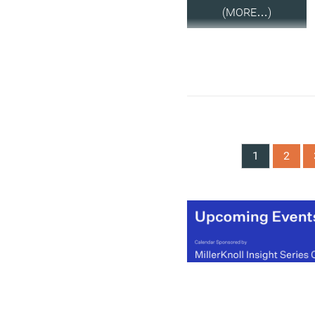
(MORE…)
1
2