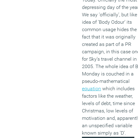
depressing day of the year
We say ‘officially’, but like
idea of ‘Body Odour’ its
common usage hides the
fact that it was originally
created as part of a PR
campaign, in this case on
for Sky’s travel channel in
2005. The whole idea of 
Monday is couched in a
pseudo-mathematical
equation
which includes
factors like the weather,
levels of debt, time since
Christmas, low levels of
motivation and, apparentl
an unspecified variable
known simply as ‘D’.