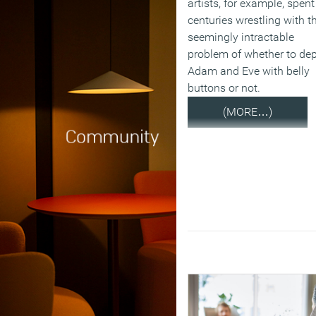
artists, for example, spent
centuries wrestling with t
seemingly intractable
problem of whether to dep
Adam and Eve with belly
buttons or not.
(MORE…)