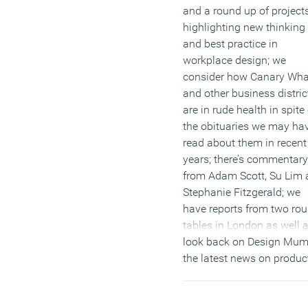
and a round up of project
highlighting new thinking
and best practice in
workplace design; we
consider how Canary Wha
and other business distric
are in rude health in spite 
the obituaries we may ha
read about them in recent
years; there’s commentary
from Adam Scott, Su Lim
Stephanie Fitzgerald; we
have reports from two ro
tables in London as well 
look back on Design Mum
the latest news on produc
materials and events. Plu
there are loads more featu
including our podcast ser