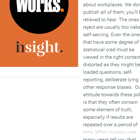
about workplaces. We don
publish all of them, you’ll
relieved to hear. The ones
reject are usually too nak
self-serving. Even the one
that have some degree of
statistical cred must be
viewed in the right context
distorted as they might b
loaded questions, self-
reporting, deliberate lying
other response biases. O
attitude towards these pol
is that they often contain
some element of truth,
especially if results are
repeated over a period of
time. When surveys over
many years tell you that