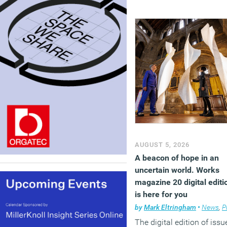
AUGUST 5, 2026
A beacon of hope in an
uncertain world. Works
magazine 20 digital editi
is here for you
by
Mark Eltringham
•
News
,
Premium
The digital edition of issu