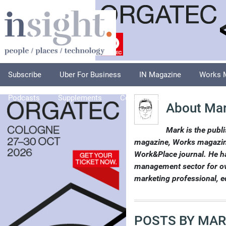
Subscribe
Uber For Business
IN Magazine
Works 
Podcasts
Supplements
Columnists
Explore
A
About Mar
Mark is the publi
magazine, Works magazine
Work&Place journal. He ha
management sector for over
marketing professional, e
POSTS BY MAR