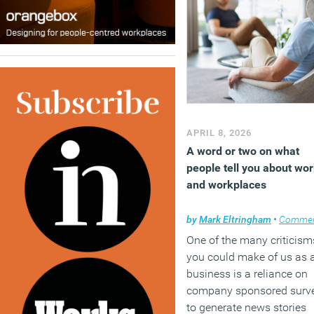
APRIL 8, 2026
A word or two on what
people tell you about wo
and workplaces
by
Mark Eltringham
•
Comme
One of the many criticism
you could make of us as 
business is a reliance on
company sponsored surv
to generate news stories