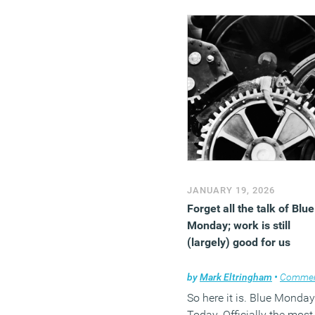
with Shaw Contract explo
the different facets of
comfort.
(MORE…)
JANUARY 19, 2026
Forget all the talk of Blue
Monday; work is still
(largely) good for us
by
Mark Eltringham
•
Comme
So here it is. Blue Monday
Today. Officially the most