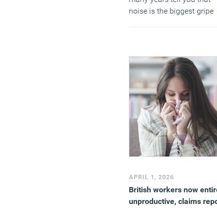
noise is the biggest gripe
about office life, you shou
believe them.
(MORE…)
APRIL 1, 2026
British workers now entir
unproductive, claims rep