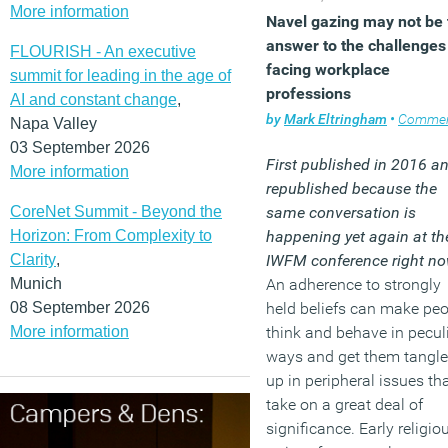
More information
Navel gazing may not be 
answer to the challenges
FLOURISH - An executive
facing workplace
summit for leading in the age of
professions
AI and constant change
,
by
Mark Eltringham
•
Comme
Napa Valley
03 September 2026
First published in 2016 a
More information
republished because the
CoreNet Summit - Beyond the
same conversation is
Horizon: From Complexity to
happening yet again at th
Clarity
,
IWFM conference right no
Munich
An adherence to strongly
08 September 2026
held beliefs can make pe
More information
think and behave in pecul
ways and get them tangl
up in peripheral issues th
take on a great deal of
significance. Early religio