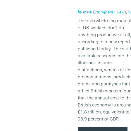
by
Mark Eltringham
•
News
,
Wel
The overwhelming majori
of UK workers don’t do
anything productive at all,
according to a new report
published today. The stud
available research into th
illnesses, injuries,
distractions, wastes of ti
procrastinations, producti
drains and paralyses that
afflict British workers fou
that the annual cost to th
British economy is aroun
£1.8 trillion, equivalent to
98.9 percent of GDP.