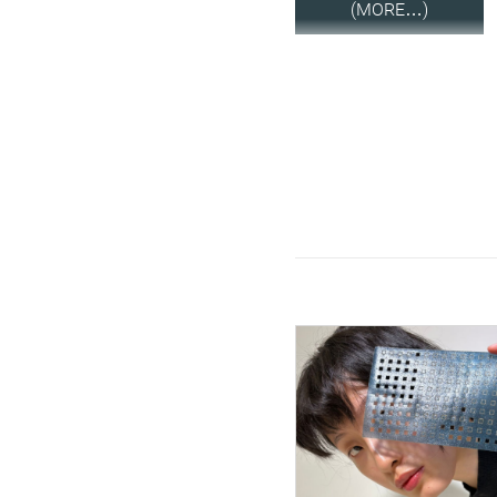
(MORE…)