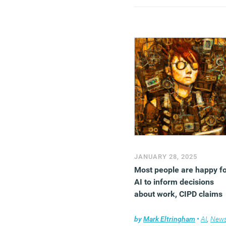
kindness is strongly
associated with higher
happiness levels.
(MORE…)
JANUARY 28, 2025
Most people are happy f
AI to inform decisions
about work, CIPD claims
by
Mark Eltringham
•
AI
,
New