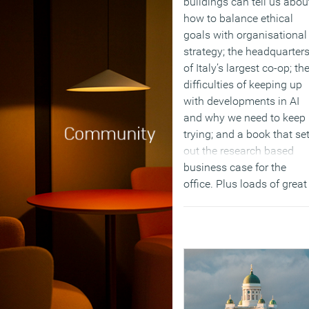
buildings can tell us abou
how to balance ethical
goals with organisational
strategy; the headquarter
of Italy’s largest co-op; th
difficulties of keeping up
with developments in AI
and why we need to keep
trying; and a book that se
out the research based
business case for the
office. Plus loads of great
commentary and our
regular round up of produ
and business news and
events.
(MORE…)