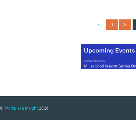
organisations as they
rethink the way they work
The office of the future for
<
1
2
most organisations will b
smaller, but much better
and we hope this become
an invaluable guide for
those setting out on that
path.
©
Workplace Insight
2026