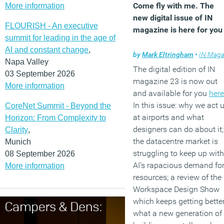
Come fly with me. The
More information
new digital issue of IN
FLOURISH - An executive
magazine is here for you
summit for leading in the age of
AI and constant change
,
by
Mark Eltringham
•
IN Magazin
Napa Valley
The digital edition of IN
03 September 2026
magazine 23 is now out
More information
and available for you
here
In this issue: why we act 
CoreNet Summit - Beyond the
at airports and what
Horizon: From Complexity to
designers can do about it;
Clarity
,
the datacentre market is
Munich
struggling to keep up with
08 September 2026
AI’s rapacious demand fo
More information
resources; a review of the
Workspace Design Show
which keeps getting better
what a new generation of