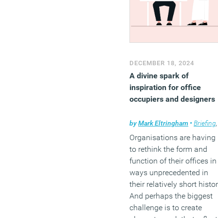
DECEMBER 18, 2024
A divine spark of
inspiration for office
occupiers and designers
by
Mark Eltringham
•
Briefing
Organisations are having
to rethink the form and
function of their offices in
ways unprecedented in
their relatively short histor
And perhaps the biggest
challenge is to create