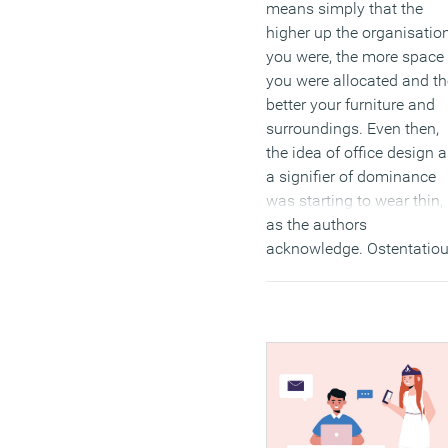
means simply that the
higher up the organisatio
you were, the more space
you were allocated and th
better your furniture and
surroundings. Even then,
the idea of office design 
a signifier of dominance
was starting to wear thin,
as the authors
acknowledge. Ostentatio
displays of status were
already seen as somewha
gauche, but they were to 
fatally undermined by the
technological advances t
come.
(MORE…)