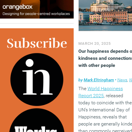
MARCH 20, 2025
Our happiness depends 
kindness and connection
with other people
by
Mark Eltringham
•
News
,
Wellbei
The
World Happiness
Report 2025
, released
today to coincide with the
UN’s International Day of
Happiness, reveals that
people are generally kinde
than commonly perceived