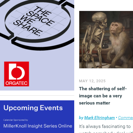
MAY 12, 2025
The shattering of self-
image can be a very
serious matter
by
Mark Eltringham
•
Comme
It’s always fascinating to