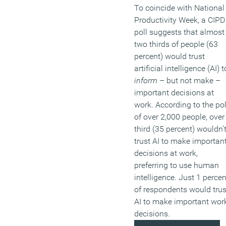
To coincide with National
Productivity Week, a CIPD
poll suggests that almost
two thirds of people (63
percent) would trust
artificial intelligence (AI) t
inform
– but not make –
important decisions at
work. According to the pol
of over 2,000 people, over
third (35 percent) wouldn’
trust AI to make importan
decisions at work,
preferring to use human
intelligence. Just 1 percen
of respondents would trus
AI to make important wor
decisions.