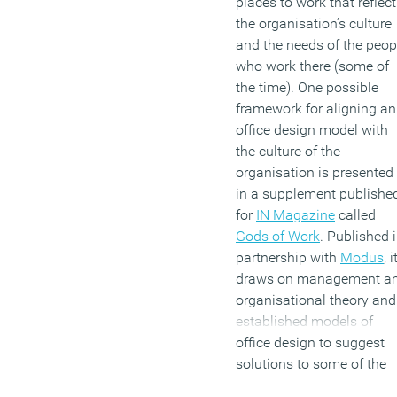
places to work that reflect
the organisation’s culture
and the needs of the peop
who work there (some of
the time). One possible
framework for aligning an
office design model with
the culture of the
organisation is presented
in a supplement publishe
for
IN Magazine
called
Gods of Work
. Published 
partnership with
Modus
, i
draws on management a
organisational theory and
established models of
office design to suggest
solutions to some of the
challenges facing