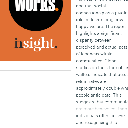
and that social
connections play a pivota
role in determining how
happy we are. The report
highlights a significant
disparity between
perceived and actual acts
of kindness within
communities. Global
studies on the return of lo
wallets indicate that actu
return rates are
approximately double wh
people anticipate. This
suggests that communiti
are more benevolent than
individuals often believe,
and recognising this