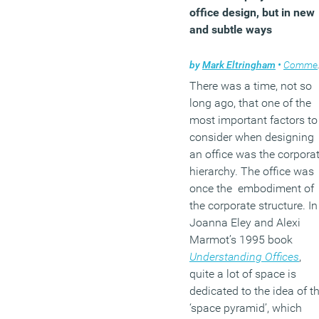
office design, but in new
and subtle ways
by
Mark Eltringham
•
Comment
There was a time, not so
long ago, that one of the
most important factors to
consider when designing
an office was the corpora
hierarchy. The office was
once the embodiment of
the corporate structure. In
Joanna Eley and Alexi
Marmot’s 1995 book
Understanding Offices
,
quite a lot of space is
dedicated to the idea of t
‘space pyramid’, which