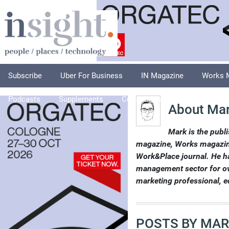
Subscribe
Uber For Business
IN Magazine
Works 
Podcasts
Supplements
Columnists
Explore
A
About Mar
Mark is the publi
magazine, Works magazine
Work&Place journal. He ha
management sector for over
marketing professional, e
POSTS BY MAR