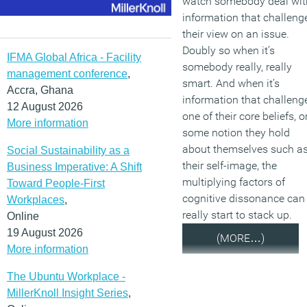
watch somebody deal wit
information that challeng
their view on an issue.
Doubly so when it’s
IFMA Global Africa - Facility
somebody really, really
management conference
,
smart. And when it’s
Accra, Ghana
information that challeng
12 August 2026
one of their core beliefs, o
More information
some notion they hold
about themselves such a
Social Sustainability as a
their self-image, the
Business Imperative: A Shift
multiplying factors of
Toward People-First
cognitive dissonance can
Workplaces
,
really start to stack up.
Online
19 August 2026
(MORE…)
More information
The Ubuntu Workplace -
MillerKnoll Insight Series
,