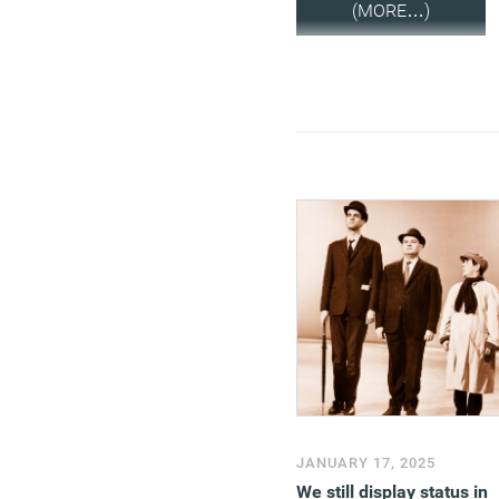
(MORE…)
JANUARY 17, 2025
We still display status in