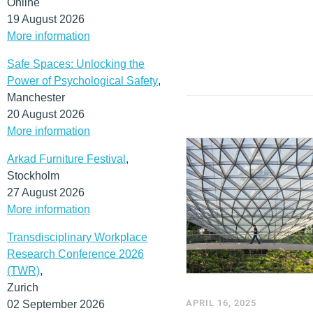
Online
19 August 2026
More information
Safe Spaces: Unlocking the
Power of Psychological Safety
,
Manchester
20 August 2026
More information
Arkad Furniture Festival
,
Stockholm
27 August 2026
More information
Transdisciplinary Workplace
Research Conference 2026
(TWR)
,
Zurich
APRIL 16, 2025
02 September 2026