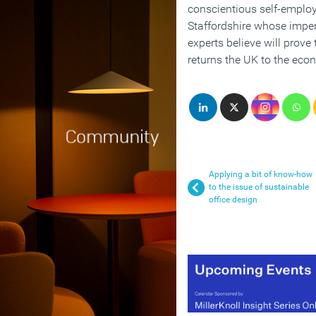
conscientious self-emplo
Staffordshire whose impe
experts believe will prove 
returns the UK to the eco
Applying a bit of know-how
to the issue of sustainable
office design