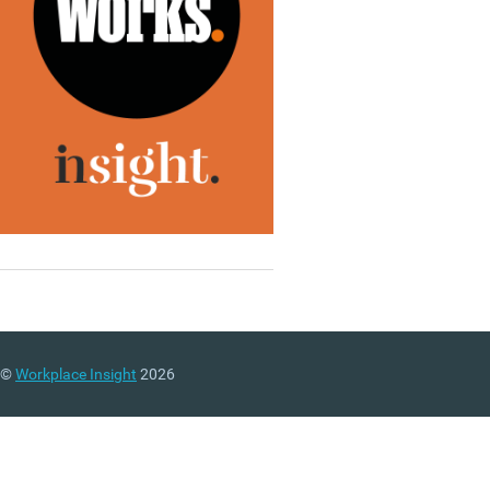
©
Workplace Insight
2026