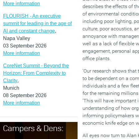
More information
describes the effects of t
of environmental condition
FLOURISH - An executive
including poor lighting, p
summit for leading in the age of
culture, poor acoustics, 
AI and constant change
,
annoyance with managers
Napa Valley
well as a lack of flexible 
03 September 2026
engagement, personal app
More information
office plants.
CoreNet Summit - Beyond the
‘Our research shows that
Horizon: From Complexity to
to be dependent on a com
Clarity
,
individuals and a few fle
Munich
for the remaining millions 
08 September 2026
‘This will have important 
More information
understanding of how org
informing policymakers w
economic knife edge on wh
All eyes now turn to Alan