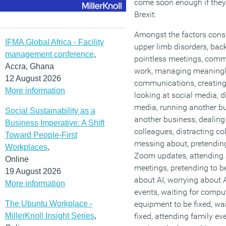
come soon enough if they
Brexit.
Amongst the factors consid
IFMA Global Africa - Facility
upper limb disorders, back 
management conference
,
pointless meetings, com
Accra, Ghana
work, managing meaningl
12 August 2026
communications, creatin
More information
looking at social media, d
media, running another b
Social Sustainability as a
another business, dealing
Business Imperative: A Shift
colleagues, distracting co
Toward People-First
messing about, pretending
Workplaces
,
Zoom updates, attending
Online
meetings, pretending to b
19 August 2026
about AI, worrying about 
More information
events, waiting for comput
The Ubuntu Workplace -
equipment to be fixed, wai
MillerKnoll Insight Series
,
fixed, attending family eve