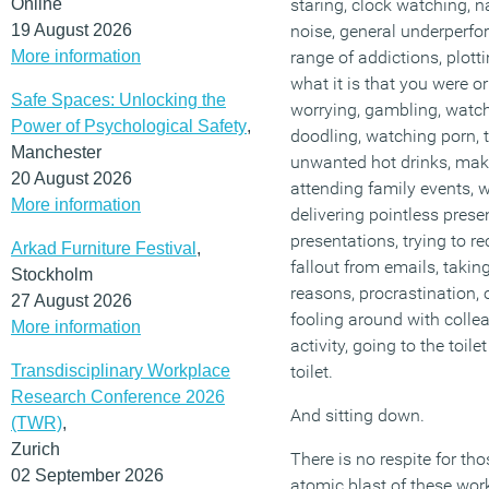
Online
staring, clock watching, 
19 August 2026
noise, general underperf
More information
range of addictions, plott
what it is that you were o
Safe Spaces: Unlocking the
worrying, gambling, watch
Power of Psychological Safety
,
doodling, watching porn, t
Manchester
unwanted hot drinks, mak
20 August 2026
attending family events, w
More information
delivering pointless prese
presentations, trying to re
Arkad Furniture Festival
,
fallout from emails, takin
Stockholm
reasons, procrastination
27 August 2026
fooling around with colle
More information
activity, going to the toil
Transdisciplinary Workplace
toilet.
Research Conference 2026
And sitting down.
(TWR)
,
Zurich
There is no respite for tho
02 September 2026
atomic blast of these work