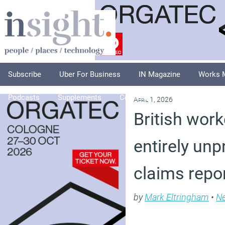
Subscribe
Uber For Business
IN Magazine
Works 
Podcasts
Supplements
Columnists
Explore
A
April 1, 2026
British wor
entirely unp
claims repo
by
Mark Eltringham
•
N