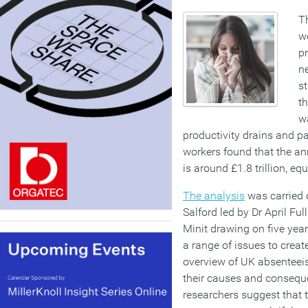
T
w
pr
n
st
th
wa
productivity drains and par
workers found that the an
is around £1.8 trillion, eq
The analysis
was carried o
Salford led by Dr April Fu
Minit drawing on five yea
a range of issues to crea
overview of UK absenteei
their causes and consequ
researchers suggest that t