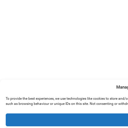
Manag
To provide the best experiences, we use technologies like cookies to store and/
such as browsing behaviour or unique IDs on this site. Not consenting or withd