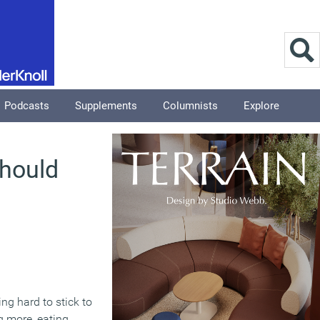
Podcasts
Supplements
Columnists
Explore
should
ng hard to stick to
ng more, eating