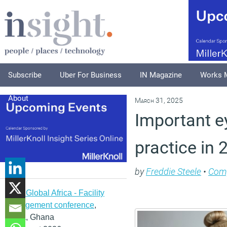
Subscribe
Uber For Business
IN Magazine
Works 
About
March 31, 2025
Important e
practice in
by
Freddie Steele
•
Com
IFMA Global Africa - Facility
management conference
,
Accra, Ghana