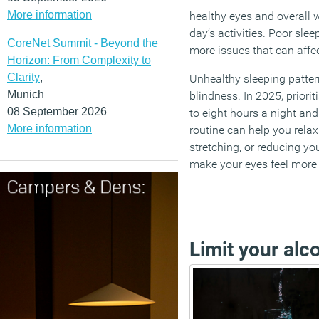
More information
healthy eyes and overall w
day’s activities. Poor sle
CoreNet Summit - Beyond the
more issues that can affec
Horizon: From Complexity to
Clarity
,
Unhealthy sleeping patte
Munich
blindness. In 2025, priori
08 September 2026
to eight hours a night an
More information
routine can help you relax 
stretching, or reducing yo
make your eyes feel more
Limit your alc