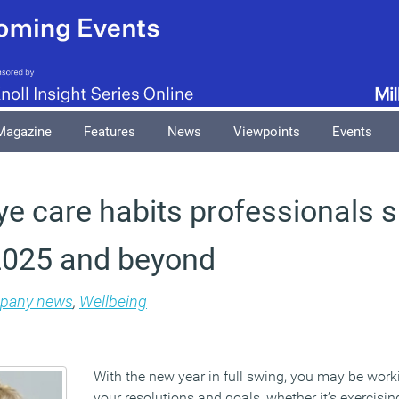
Magazine
Features
News
Viewpoints
Events
ye care habits professionals 
 2025 and beyond
pany news
,
Wellbeing
With the new year in full swing, you may be worki
your resolutions and goals, whether it’s exercisi