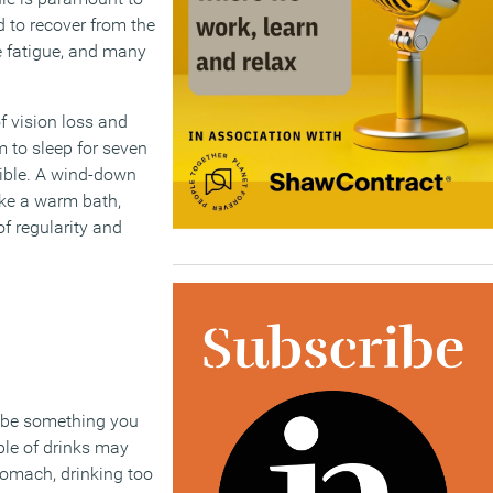
d to recover from the
ye fatigue, and many
 vision loss and
m to sleep for seven
sible. A wind-down
like a warm bath,
f regularity and
y be something you
uple of drinks may
tomach, drinking too