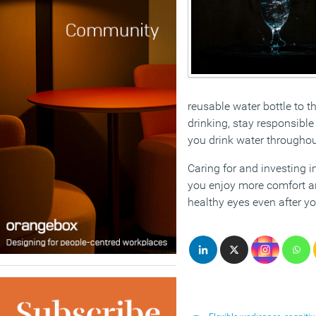
reusable water bottle to t
drinking, stay responsible
you drink water throughout
Caring for and investing in
you enjoy more comfort and
healthy eyes even after yo