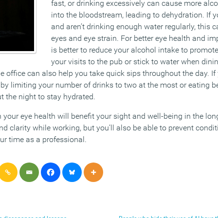
fast, or drinking excessively can cause more alc
into the bloodstream, leading to dehydration. If 
and aren’t drinking enough water regularly, this c
eyes and eye strain. For better eye health and imp
is better to reduce your alcohol intake to promot
your visits to the pub or stick to water when dini
he office can also help you take quick sips throughout the day. If
 by limiting your number of drinks to two at the most or eating 
 the night to stay hydrated.
 your eye health will benefit your sight and well-being in the lon
 clarity while working, but you’ll also be able to prevent condi
ur time as a professional.