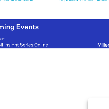
ve dissonance and lessons
People who hide their use of AI have 