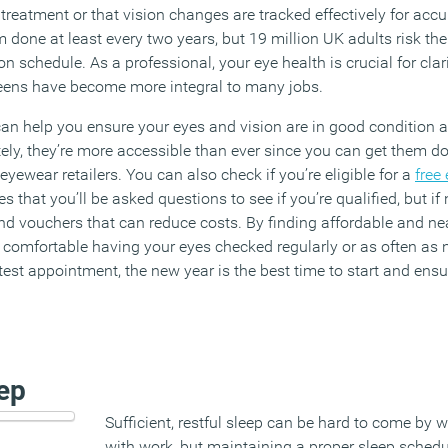
treatment or that vision changes are tracked effectively for accura
em done at least every two years, but 19 million UK adults risk th
 schedule. As a professional, your eye health is crucial for clar
reens have become more integral to many jobs.
an help you ensure your eyes and vision are in good condition 
ately, they’re more accessible than ever since you can get them 
 eyewear retailers. You can also check if you’re eligible for a
free 
s that you’ll be asked questions to see if you’re qualified, but if
nd vouchers that can reduce costs. By finding affordable and nea
e comfortable having your eyes checked regularly or as often as 
est appointment, the new year is the best time to start and ensur
eep
Sufficient, restful sleep can be hard to come by 
with work, but maintaining a proper sleep sched