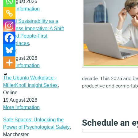
12 August 2026
More information
Social Sustainability as a
Business Imperative: A Shift
Toward People-First
Workplaces
,
Online
19 August 2026
More information
The Ubuntu Workplace -
decade. This 2025 and bey
MillerKnoll Insight Series
,
productive and comfortabl
Online
19 August 2026
More information
Safe Spaces: Unlocking the
Schedule an ey
Power of Psychological Safety
,
Manchester