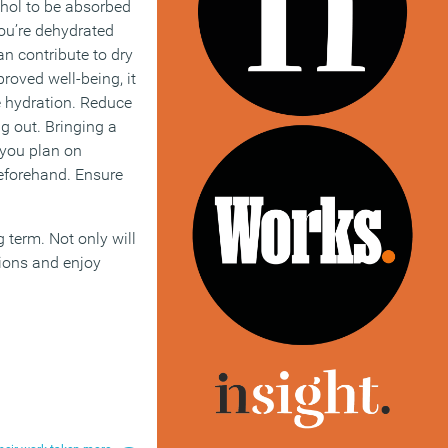
ohol to be absorbed
you’re dehydrated
an contribute to dry
roved well-being, it
e hydration. Reduce
ng out. Bringing a
 you plan on
beforehand. Ensure
g term. Not only will
tions and enjoy