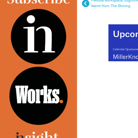
Flexible workspace, cogniti
learnt from The Shining