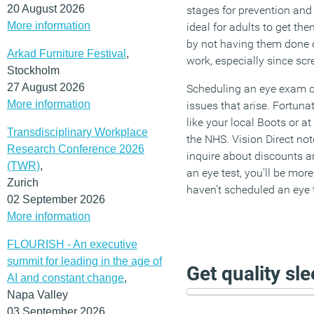
20 August 2026
stages for prevention and 
More information
ideal for adults to get th
by not having them done on
Arkad Furniture Festival
,
work, especially since sc
Stockholm
27 August 2026
Scheduling an eye exam c
More information
issues that arise. Fortun
like your local Boots or at
Transdisciplinary Workplace
the NHS. Vision Direct note
Research Conference 2026
inquire about discounts a
(TWR)
,
an eye test, you’ll be mor
Zurich
haven’t scheduled an eye t
02 September 2026
More information
FLOURISH - An executive
summit for leading in the age of
Get quality sl
AI and constant change
,
Napa Valley
03 September 2026