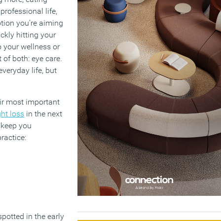
rofessional life,
tion you’re aiming
ckly hitting your
 your wellness or
of both: eye care.
veryday life, but
eir most important
ght loss
in the next
n keep you
ractice:
potted in the early