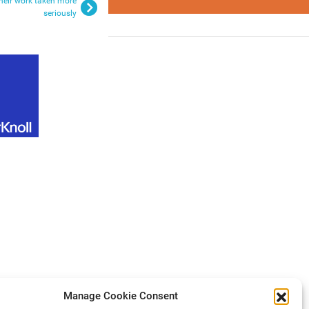
their work taken more
seriously
Manage Cookie Consent