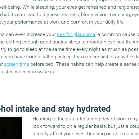
ell-being. While sleeping, your eyes get refreshed and rehydrate
ep habits can lead to dryness, redness, blurry vision, twitching, e
t your performance at work and comfort in your daily life.
rns can even increase your
risk for glaucoma
, a common cause of
tise getting enough good quality sleep to maintain eye health. Ai
d try to go to sleep at the same time every night as much as pos
if you have trouble falling asleep; this can consist of activities 
ur
screen time
before bed. These habits can help create a sense o
 rested when you wake up.
ohol intake and stay hydrated
Heading to the pub after a long day of work ma
look forward to on a regular basis, but just a co
already affect your eyes. Drinking on an empty s