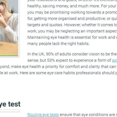
healthy, saving money, and much more. For your p
you may be prioritising working towards a promo
for, getting more organised and productive, or qui
targets and quotas. However, whether it comes to
work, you may be neglecting an important aspect 
Maintaining eye health is essential for work and e
many people lack the right habits.
In the UK, 90% of adults consider vision to be th
sense, but 53% expect to experience a form of
si
ond, make eye health a priority for comfort and clarity that ca
e at work. Here are some eye care habits professionals should p
e test
Routine eye tests
ensure that eye conditions are s