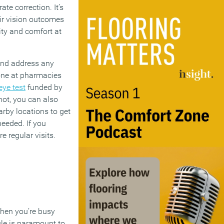
te correction. It’s
eir vision outcomes
ity and comfort at
and address any
done at pharmacies
eye test
funded by
 not, you can also
rby locations to get
needed. If you
e regular visits.
when you’re busy
ule is paramount to