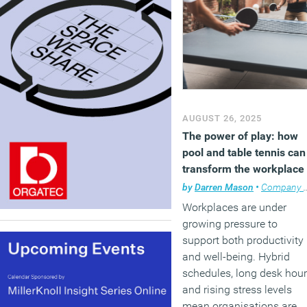
AUGUST 26, 2025
The power of play: how
pool and table tennis can
transform the workplace
by
Darren Mason
•
Company news
Workplaces are under
growing pressure to
support both productivity
and well-being. Hybrid
schedules, long desk hou
and rising stress levels
mean organisations are