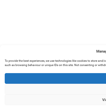
Manag
To provide the best experiences, we use technologies like cookies to store and/
such as browsing behaviour or unique IDs on this site. Not consenting or withd
Vi