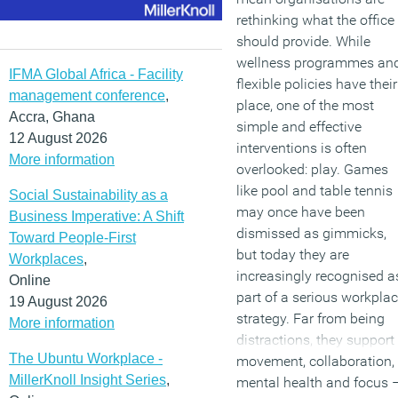
rethinking what the office
should provide. While
wellness programmes an
IFMA Global Africa - Facility
flexible policies have their
management conference
,
place, one of the most
Accra, Ghana
simple and effective
12 August 2026
interventions is often
More information
overlooked: play. Games
like pool and table tennis
Social Sustainability as a
may once have been
Business Imperative: A Shift
dismissed as gimmicks,
Toward People-First
but today they are
Workplaces
,
increasingly recognised a
Online
part of a serious workpla
19 August 2026
strategy. Far from being
More information
distractions, they support
The Ubuntu Workplace -
movement, collaboration,
MillerKnoll Insight Series
,
mental health and focus 