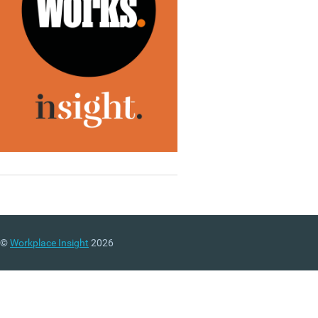
©
Workplace Insight
2026