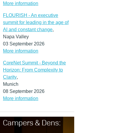
More information
FLOURISH - An executive
summit for leading in the age of
AI and constant change
,
Napa Valley
03 September 2026
More information
CoreNet Summit - Beyond the
Horizon: From Complexity to
Clarity
,
Munich
08 September 2026
More information