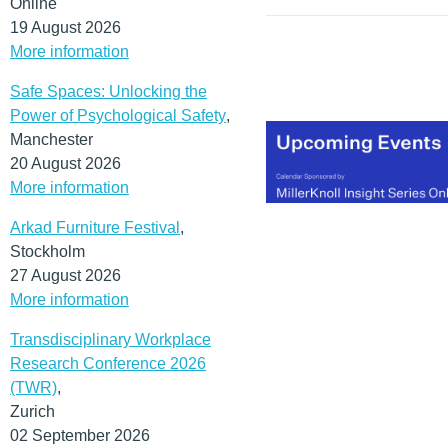
Online
all of which are critical in 
19 August 2026
modern knowledge
More information
economy.
(MORE…)
Safe Spaces: Unlocking the
Power of Psychological Safety
,
Manchester
20 August 2026
More information
Arkad Furniture Festival
,
Stockholm
27 August 2026
More information
Transdisciplinary Workplace
Research Conference 2026
(TWR)
,
Zurich
02 September 2026