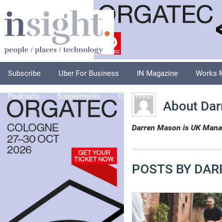
Subscribe
Uber For Business
IN Magazine
Works 
Podcasts
Supplements
Columnists
Explore
A
About Dar
Darren Mason is UK Manag
POSTS BY DAR