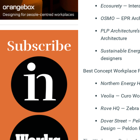
Ecosurety
— Inter
OSMO
— EPR Arch
PLP Architecture’s
Architecture
Sustainable Energ
designers
Best Concept Workplace Pr
Northern Energy 
Veolia
— Curo Wo
Rove HQ
— Zebra
Dover Street – Pe
Design
— Peldon 