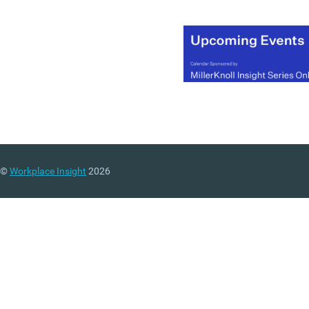
©
Workplace Insight
2026