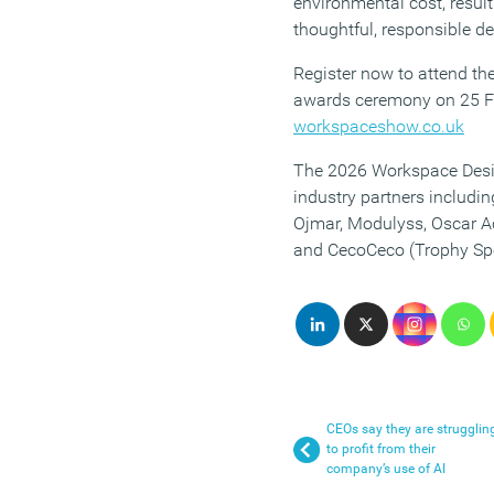
environmental cost, result
thoughtful, responsible de
Register now to attend the
awards ceremony on 25 F
workspaceshow.co.uk
The 2026 Workspace Desi
industry partners includi
Ojmar, Modulyss, Oscar A
and CecoCeco (Trophy Sp
CEOs say they are strugglin
to profit from their
company’s use of AI