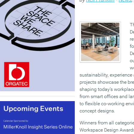
T
De
re
f
D
o
wo
sustainability, experience
projects showcase the bre
shaping today’s workplac
from smart offices and la
to flexible co-working en
concept designs.
Winners from all categorie
Workspace Design Awards