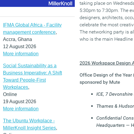
taking place on Wednesd
5:30pm to 7:30pm. The eve
designers, architects, occ
celebrate the most creativ
IFMA Global Africa - Facility
The networking party is a
management conference
,
who is the main Headline
Accra, Ghana
12 August 2026
More information
2026 Workspace Design A
Social Sustainability as a
Business Imperative: A Shift
Office Design of the Year
Toward People-First
sponsored by Mute
Workplaces
,
ICE, 7 Devonshire
Online
19 August 2026
Thames & Hudso
More information
Confidential Cons
The Ubuntu Workplace -
Headquarters
— 
MillerKnoll Insight Series
,