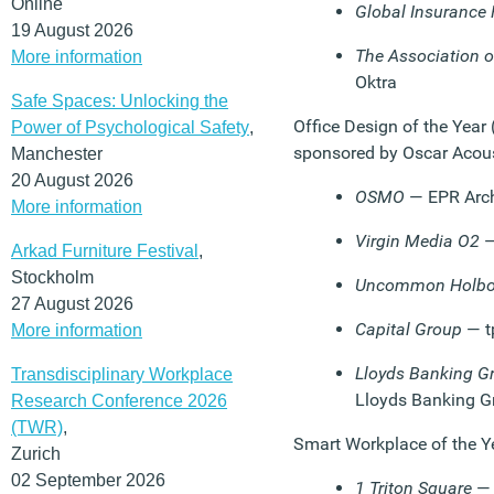
Online
Global Insurance 
19 August 2026
The Association of
More information
Oktra
Safe Spaces: Unlocking the
Office Design of the Year
Power of Psychological Safety
,
sponsored by Oscar Acou
Manchester
20 August 2026
OSMO
— EPR Arch
More information
Virgin Media O2
—
Arkad Furniture Festival
,
Stockholm
Uncommon Holbo
27 August 2026
Capital Group
— t
More information
Lloyds Banking Gr
Transdisciplinary Workplace
Lloyds Banking G
Research Conference 2026
(TWR)
,
Smart Workplace of the Y
Zurich
02 September 2026
1 Triton Square
— 