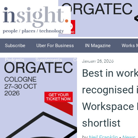
Subscribe
Uber For Business
IN Magazine
Works 
Podcasts
Supplements
Columnists
Explore
A
January 26, 2026
Best in wor
recognised 
Workspace 
shortlist
by
Neil Franklin
•
News
,