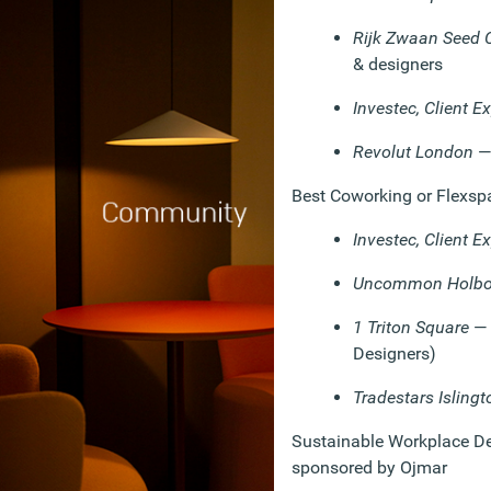
Rijk Zwaan Seed 
& designers
Investec, Client E
Revolut London
— 
Best Coworking or Flexsp
Investec, Client E
Uncommon Holbo
1 Triton Square
— 
Designers)
Tradestars Islingt
Sustainable Workplace Des
sponsored by Ojmar