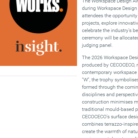
The Workspace Design Aw
during Workspace Design 
attendees the opportunity 
projects, explore innovati
celebrate the industry’s be
ceremony will be allocate
judging panel.
The 2026 Workspace Desi
produced by CECOCECO, ref
contemporary workspace d
“W”, the trophy symbolis
formed through the coming
disciplines and perspectiv
construction minimises m
traditional mould-based p
CECOCECO’s surface desig
combines terrazzo-inspire
create the warmth of natur