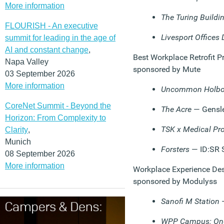
More information
The Turing Buildi
FLOURISH - An executive
Livesport Offices 
summit for leading in the age of
AI and constant change
,
Best Workplace Retrofit Pr
Napa Valley
sponsored by Mute
03 September 2026
More information
Uncommon Holbo
CoreNet Summit - Beyond the
The Acre
— Gensl
Horizon: From Complexity to
TSK x Medical Pro
Clarity
,
Munich
Forsters
— ID:SR 
08 September 2026
More information
Workplace Experience Desi
sponsored by Modulyss
Sanofi M Station
—
WPP Campus: One