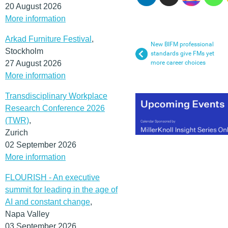
20 August 2026
More information
Arkad Furniture Festival
,
New BIFM professional
Stockholm
standards give FMs yet
27 August 2026
more career choices
More information
Transdisciplinary Workplace
Research Conference 2026
(TWR)
,
Zurich
02 September 2026
More information
FLOURISH - An executive
summit for leading in the age of
AI and constant change
,
Napa Valley
03 September 2026