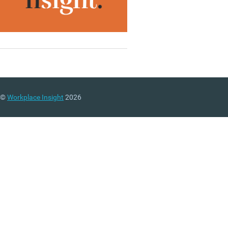
©
Workplace Insight
2026