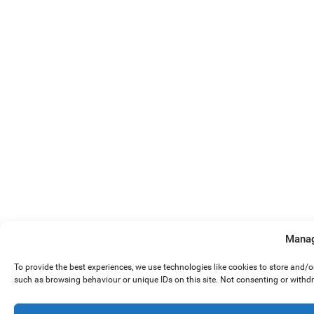
Manag
To provide the best experiences, we use technologies like cookies to store and/
such as browsing behaviour or unique IDs on this site. Not consenting or withd