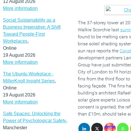
12 August 2026
More information
Social Sustainability as a
The 37-storey tower at 20
Business Imperative: A Shift
Walkie Scorchie last
sum
Toward People-First
found to be melting cars in
Workplaces
,
brise soleil shading syste
Online
sun rays reports the
Const
19 August 2026
development partners Lan
More information
Group have just submitted
City of London to fit hori
The Ubuntu Workplace -
fins from the third floor t
MillerKnoll Insight Series
,
facing façade. The fins h
Online
building’s architect Rafae
19 August 2026
solar glare experts Loiso
More information
consent is granted, the ref
Safe Spaces: Unlocking the
than £10m, should take a
Power of Psychological Safety
,
Manchester