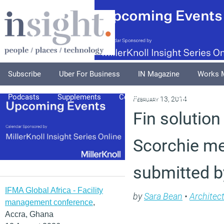
Subscribe
Uber For Business
IN Magazine
Works 
Podcasts
Supplements
Columnists
Explore
A
February 13, 2014
Fin solution
Scorchie me
submitted b
IFMA Global Africa - Facility
by
Sara Bean
•
Architec
management conference
,
Accra, Ghana