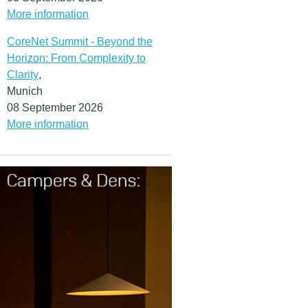
More information
CoreNet Summit - Beyond the
Horizon: From Complexity to
Clarity
,
Munich
08 September 2026
More information