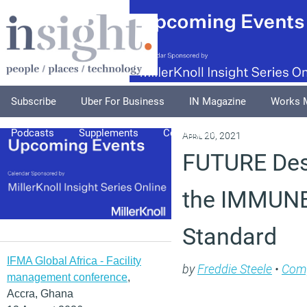
Subscribe
Uber For Business
IN Magazine
Works 
Podcasts
Supplements
Columnists
Explore
A
April 20, 2021
FUTURE Des
the IMMUNE
Standard
IFMA Global Africa - Facility
by
Freddie Steele
•
Com
management conference
,
Accra, Ghana