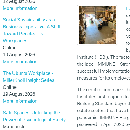
12 August 2026
F
More information
d
Social Sustainability as a
lu
Business Imperative: A Shift
o
Toward People-First
St
Workplaces
,
fo
Online
b
19 August 2026
Institute (HDBI). The fac
More information
the label ‘IMMUNE – Stro
successful implementation
The Ubuntu Workplace -
measures for its employe
MillerKnoll Insight Series
,
Online
The certification marks t
19 August 2026
Institute’s first major m
More information
Building Standard beyond o
estate sectors that have 
Safe Spaces: Unlocking the
pandemic. IMMUNE – a gl
Power of Psychological Safety
,
pioneered in April 2020 by
Manchester