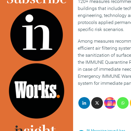
120+ measures recommend
buildings that include tech
engineering, technology a
protocols applied permanen
specific risk scenarios.
Among measures recomm
efficient air filtering sy
the sanitization of surfa
the IMMUNE Quarantine R
in case of immediate need 
Emergency IMMUNE Wareho
system for immediate pa
IN Magazine issue 6 has