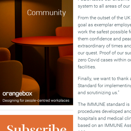
system to all areas of our f
From the outset of the UK
goal as exemplar employe
work the safest possible f
them confidence and peac
extraordinary of times an
our quest. Proof of our su
zero Covid cases within o
facilities.
Finally, we want to than
Standard for implementin
and scrutinizing us.”
The IMMUNE standard is i
procedures developed and 
hospitals and medical clini
based on an IMMUNE Asse