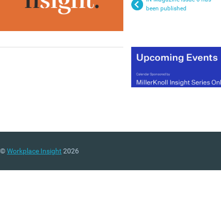
been published
©
Workplace Insight
2026