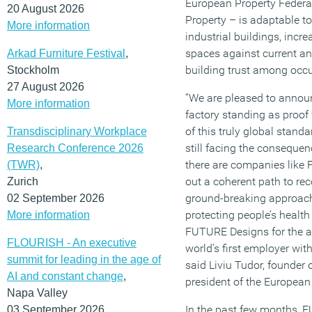
European Property Federa
20 August 2026
Property – is adaptable to
More information
industrial buildings, incre
spaces against current an
Arkad Furniture Festival
,
building trust among occ
Stockholm
27 August 2026
“We are pleased to annou
More information
factory standing as proof fo
of this truly global stand
Transdisciplinary Workplace
still facing the conseque
Research Conference 2026
there are companies like 
(TWR)
,
out a coherent path to re
Zurich
ground-breaking approach
02 September 2026
protecting people’s healt
More information
FUTURE Designs for the 
FLOURISH - An executive
world’s first employer wit
summit for leading in the age of
said Liviu Tudor, founder
AI and constant change
,
president of the European
Napa Valley
In the past few months, 
03 September 2026