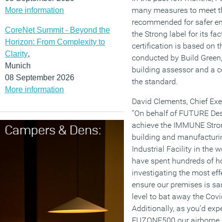
many measures to meet t
More information
recommended for safer e
CoreNet Summit - Beyond the
the Strong label for its f
Horizon: From Complexity to
certification is based o
Clarity
,
conducted by Build Green
Munich
building assessor and a c
08 September 2026
the standard.
More information
David Clements, Chief Ex
“On behalf of FUTURE Desi
achieve the IMMUNE Stron
building and manufacturing
Industrial Facility in the 
have spent hundreds of h
investigating the most eff
ensure our premises is san
level to bat away the Covi
Additionally, as you’d exp
FUZONE500 our airborne a