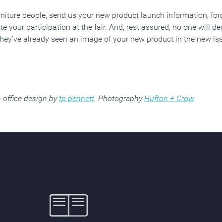
niture people, send us your new product launch information, fo
 your participation at the fair. And, rest assured, no one will de
ey’ve already seen an image of your new product in the new is
 office design by
tp bennett
. Photography
Hufton + Crow