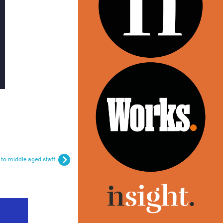
 to middle aged staff