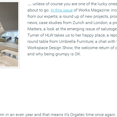
… unless of course you are one of the lucky ones 
about to go.
In this issue
of Works Magazine: inc
from our experts; a round up of new projects, p
news; case studies from Zurich and London; a pr
Matters; a look at the emerging issue of salutog
Turner of HLW takes us to her happy place; a repo
round table from Umbrella Furniture; a chat with
Workspace Design Show; the welcome return of 
and why being grumpy is OK.
n in an even year and that means it’s Orgatec time once again