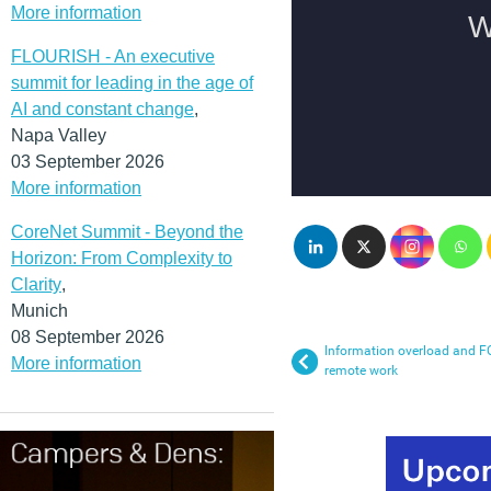
More information
FLOURISH - An executive
summit for leading in the age of
AI and constant change
,
Napa Valley
03 September 2026
More information
CoreNet Summit - Beyond the
Horizon: From Complexity to
Clarity
,
Munich
08 September 2026
Information overload and FO
More information
remote work