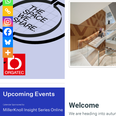
Welcome
We are heading into autum