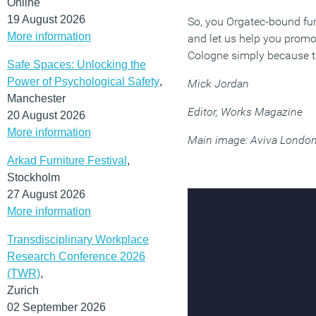
Online
19 August 2026
So, you Orgatec-bound fur
More information
and let us help you promote
Cologne simply because th
Safe Spaces: Unlocking the
Power of Psychological Safety
,
Mick Jordan
Manchester
Editor, Works Magazine
20 August 2026
More information
Main image: Aviva London
Arkad Furniture Festival
,
Stockholm
27 August 2026
More information
Transdisciplinary Workplace
Research Conference 2026
(TWR)
,
Zurich
02 September 2026