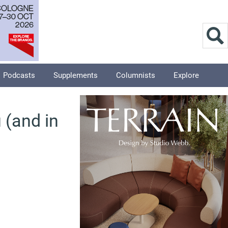
Podcasts
Supplements
Columnists
Explore
 (and in