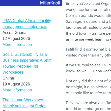
times you’ve visited Orgat
workplace furniture profe
German brands would attem
IFMA Global Africa - Facility
Sausage, mustard and a be
management conference
,
launches attracted crowds,
Accra, Ghana
the old town. Furniture p
12 August 2026
an intense week learning 
More information
I still find it somewhat bi
Social Sustainability as a
visited more than any oth
Business Imperative: A Shift
It was surreal to see TV i
Toward People-First
know so well – Papa Joe’s
Workplaces
,
Online
Not only did the sight of ‘
19 August 2026
nostalgia, it also alerted
More information
of people like to refer to
The Ubuntu Workplace -
Previews are always diffic
MillerKnoll Insight Series
,
to add an embargo on thei