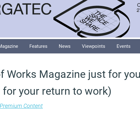
Magazine
Features
News
Viewpoints
Events
f Works Magazine just for you
 for your return to work)
Premium Content