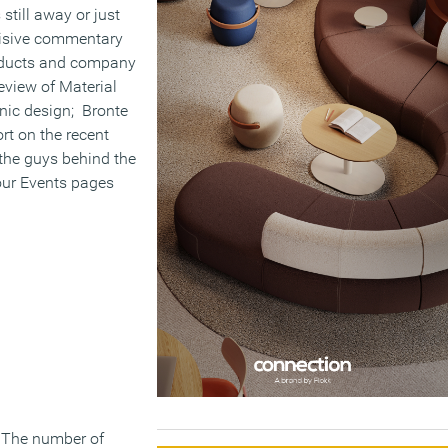
still away or just
isive commentary
roducts and company
eview of Material
enic design; Bronte
rt on the recent
 the guys behind the
our Events pages
. The number of