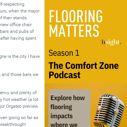
lf-respecting
Euro, when the major
 their stands.
new office chair
e bars and pubs of
 after having spent
gne is the city I have
et and those bars we
f envy and plenty of
y hot weather (a lot
ajor Orgatec preview.
even going so far as
breakthrough!