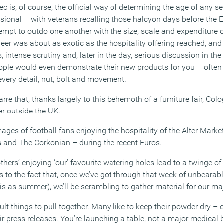
ec is, of course, the official way of determining the age of any se
ssional – with veterans recalling those halcyon days before the 
pt to outdo one another with the size, scale and expenditure of
er was about as exotic as the hospitality offering reached, and 
 intense scrutiny and, later in the day, serious discussion in th
eople would even demonstrate their new products for you – often
every detail, nut, bolt and movement.
zarre that, thanks largely to this behemoth of a furniture fair, Colo
er outside the UK.
mages of football fans enjoying the hospitality of the Alter Mark
 and The Corkonian – during the recent Euros.
others’ enjoying ‘our’ favourite watering holes lead to a twinge o
 us to the fact that, once we’ve got through that week of unbearabl
 this as summer), we’ll be scrambling to gather material for our m
ult things to pull together. Many like to keep their powder dry – 
r press releases. You’re launching a table, not a major medical 