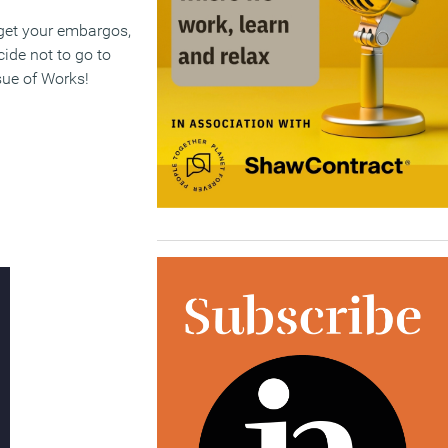
rget your embargos,
cide not to go to
sue of Works!