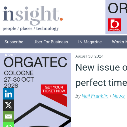
Subscribe
Uber For Business
IN Magazine
Works 
About
August 30, 2024
New issue o
perfect time
by
Neil Franklin
•
News
,