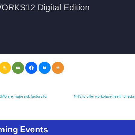
MO are major risk factors for
NHS to offer workplace health checks