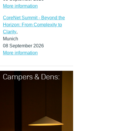
More information
CoreNet Summit - Beyond the
Horizon: From Complexity to
Clarity
,
Munich
08 September 2026
More information