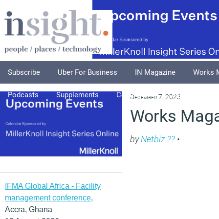
Subscribe
Uber For Business
IN Magazine
Works 
Podcasts
Supplements
Columnists
Explore
A
December 7, 2023
Works Maga
by
Netbiz ??
•
IFMA Global Africa - Facility
management conference
,
Accra, Ghana