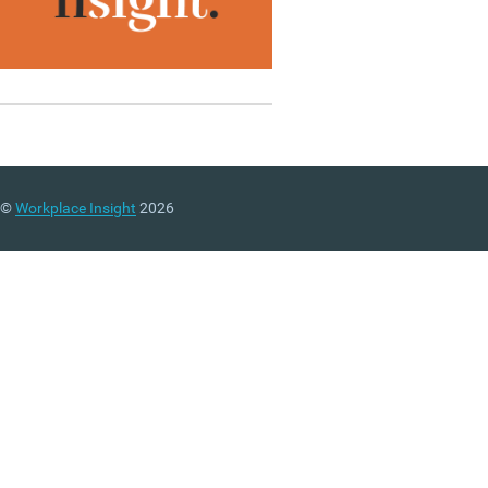
©
Workplace Insight
2026