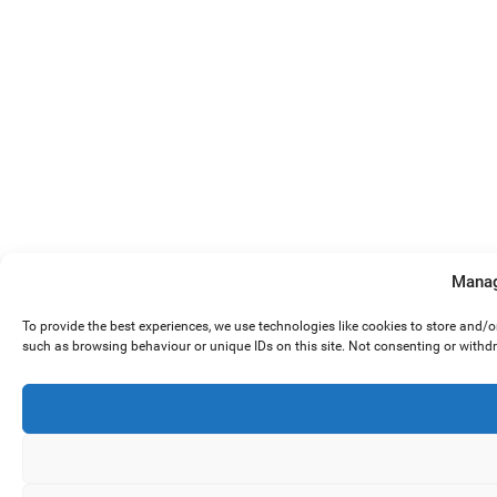
Manag
To provide the best experiences, we use technologies like cookies to store and/
such as browsing behaviour or unique IDs on this site. Not consenting or withd