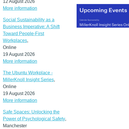
12 August 2026
More information
Social Sustainability as a
Business Imperative: A Shift
Toward People-First
Workplaces
,
Online
19 August 2026
More information
The Ubuntu Workplace -
MillerKnoll Insight Series
,
Online
19 August 2026
More information
Safe Spaces: Unlocking the
Power of Psychological Safety
,
Manchester