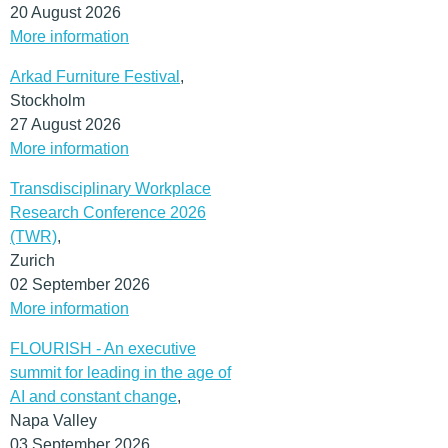
20 August 2026
More information
Arkad Furniture Festival
,
Stockholm
27 August 2026
More information
Transdisciplinary Workplace
Research Conference 2026
(TWR)
,
Zurich
02 September 2026
More information
FLOURISH - An executive
summit for leading in the age of
AI and constant change
,
Napa Valley
03 September 2026