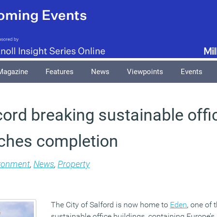
Magazine
Features
News
Viewpoints
Events
cord breaking sustainable offi
aches completion
ronment
,
News
,
Property
The City of Salford is now home to
Eden
, one of
sustainable office buildings, containing Europe’s l