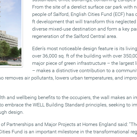
From the site of a derelict surface car park with n
people of Salford, English Cities Fund (ECF) has
ft development that will transform this neglected
diverse mixed-use destination and form a key pa
regeneration of the Salford Central area.
Eden’s most noticeable design feature is its livin
over 36,000 sq. ft of the building with over 350,0
major piece of green infrastructure – the largest 
– makes a distinctive contribution to a communi
so removes air pollutants, lowers urban temperatures, and improv
lth and wellbeing benefits to the occupiers, the wall makes an i
 to embrace the WELL Building Standard principles, seeking to 
ugh design.
or of Partnerships and Major Projects at Homes England said: “Th
Cities Fund is an important milestone in the transformational re