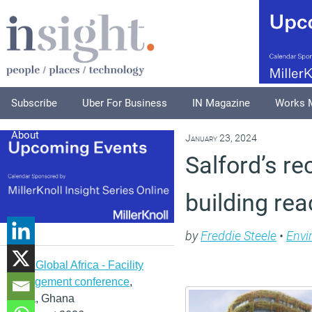
Subscribe
Uber For Business
IN Magazine
Works 
About
January 23, 2024
Salford’s re
building re
by
Freddie Steele
•
Envi
IFMA Global Africa - Facility
management conference
,
Accra, Ghana