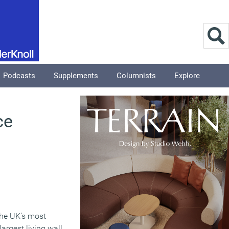
Podcasts
Supplements
Columnists
Explore
ce
 the UK’s most
argest living wall.