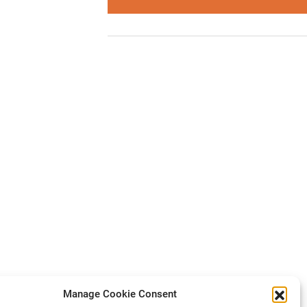
Manage Cookie Consent