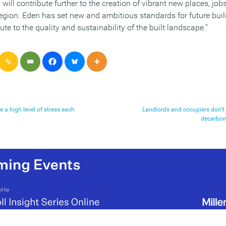
will contribute further to the creation of vibrant new places, jo
region. Eden has set new and ambitious standards for future bui
ute to the quality and sustainability of the built landscape.”
e a high level of stress each
Landlords and occupiers don’t 
decarboni