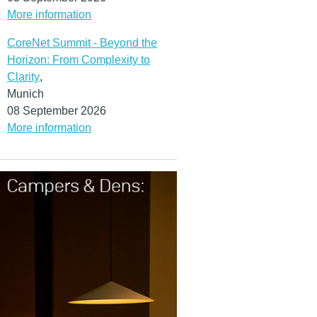
More information
CoreNet Summit - Beyond the
Horizon: From Complexity to
Clarity
,
Munich
08 September 2026
More information