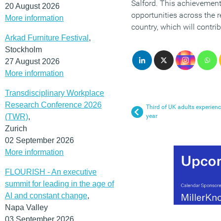
Salford. This achievement 
20 August 2026
opportunities across the 
More information
country, which will contrib
Arkad Furniture Festival
,
Stockholm
27 August 2026
More information
Transdisciplinary Workplace
Research Conference 2026
Third of UK adults experienc
(TWR)
,
year
Zurich
02 September 2026
More information
FLOURISH - An executive
summit for leading in the age of
AI and constant change
,
Napa Valley
03 September 2026