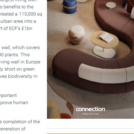
o benefits to the
 created a 115,000 sq
 urban area into a
rt of ECF’s £1bn
g wall, which covers
00 plants. This
living wall in Europe
ty short on green
es biodiversity in
mportant
improve human
e completion of the
generation of