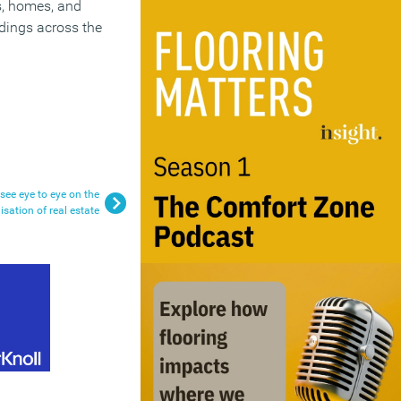
bs, homes, and
ldings across the
see eye to eye on the
sation of real estate