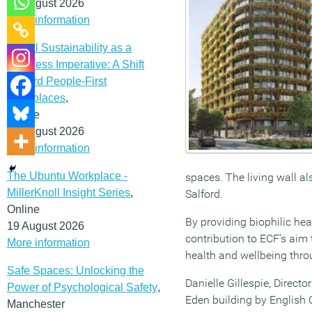
12 August 2026
More information
Social Sustainability as a
Business Imperative: A Shift
Toward People-First
Workplaces
,
Online
19 August 2026
More information
The Ubuntu Workplace -
spaces. The living wall al
MillerKnoll Insight Series
,
Salford.
Online
By providing biophilic hea
19 August 2026
contribution to ECF’s aim
More information
health and wellbeing thro
Safe Spaces: Unlocking the
Danielle Gillespie, Direct
Power of Psychological Safety
,
Eden building by English 
Manchester