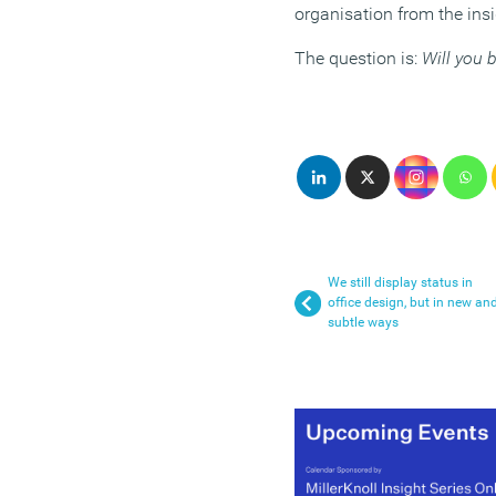
organisation from the insi
The question is:
Will you 
We still display status in
office design, but in new an
subtle ways