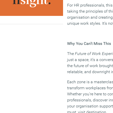
For HR professionals, thi
taking the principles of t
organisation and creating
unique work styles. It’s not 
Why You Can’t Miss This
The
Future of Work Exper
just a space, it’s a convers
the future of work brought 
relatable, and downright i
Each zone is a mastercla
transform workplaces fro
Whether you’re here to co
professionals, discover in
your organisation supports
must, visit destination.