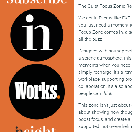
The Quiet Focus Zone: R
We get it. Events like EXE
you just need a moment to
Focus Zone comes in, a sa
all the buzz.
Designed with soundproof
a serene atmosphere, this 
moments when you need to 
simply recharge. It’s a re
workplace, supporting prod
collaboration, it’s also a
people can
think
.
This zone isn’t just about q
about showing how though
boost focus, and create a
supported, not overwhelm