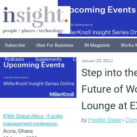
Subscribe
Uber For Business
IN Magazine
Works 
Podcasts
Supplements
Columnists
Explore
A
January 20, 2025
Step into th
Future of W
Lounge at 
IFMA Global Africa - Facility
by
Freddie Steele
•
Com
management conference
,
Accra, Ghana