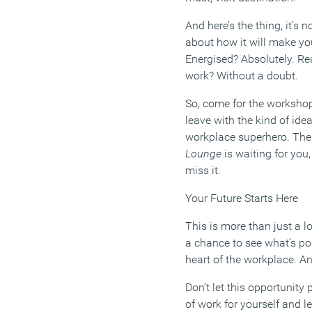
And here’s the thing, it’s n
about how it will make y
Energised? Absolutely. Rea
work? Without a doubt.
So, come for the workshop
leave with the kind of ide
workplace superhero. Th
Lounge
is waiting for you,
miss it.
Your Future Starts Here
This is more than just a l
a chance to see what’s po
heart of the workplace. A
Don’t let this opportunity
of work for yourself and l