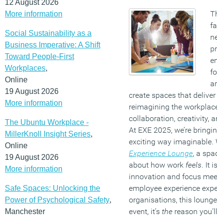
12 August 2026
T
More information
fa
Social Sustainability as a
n
Business Imperative: A Shift
pr
Toward People-First
em
Workplaces
,
f
Online
ar
19 August 2026
create spaces that deliver 
More information
reimagining the workplac
collaboration, creativity, 
The Ubuntu Workplace -
At EXE 2025, we’re bringing
MillerKnoll Insight Series
,
exciting way imaginable.
Online
Experience Lounge
, a spa
19 August 2026
about how work
feels
. It
More information
innovation and focus meet
employee experience expert
Safe Spaces: Unlocking the
organisations, this lounge 
Power of Psychological Safety
,
event, it’s
the
reason you’ll
Manchester