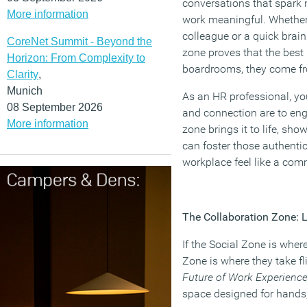
conversations that spark 
More information
work meaningful. Whether 
colleague or a quick brai
CoreNet Summit - Beyond the
zone proves that the best
Horizon: From Complexity to
boardrooms, they come 
Clarity
,
Munich
As an HR professional, yo
08 September 2026
and connection are to en
More information
zone brings it to life, sh
can foster those authent
workplace feel like a com
The Collaboration Zone: L
If the Social Zone is wher
Zone is where they take fli
Future of Work Experienc
space designed for hands,