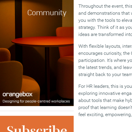
Throughout the event, thi
and demonstrations that wi
you with the tools to ele
strategy. Think of it as y
ideas are transformed into
With flexible layouts, inte
encourages curiosity, the 
participation. It’s where yo
the latest trends, and lea
straight back to your team
For HR leaders, this is yo
exploring innovative enga
about tools that make hyb
proof that learning doesn’t
feel exciting, empowering,