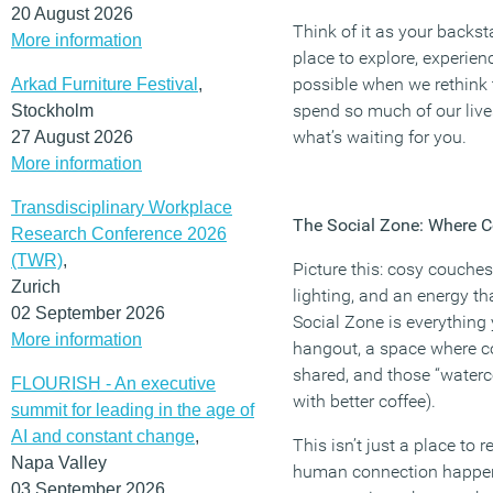
20 August 2026
Think of it as your backst
More information
place to explore, experien
possible when we rethink
Arkad Furniture Festival
,
spend so much of our lives
Stockholm
what’s waiting for you.
27 August 2026
More information
Transdisciplinary Workplace
The Social Zone: Where C
Research Conference 2026
(TWR)
,
Picture this: cosy couches
Zurich
lighting, and an energy th
02 September 2026
Social Zone is everything
More information
hangout, a space where c
shared, and those “waterco
FLOURISH - An executive
with better coffee).
summit for leading in the age of
AI and constant change
,
This isn’t just a place to r
Napa Valley
human connection happens
03 September 2026