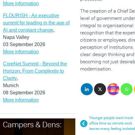
More information
The creation of a Chief De
FLOURISH - An executive
level of government und
summit for leading in the age of
integral to organisational 
AI and constant change
,
recognition that the exper
Napa Valley
citizens or employees, dir
03 September 2026
perception of institutions
More information
clear: design thinking an
becoming not just desirabl
CoreNet Summit - Beyond the
modernisation.
Horizon: From Complexity to
Clarity
,
Munich
08 September 2026
More information
Younger people want more
office time as remote work
leaves many feeling isolate