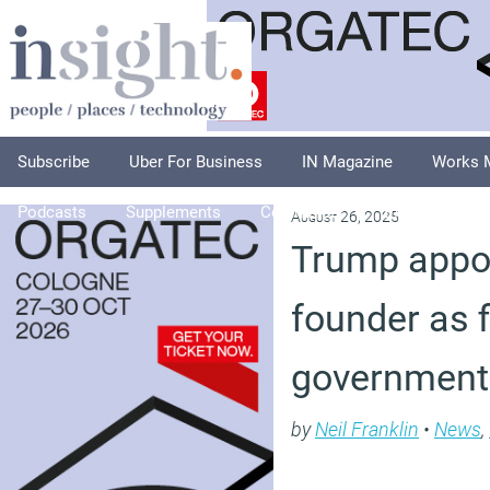
Subscribe
Uber For Business
IN Magazine
Works 
Podcasts
Supplements
Columnists
Explore
A
August 26, 2025
Trump appoi
founder as fi
government 
by
Neil Franklin
•
News
,