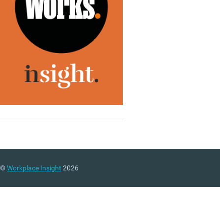
©
Workplace Insight
2026