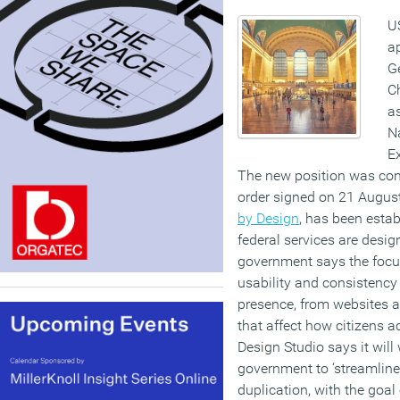
U
a
Ge
Ch
as
Na
Ex
The new position was con
order signed on 21 August.
by Design
, has been esta
federal services are desig
government says the focus
usability and consistency 
presence, from websites 
that affect how citizens a
Design Studio says it wil
government to ‘streamline
duplication, with the goal