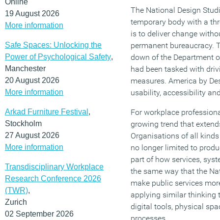
Online
The National Design Studi
19 August 2026
temporary body with a thr
More information
is to deliver change with
Safe Spaces: Unlocking the
permanent bureaucracy. T
Power of Psychological Safety
,
down of the Department o
Manchester
had been tasked with driv
20 August 2026
measures. America by Des
More information
usability, accessibility a
Arkad Furniture Festival
,
For workplace professional
Stockholm
growing trend that exten
27 August 2026
Organisations of all kinds
More information
no longer limited to produ
part of how services, sys
Transdisciplinary Workplace
the same way that the Nat
Research Conference 2026
make public services mor
(TWR)
,
applying similar thinking
Zurich
digital tools, physical sp
02 September 2026
processes.