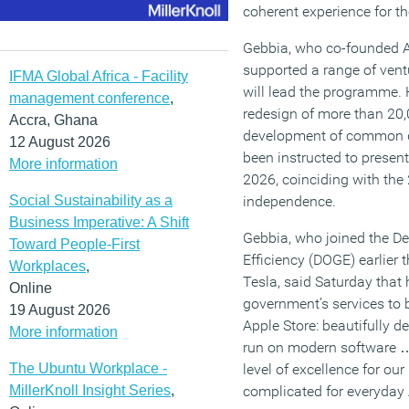
coherent experience for th
Gebbia, who co-founded A
supported a range of vent
IFMA Global Africa - Facility
will lead the programme. 
management conference
,
redesign of more than 20,
Accra, Ghana
development of common d
12 August 2026
been instructed to present
More information
2026, coinciding with the
Social Sustainability as a
independence.
Business Imperative: A Shift
Gebbia, who joined the D
Toward People-First
Efficiency (DOGE) earlier 
Workplaces
,
Tesla, said Saturday that h
Online
government’s services to b
19 August 2026
Apple Store: beautifully d
More information
run on modern software …
The Ubuntu Workplace -
level of excellence for our
MillerKnoll Insight Series
,
complicated for everyday