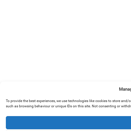
Manag
To provide the best experiences, we use technologies like cookies to store and/
such as browsing behaviour or unique IDs on this site. Not consenting or withd