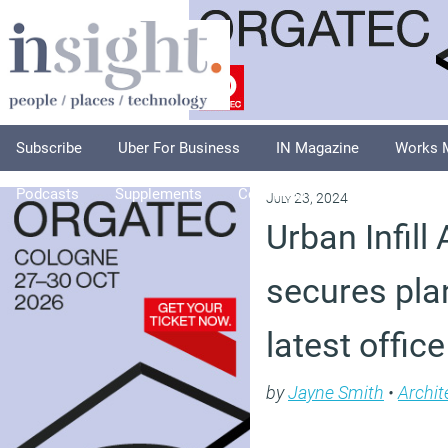
Subscribe
Uber For Business
IN Magazine
Works 
Podcasts
Supplements
Columnists
Explore
A
July 23, 2024
Urban Infill
secures pla
latest offi
by
Jayne Smith
•
Archit