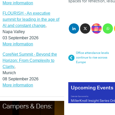
spaces for reflection, leis
More information
FLOURISH - An executive
summit for leading in the age of
AI and constant change
,
Napa Valley
03 September 2026
More information
Office attendance levels
CoreNet Summit - Beyond the
continue to rise across
Horizon: From Complexity to
Europe
Clarity
,
Munich
08 September 2026
More information