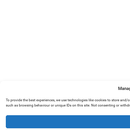
Manag
To provide the best experiences, we use technologies like cookies to store and/
such as browsing behaviour or unique IDs on this site. Not consenting or withd