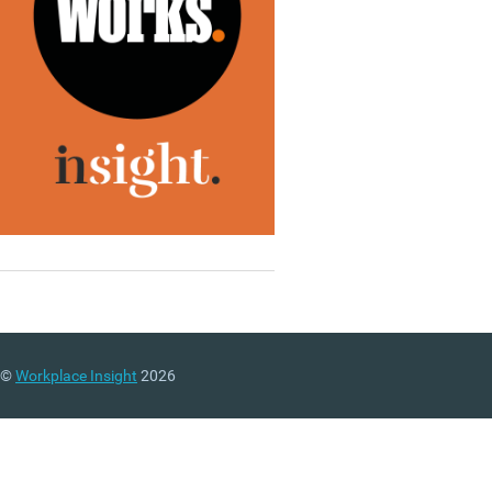
©
Workplace Insight
2026