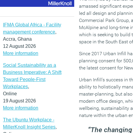
amassed significant expert
led all design and plannin
Commercial Park Group, a
IFMA Global Africa - Facility
McAlpine and long-time i
management conference
,
which is seeking to build t
Accra, Ghana
space in the South East o
12 August 2026
More information
Since 2017 Urban Infill h
planning consent for 500,
Social Sustainability as a
the latest consent for Ne
Business Imperative: A Shift
Toward People-First
Urban Infill’s success in t
Workplaces
,
ability to holistically ma
Online
master-planning, but also
19 August 2026
modern office design, wh
More information
wellbeing, sustainability a
nature within the urban e
The Ubuntu Workplace -
MillerKnoll Insight Series
,
“The changing 