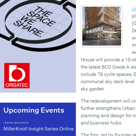
Ur
pl
(
D
wi
I
r
House will provide a 10-st
the latest BCO Grade A st
include 78 cycle spaces, E
communal sky deck level 
sky garden.
The redevelopment will cr
further strengthens Urban I
planning and design for 
and business hubs.
The firm, led by founder I