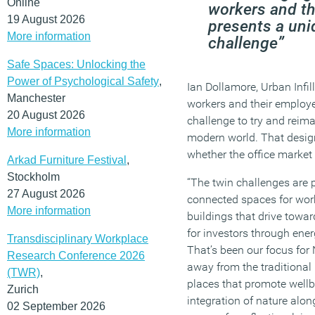
Online
workers and th
19 August 2026
presents a uni
More information
challenge”
Safe Spaces: Unlocking the
Power of Psychological Safety
,
Ian Dollamore, Urban Infill
Manchester
workers and their employe
20 August 2026
challenge to try and reima
More information
modern world. That design 
whether the office market 
Arkad Furniture Festival
,
Stockholm
“The twin challenges are pr
27 August 2026
connected spaces for work
More information
buildings that drive towar
for investors through ener
Transdisciplinary Workplace
That’s been our focus fo
Research Conference 2026
away from the traditional
(TWR)
,
places that promote wellb
Zurich
integration of nature alo
02 September 2026