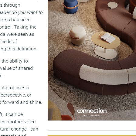
rs through
eader do you want to
uccess has been
control. Taking the
nda were seen as
 needs of
ng this definition.
the ability to
 value of shared
m.
, it proposes a
 perspective, or
ep forward and shine.
, it can be
hen another voice
ultural change—can