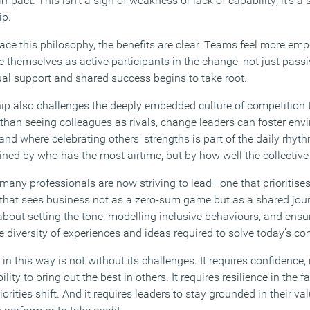
mpact. This isn’t a sign of weakness or lack of capability; it’s a 
ip.
e this philosophy, the benefits are clear. Teams feel more emp
 themselves as active participants in the change, not just passi
tual support and shared success begins to take root.
p also challenges the deeply embedded culture of competition tha
han seeing colleagues as rivals, change leaders can foster en
and where celebrating others’ strengths is part of the daily rhythm
fined by who has the most airtime, but by how well the collectiv
 many professionals are now striving to lead—one that prioritise
 that sees business not as a zero-sum game but as a shared jo
 about setting the tone, modelling inclusive behaviours, and ensu
he diversity of experiences and ideas required to solve today’s 
n this way is not without its challenges. It requires confidence, 
lity to bring out the best in others. It requires resilience in the 
orities shift. And it requires leaders to stay grounded in their va