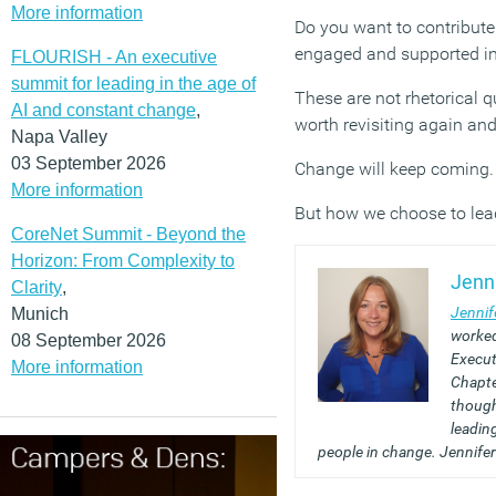
More information
Do you want to contribute
engaged and supported in
FLOURISH - An executive
summit for leading in the age of
These are not rhetorical q
AI and constant change
,
worth revisiting again and
Napa Valley
03 September 2026
Change will keep coming. 
More information
But how we choose to lead
CoreNet Summit - Beyond the
Horizon: From Complexity to
Jenn
Clarity
,
Jennif
Munich
worked
08 September 2026
Execut
More information
Chapte
though
leadin
people in change. Jennifer