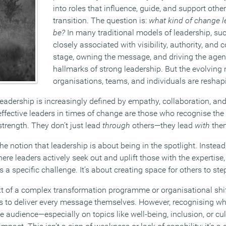
into roles that influence, guide, and support othe
transition. The question is:
what kind of change l
be?
In many traditional models of leadership, s
closely associated with visibility, authority, and 
stage, owning the message, and driving the age
hallmarks of strong leadership. But the evolving
organisations, teams, and individuals are reshapi
adership is increasingly defined by empathy, collaboration, and 
effective leaders in times of change are those who recognise the
trength. They don’t just lead
through
others—they lead
with
the
e notion that leadership is about being in the spotlight. Instead
ere leaders actively seek out and uplift those with the expertise,
a specific challenge. It’s about creating space for others to st
xt of a complex transformation programme or organisational shift
rs to deliver every message themselves. However, recognising w
e audience—especially on topics like well-being, inclusion, or c