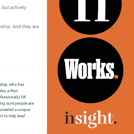
 but actively
rship. And they are
ship, who has
also a Non
fessionals) UK
ing sure people are
 created a unique
t to help lead