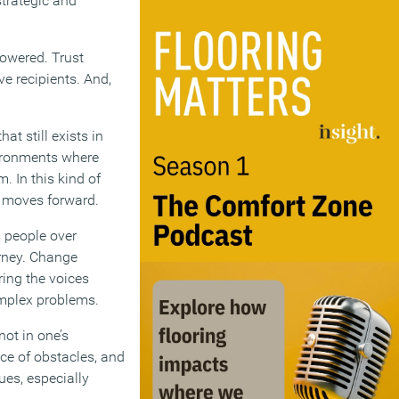
strategic and
owered. Trust
ve recipients. And,
t still exists in
vironments where
. In this kind of
e moves forward.
s people over
urney. Change
ring the voices
complex problems.
not in one’s
face of obstacles, and
lues, especially