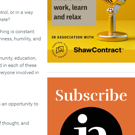
rol, or in a way
rate?
hing is constant:
ness, humility, and
munity, education,
d in each of these
veryone involved in
 an opportunity to
f thought, and