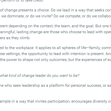
 perform or to take credit.
of change presents a choice. Do we lead in a way that seeks cont
 we dominate, or do we invite? Do we compete, or do we collabo
rent depending on the context, the team, and the goal. But one t
aningful, lasting change are those who choose to lead with open
hers as they climb.
ted to the workplace. It applies to all spheres of life—family, com
se settings, the opportunity to lead with intention is present. An
e the power to shape not only outcomes, but the experiences of e
what kind of change leader do you want to be?
 who sees leadership as a platform for personal success, or as
mple in a way that invites participation, encourages diversity o