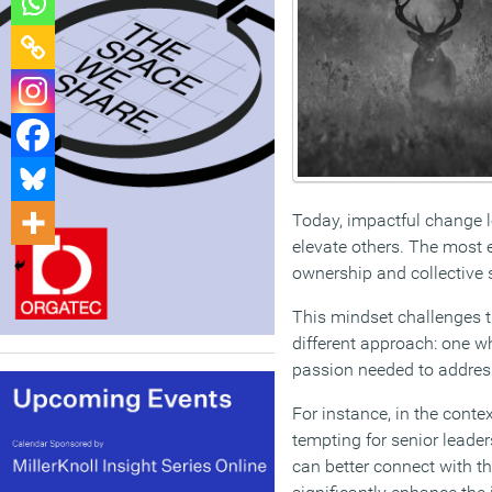
Today, impactful change le
elevate others. The most 
ownership and collective s
This mindset challenges th
different approach: one wh
passion needed to address 
For instance, in the conte
tempting for senior leade
can better connect with th