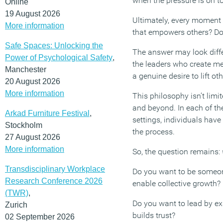
when the pressure is on to
Online
19 August 2026
Ultimately, every moment 
More information
that empowers others? Do
Safe Spaces: Unlocking the
The answer may look diffe
Power of Psychological Safety
,
the leaders who create me
Manchester
a genuine desire to lift ot
20 August 2026
More information
This philosophy isn’t limi
and beyond. In each of the
Arkad Furniture Festival
,
settings, individuals hav
Stockholm
the process.
27 August 2026
More information
So, the question remains:
Transdisciplinary Workplace
Do you want to be someone
Research Conference 2026
enable collective growth?
(TWR)
,
Do you want to lead by exa
Zurich
builds trust?
02 September 2026