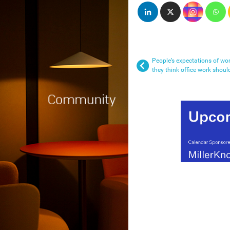
People’s expectations of wo
they think office work shoul