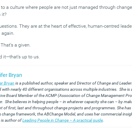
 to a culture where people are not just managed through change,
 it?
uestions. They are at the heart of effective, human-centred leade
 again.
That’s a given.
 it—that’s up to us.
ifer Bryan
er Bryan
is a published author, speaker and Director of Change and Leader
 with nearly 40 different organisations across multiple industries. She is 
ive Board Member of the ACMP (Association of Change Management Pro
r. She believes in helping people – in whatever capacity she can – by mak
t of first, last and throughout change projects and programmes. She has
g change framework, the ABChange Model, and uses her commercial insigh
 is author of
Leading People in Change – A practical guide
.