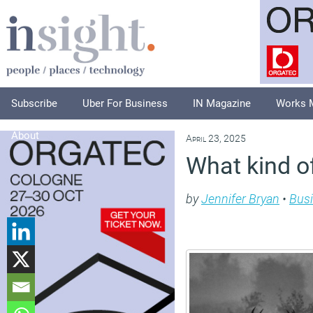
Subscribe
Uber For Business
IN Magazine
Works 
About
April 23, 2025
What kind o
by
Jennifer Bryan
•
Bus