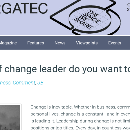
Magazine
Features
News
Viewpoints
Events
f change leader do you want t
iness
,
Comment
,
JB
Change is inevitable. Whether in business, commu
personal lives, change is a constant—and in eve
is leading it. Leadership during change is not lim
positions or job titles. Every day, in countless wa