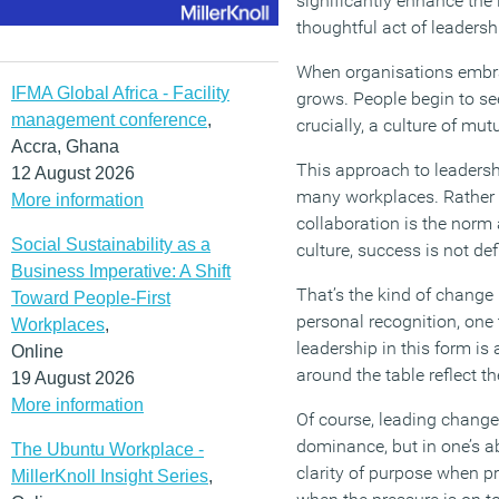
significantly enhance the i
thoughtful act of leadersh
When organisations embrac
IFMA Global Africa - Facility
grows. People begin to see
management conference
,
crucially, a culture of mu
Accra, Ghana
This approach to leadershi
12 August 2026
many workplaces. Rather t
More information
collaboration is the norm 
Social Sustainability as a
culture, success is not de
Business Imperative: A Shift
That’s the kind of change
Toward People-First
personal recognition, one
Workplaces
,
leadership in this form is
Online
around the table reflect t
19 August 2026
More information
Of course, leading change i
dominance, but in one’s abi
The Ubuntu Workplace -
clarity of purpose when pri
MillerKnoll Insight Series
,