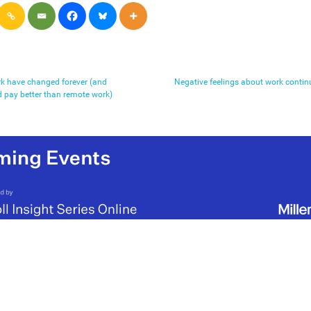
rk have changed forever (and
Negative feelings about work continu
d pay better than remote work)