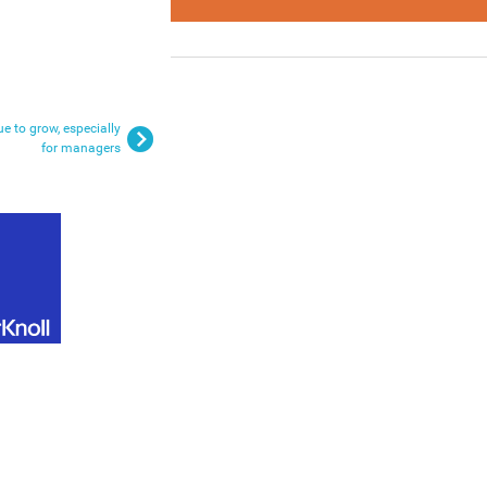
e to grow, especially
for managers