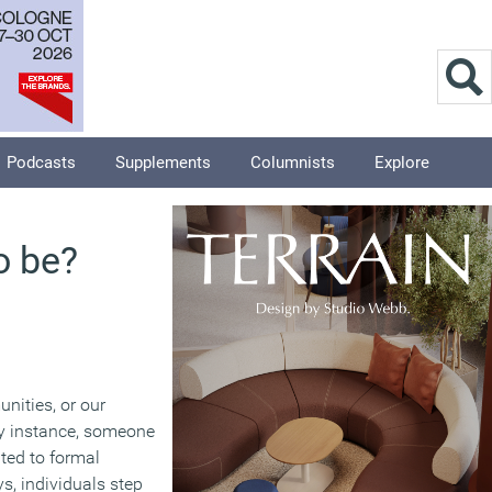
Podcasts
Supplements
Columnists
Explore
o be?
nities, or our
ry instance, someone
ited to formal
ys, individuals step