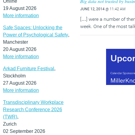
Big data not trusted by busine
Online
19 August 2026
JUNE 12, 2014
@ 11:42 AM
More information
[…] were a number of them
week. One of the most tal
Safe Spaces: Unlocking the
Power of Psychological Safety
,
Manchester
20 August 2026
More information
Arkad Furniture Festival
,
Stockholm
27 August 2026
More information
Transdisciplinary Workplace
Research Conference 2026
(TWR)
,
Zurich
02 September 2026