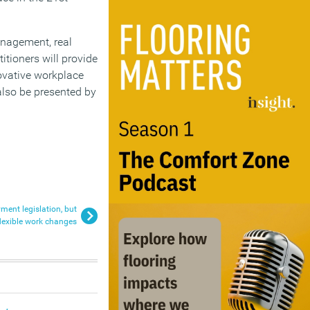
management, real
tioners will provide
ovative workplace
 also be presented by
ment legislation, but
flexible work changes