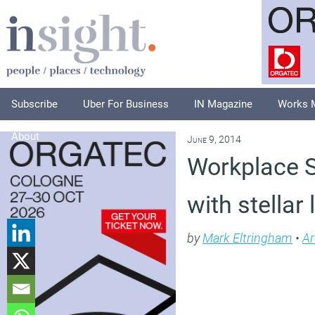
Subscribe
Uber For Business
IN Magazine
Works 
About
June 9, 2014
Workplace S
with stellar
by
Mark Eltringham
•
Ar