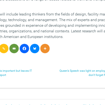
ill include leading thinkers from the fields of design, facility 
ology, technology, and management. The mix of experts and practi
ives grounded in experience of developing and implementing inn
stries, organizations, and national contexts. Latest research will
h American and European institutions.
s important but leaves IT
Queen’s Speech was light on employ
eport
don’t forget 