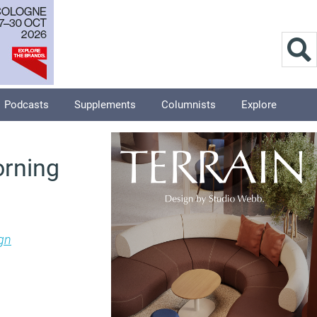
Podcasts
Supplements
Columnists
Explore
orning
gn