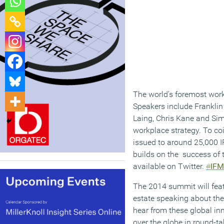
The world’s foremost workp
Speakers include Franklin 
Laing, Chris Kane and Sim
workplace strategy. To coi
issued to around 25,000 
builds on the success of t
available on Twitter.
#
IF
The 2014 summit will feat
estate speaking about the
hear from these global inn
over the globe in round-ta