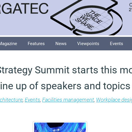
Magazine
Features
News
Viewpoints
Events
trategy Summit starts this m
 line up of speakers and topics
chitecture
,
Events
,
Facilities management
,
Workplace desi