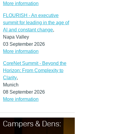
More information
FLOURISH - An executive
summit for leading in the age of
AI and constant change
,
Napa Valley
03 September 2026
More information
CoreNet Summit - Beyond the
Horizon: From Complexity to
Clarity
,
Munich
08 September 2026
More information