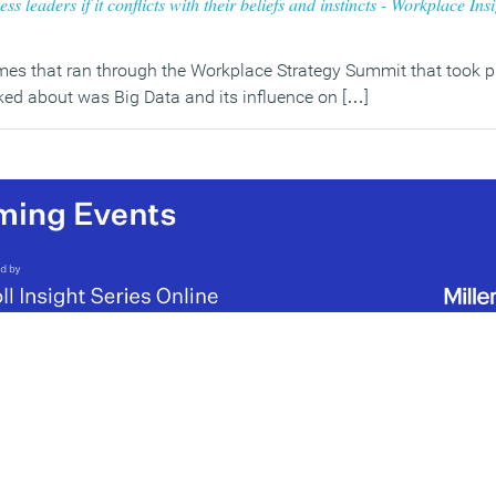
ss leaders if it conflicts with their beliefs and instincts - Workplace Ins
es that ran through the Workplace Strategy Summit that took pl
ked about was Big Data and its influence on […]