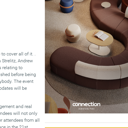
 cover all of it. .
 Strelitz, Andrew
 relating to
lished before being
ybody. The event
pdates will be
agement and real
ndees will not only
r attendees from all
ce in the 21st