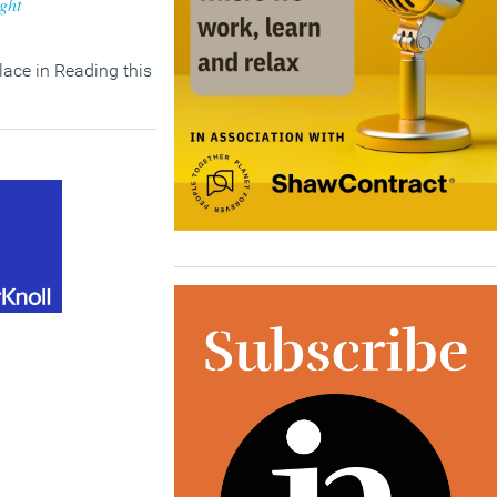
ight
ace in Reading this