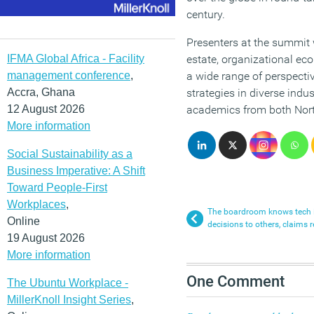
century.
Presenters at the summit w
IFMA Global Africa - Facility
estate, organizational ec
management conference
,
a wide range of perspect
Accra, Ghana
strategies in diverse indu
12 August 2026
academics from both Nort
More information
Social Sustainability as a
Business Imperative: A Shift
Toward People-First
Workplaces
,
The boardroom knows tech i
Online
decisions to others, claims r
19 August 2026
More information
One Comment
The Ubuntu Workplace -
MillerKnoll Insight Series
,