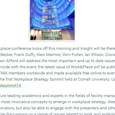
lace conference kicks off this morning and Insight will be there to
Becker, Frank Duffy, Alexi Marmot, Wim Pullen, Ian Ellison, Ziona
on Allford will address the most important and up to date issues
ncide with the event, the latest issue of Work&Place will be pub
IFMA members worldwide and made available free online to ever
he first Workplace Strategy Summit held at Cornell University. U
MAsummit14
ure leading academics and experts in the fields of facility man
 most innovative concepts to emerge in workplace strategy. Atte
ovators, but also be able to engage with the presenters and othe
ble discussions on a range of issues related to work and workpla