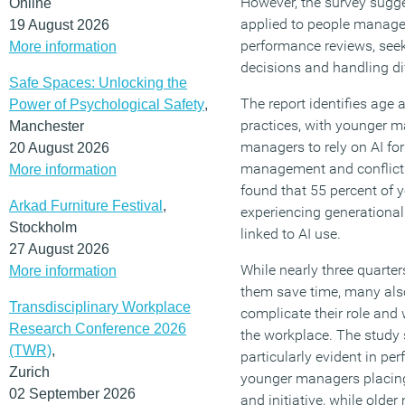
However, the survey sugge
Online
applied to people manage
19 August 2026
performance reviews, see
More information
decisions and handling dif
Safe Spaces: Unlocking the
The report identifies age 
Power of Psychological Safety
,
practices, with younger ma
Manchester
managers to rely on AI fo
20 August 2026
management and conflict 
More information
found that 55 percent of
Arkad Furniture Festival
,
experiencing generational
Stockholm
linked to AI use.
27 August 2026
While nearly three quarte
More information
them save time, many als
Transdisciplinary Workplace
complicate their role and
Research Conference 2026
the workplace. The study 
(TWR)
,
particularly evident in 
Zurich
younger managers placing
02 September 2026
and initiative, while older