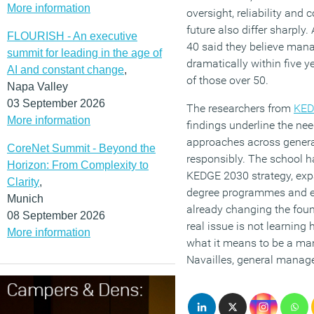
More information
oversight, reliability and 
future also differ sharply
FLOURISH - An executive
40 said they believe man
summit for leading in the age of
dramatically within five 
AI and constant change
,
of those over 50.
Napa Valley
03 September 2026
The researchers from
KED
More information
findings underline the nee
approaches across genera
CoreNet Summit - Beyond the
responsibly. The school ha
Horizon: From Complexity to
KEDGE 2030 strategy, exp
Clarity
,
degree programmes and ex
Munich
already changing the fo
08 September 2026
real issue is not learning 
More information
what it means to be a man
Navailles, general manag