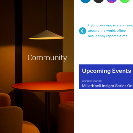
Hybrid working is stabilisin
around the world, office
occupancy report claims