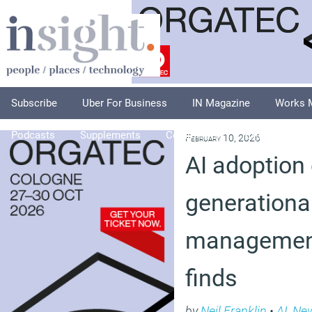
Subscribe
Uber For Business
IN Magazine
Works 
Podcasts
Supplements
Columnists
Explore
A
February 10, 2026
AI adoption
generational
management
finds
by
Neil Franklin
•
AI
,
Ne