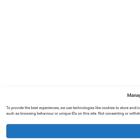
Manag
To provide the best experiences, we use technologies like cookies to store and/
such as browsing behaviour or unique IDs on this site. Not consenting or withd