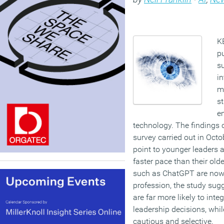
K
p
su
in
m
st
e
technology. The finding
survey carried out in Oc
point to younger leaders a
faster pace than their old
such as ChatGPT are now 
profession, the study su
are far more likely to inte
leadership decisions, wh
cautious and selective.