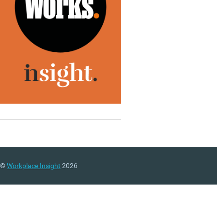
©
Workplace Insight
2026