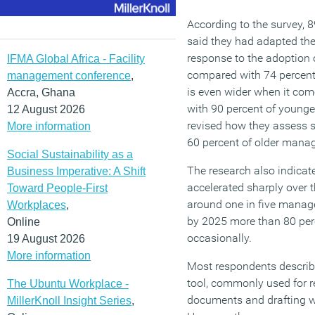
According to the survey, 
said they had adapted th
response to the adoption of
IFMA Global Africa - Facility
compared with 74 percent
management conference
,
is even wider when it com
Accra, Ghana
with 90 percent of young
12 August 2026
revised how they assess 
More information
60 percent of older manag
Social Sustainability as a
The research also indicat
Business Imperative: A Shift
accelerated sharply over t
Toward People-First
around one in five manage
Workplaces
,
by 2025 more than 80 perc
Online
occasionally.
19 August 2026
More information
Most respondents describe
tool, commonly used for 
The Ubuntu Workplace -
documents and drafting w
MillerKnoll Insight Series
,