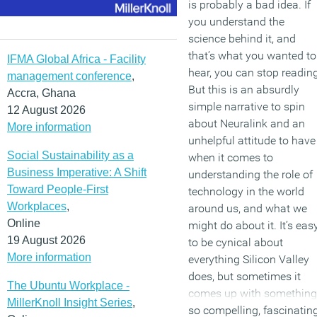
is probably a bad idea. If
you understand the
science behind it, and
that’s what you wanted to
IFMA Global Africa - Facility
hear, you can stop reading
management conference
,
But this is an absurdly
Accra, Ghana
simple narrative to spin
12 August 2026
about Neuralink and an
More information
unhelpful attitude to have
Social Sustainability as a
when it comes to
Business Imperative: A Shift
understanding the role of
Toward People-First
technology in the world
Workplaces
,
around us, and what we
Online
might do about it. It’s eas
19 August 2026
to be cynical about
More information
everything Silicon Valley
does, but sometimes it
The Ubuntu Workplace -
comes up with something
MillerKnoll Insight Series
,
so compelling, fascinatin