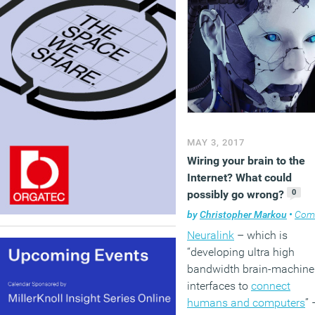
MAY 3, 2017
Wiring your brain to the
Internet? What could
0
possibly go wrong?
by
Christopher Markou
•
Comment
Neuralink
– which is
“developing ultra high
bandwidth brain-machine
interfaces to
connect
humans and computers
” 