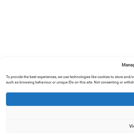
Manag
To provide the best experiences, we use technologies like cookies to store and/
such as browsing behaviour or unique IDs on this site. Not consenting or withd
Vi