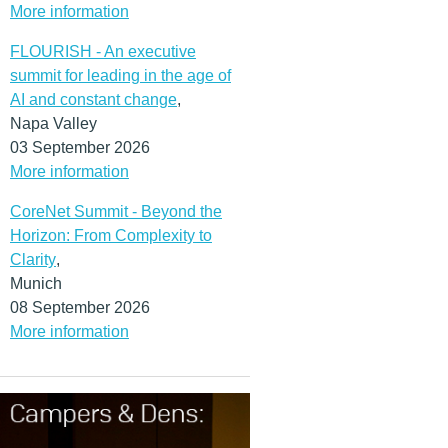
(MORE…)
More information
FLOURISH - An executive
summit for leading in the age of
AI and constant change
,
Napa Valley
03 September 2026
More information
CoreNet Summit - Beyond the
Horizon: From Complexity to
Clarity
,
Munich
08 September 2026
More information