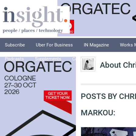
Subscribe
Uber For Business
IN Magazine
Works 
Podcasts
Supplements
Columnists
Explore
A
About Chr
POSTS BY CHR
MARKOU: