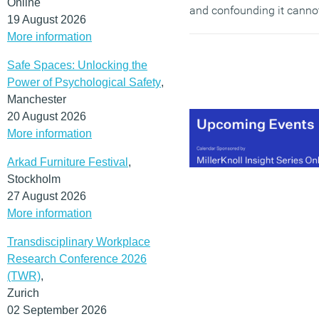
Online
and confounding it canno
19 August 2026
be dismissed; or embrace
More information
uncritically. Putting aside
the hyperbole and
hand-
Safe Spaces: Unlocking the
wringing
that usually
Power of Psychological Safety
,
follows announcements
Manchester
like this, Neuralink is a
20 August 2026
massive idea. It may
More information
fundamentally alter how
Arkad Furniture Festival
,
we conceive of what it
Stockholm
means to be human and
27 August 2026
how we communicate an
More information
interact with our fellow
humans (and non-
Transdisciplinary Workplace
humans). It might even
Research Conference 2026
represent the next step in
(TWR)
,
human evolution.
Zurich
02 September 2026