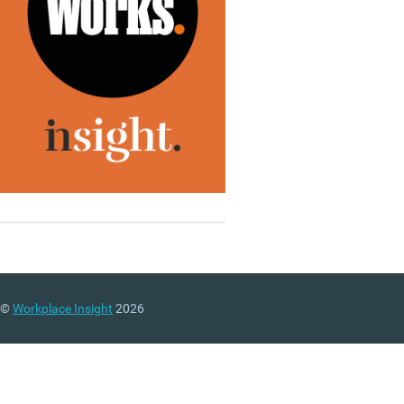
©
Workplace Insight
2026