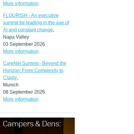
More information
FLOURISH - An executive
summit for leading in the age of
AI and constant change
,
Napa Valley
03 September 2026
More information
CoreNet Summit - Beyond the
Horizon: From Complexity to
Clarity
,
Munich
08 September 2026
More information