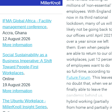
millions of ‘non-essential’
employees. With England
now in its third national
IFMA Global Africa - Facility
lockdown, many of us will
management conference
,
likely not be going back t
Accra, Ghana
our offices until April 2021
12 August 2026
over a year since we left
More information
them. Even when people
are able to return to our o
Social Sustainability as a
workplaces, just 12 perce
Business Imperative: A Shift
of employees want to do
Toward People-First
so full-time, according to
Workplaces
,
Future Forum
. This leave
Online
no doubt that, when we a
19 August 2026
finally able to leave the
More information
pandemic behind us,
The Ubuntu Workplace -
hybrid working (partially
MillerKnoll Insight Series
,
from home and partially i