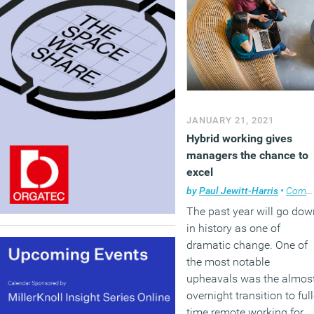
JANUARY 21, 2021
Hybrid working gives
managers the chance to
excel
by
Paul Jewitt-Harris
•
Comment
The past year will go dow
in history as one of
dramatic change. One of
the most notable
upheavals was the almos
overnight transition to full
time remote working for