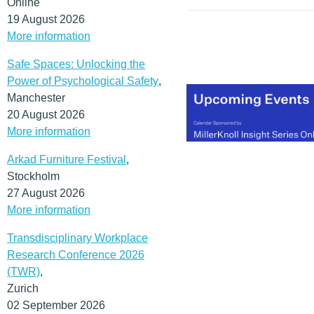
Online
the office) will remain.
19 August 2026
(MORE…)
More information
Safe Spaces: Unlocking the
Power of Psychological Safety
,
Manchester
20 August 2026
More information
Arkad Furniture Festival
,
Stockholm
27 August 2026
More information
Transdisciplinary Workplace
Research Conference 2026
(TWR)
,
Zurich
02 September 2026