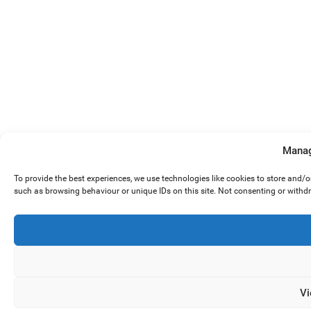
Manag
To provide the best experiences, we use technologies like cookies to store and/
such as browsing behaviour or unique IDs on this site. Not consenting or withd
Vi