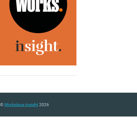
©
Workplace Insight
2026