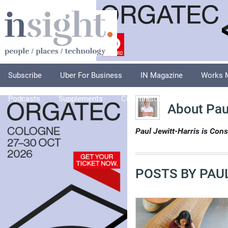
Subscribe
Uber For Business
IN Magazine
Works 
Podcasts
Supplements
Columnists
Explore
A
About Paul
Paul Jewitt-Harris is Cons
POSTS BY PAUL