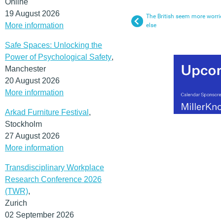
Online
19 August 2026
The British seem more worr
More information
else
Safe Spaces: Unlocking the
Power of Psychological Safety
,
Manchester
20 August 2026
More information
Arkad Furniture Festival
,
Stockholm
27 August 2026
More information
Transdisciplinary Workplace
Research Conference 2026
(TWR)
,
Zurich
02 September 2026