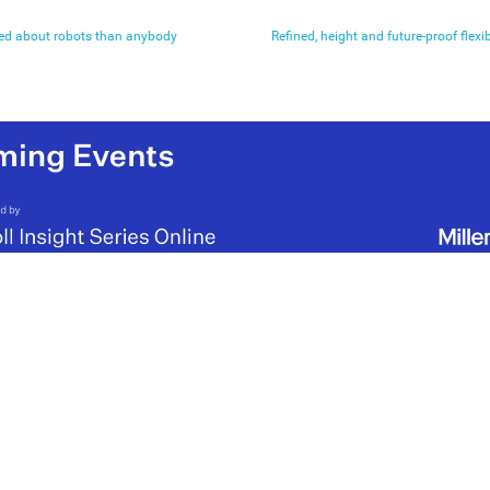
ied about robots than anybody
Refined, height and future-proof flexibi