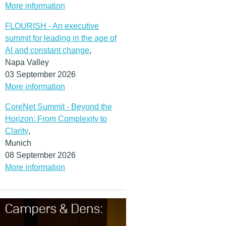
More information
FLOURISH - An executive
summit for leading in the age of
AI and constant change
,
Napa Valley
03 September 2026
More information
CoreNet Summit - Beyond the
Horizon: From Complexity to
Clarity
,
Munich
08 September 2026
More information