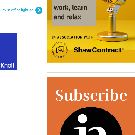
lity in office lighting