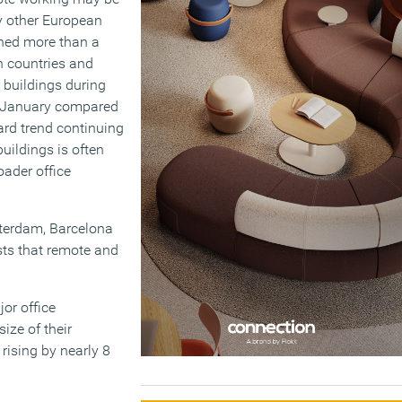
y other European
ed more than a
en countries and
e buildings during
in January compared
ard trend continuing
uildings is often
ader office
otterdam, Barcelona
sts that remote and
or office
ize of their
rising by nearly 8