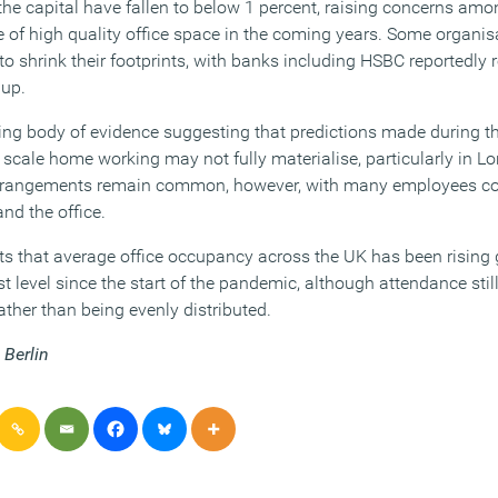
 the capital have fallen to below 1 percent, raising concerns a
e of high quality office space in the coming years. Some organis
 to shrink their footprints, with banks including HSBC reportedly
 up.
wing body of evidence suggesting that predictions made during 
 scale home working may not fully materialise, particularly in Lo
rrangements remain common, however, with many employees con
nd the office.
s that average office occupancy across the UK has been rising
st level since the start of the pandemic, although attendance stil
ather than being evenly distributed.
 Berlin