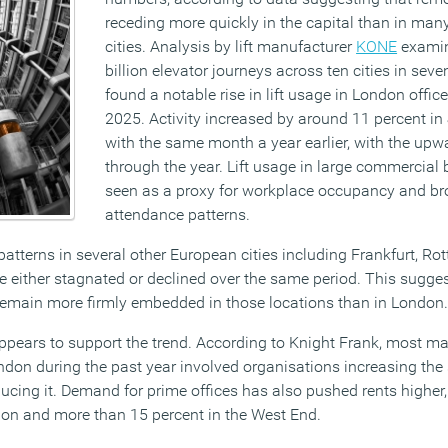
receding more quickly in the capital than in man
cities. Analysis by lift manufacturer
KONE
examin
billion elevator journeys across ten cities in sev
found a notable rise in lift usage in London offic
2025. Activity increased by around 11 percent 
with the same month a year earlier, with the upw
through the year. Lift usage in large commercial b
seen as a proxy for workplace occupancy and bro
attendance patterns.
patterns in several other European cities including Frankfurt, R
ge either stagnated or declined over the same period. This sugge
remain more firmly embedded in those locations than in London.
ppears to support the trend. According to Knight Frank, most maj
ndon during the past year involved organisations increasing the s
cing it. Demand for prime offices has also pushed rents higher, 
ndon and more than 15 percent in the West End.