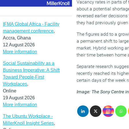
Vacancy rates in parts of
about a potential shortag
reversed earlier decisions
they had previously given
IFMA Global Africa - Facility
management conference
,
The figures add to a gro
Accra, Ghana
a permanent shift to large
12 August 2026
market. Hybrid working a
More information
their time between home a
Social Sustainability as a
Separate research suggest
Business Imperative: A Shift
recently reached its highe
Toward People-First
certain days of the week r
Workplaces
,
Online
Image: The Sony Centre in
19 August 2026
More information
The Ubuntu Workplace -
MillerKnoll Insight Series
,