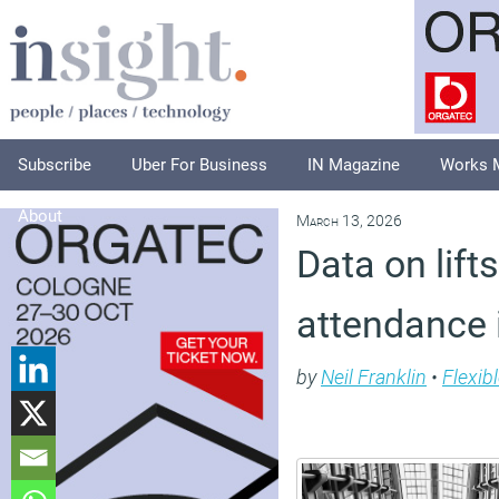
Subscribe
Uber For Business
IN Magazine
Works 
About
March 13, 2026
Data on lift
attendance 
by
Neil Franklin
•
Flexib