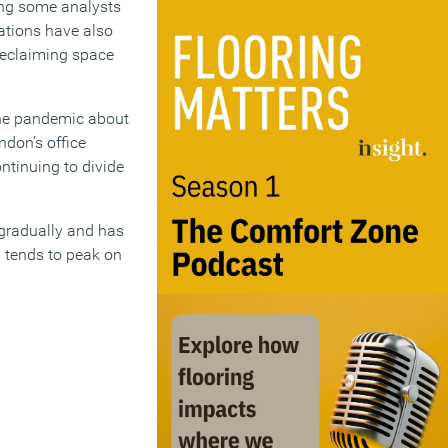
mong some analysts
ations have also
 reclaiming space
the pandemic about
ndon’s office
tinuing to divide
 gradually and has
l tends to peak on