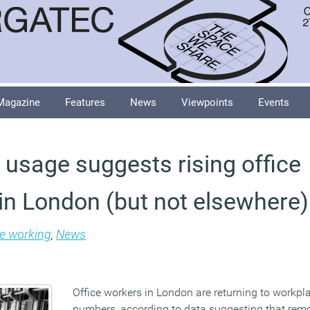
Magazine
Features
News
Viewpoints
Events
s usage suggests rising office
in London (but not elsewhere)
le working
,
News
Office workers in London are returning to workpl
numbers, according to data suggesting that rem