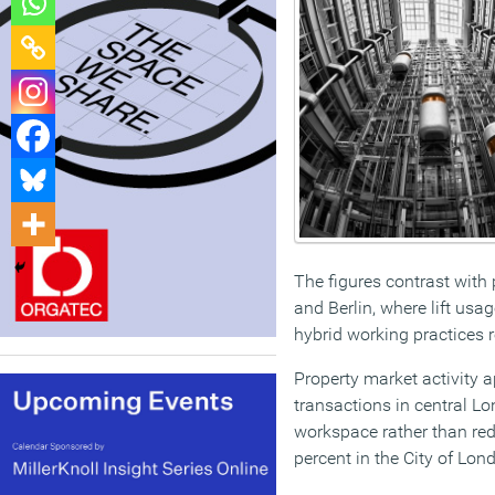
The figures contrast with 
and Berlin, where lift usa
hybrid working practices 
Property market activity a
transactions in central Lo
workspace rather than redu
percent in the City of Lo