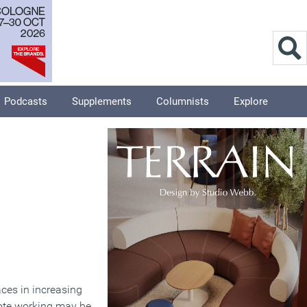
Podcasts
Supplements
Columnists
Explore
aces in increasing
ote working may be