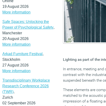
Online
19 August 2026
More information
Safe Spaces: Unlocking the
Power of Psychological Safety
,
Manchester
20 August 2026
More information
Arkad Furniture Festival
,
Lighting as part of the int
Stockholm
27 August 2026
In entrance, meeting and 
More information
contrast with the industri
suspended beneath the cei
Transdisciplinary Workplace
Research Conference 2026
These elements are compl
(TWR)
,
matched to the acoustic p
Zurich
impression of a floating 
02 September 2026