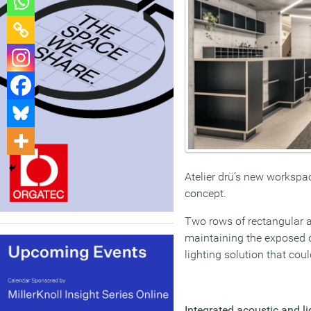
Atelier drü’s new workspac
concept.
Two rows of rectangular a
maintaining the exposed co
lighting solution that cou
Integrated acoustic and l