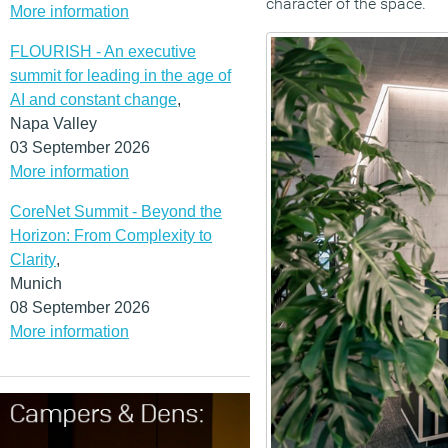
character of the space.
More information
FLOURISH - An executive
summit for leading in the age of
AI and constant change
,
Napa Valley
03 September 2026
More information
CoreNet Summit - Beyond the
Horizon: From Complexity to
Clarity
,
Munich
08 September 2026
More information