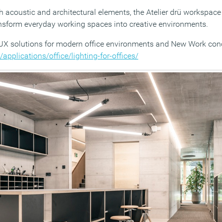
ith acoustic and architectural elements, the Atelier drü workspa
nsform everyday working spaces into creative environments.
X solutions for modern office environments and New Work conce
applications/office/lighting-for-offices/