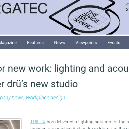
Magazine
Features
News
Viewpoints
Events
or new work: lighting and acou
r drü’s new studio
pany news
,
Workplace design
TRILUX
has delivered a lighting solution for the 
architecture practice Atelier drü in Flums, in the 