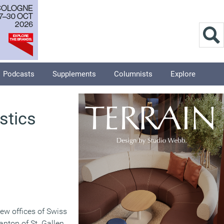
Podcasts
Supplements
Columnists
Explore
stics
new offices of Swiss
canton of St. Gallen.