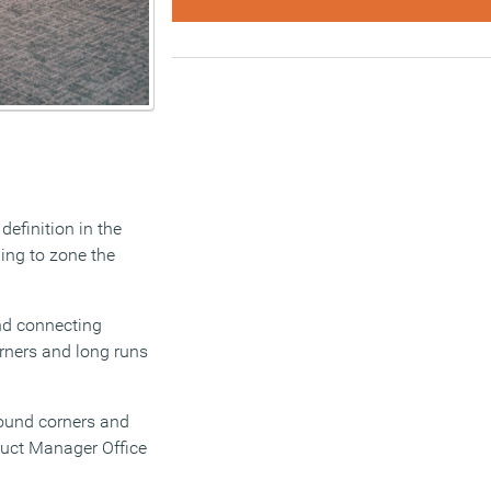
definition in the
ing to zone the
and connecting
orners and long runs
round corners and
oduct Manager Office