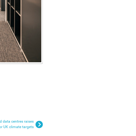
 data centres raises
or UK climate targets