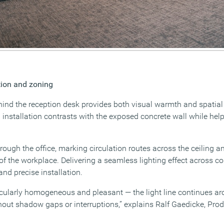
ation and zoning
hind the reception desk provides both visual warmth and spatial 
installation contrasts with the exposed concrete wall while help
hrough the office, marking circulation routes across the ceiling 
 of the workplace. Delivering a seamless lighting effect across c
and precise installation.
rticularly homogeneous and pleasant — the light line continues a
ithout shadow gaps or interruptions,” explains Ralf Gaedicke, Pr