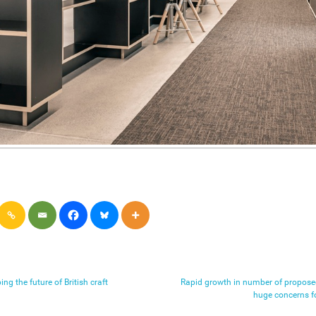
ng the future of British craft
Rapid growth in number of proposed
huge concerns f