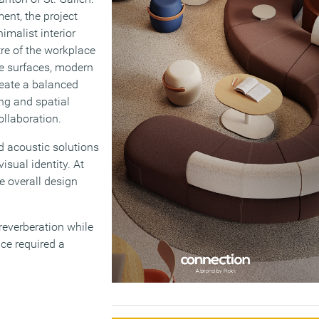
ent, the project
malist interior
tre of the workplace
te surfaces, modern
reate a balanced
ing and spatial
ollaboration.
d acoustic solutions
isual identity. At
e overall design
reverberation while
ace required a