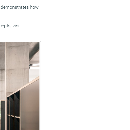
ce demonstrates how
pts, visit: