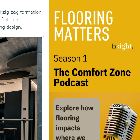
ar zig-zag formation
mfortable
ing design.