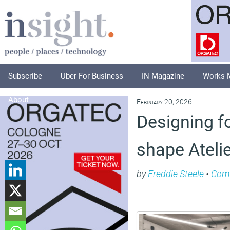
Subscribe
Uber For Business
IN Magazine
Works 
About
February 20, 2026
Designing f
shape Atelie
by
Freddie Steele
•
Com