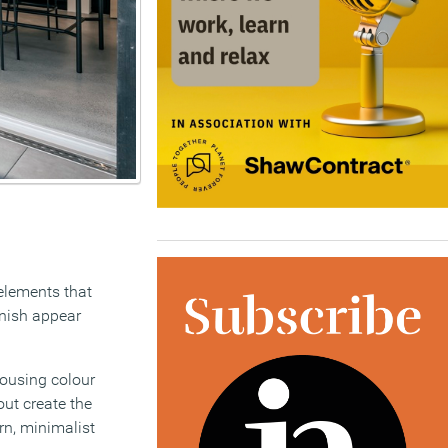
elements that
inish appear
ousing colour
out create the
rn, minimalist