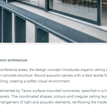
erior architecture
conference areas, the design concept introduces organic ceiling 
al concrete structure. Round acoustic panels with a dark textile f
ling, creating a softer visual environment.
emented by Taiwo surface-mounted luminaires, specified in a h
anels. The coordinated shapes, colours and irregular ceiling lay
arrangement of light and acoustic elements, reinforcing the mode