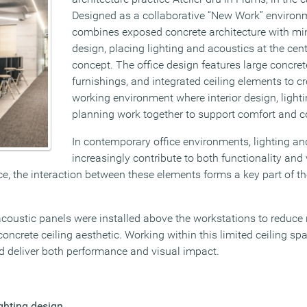
Designed as a collaborative “New Work” environm
combines exposed concrete architecture with mini
design, placing lighting and acoustics at the cen
concept. The office design features large concre
furnishings, and integrated ceiling elements to c
working environment where interior design, light
planning work together to support comfort and c
In contemporary office environments, lighting an
increasingly contribute to both functionality and v
e, the interaction between these elements forms a key part of th
coustic panels were installed above the workstations to reduce 
ncrete ceiling aesthetic. Working within this limited ceiling sp
ld deliver both performance and visual impact.
ighting design