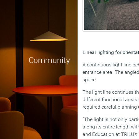
Linear lighting for orient
A continuous light line be
entrance area. The angled 
space.
The light line continues t
different functional areas
required careful planning 
“The light is not only pa
along its entire length w
and Education at TRILUX.