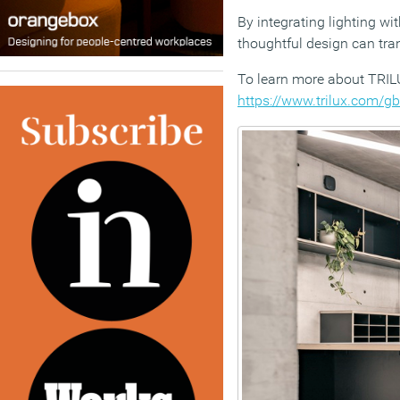
By integrating lighting w
thoughtful design can tra
To learn more about TRILU
https://www.trilux.com/gb/