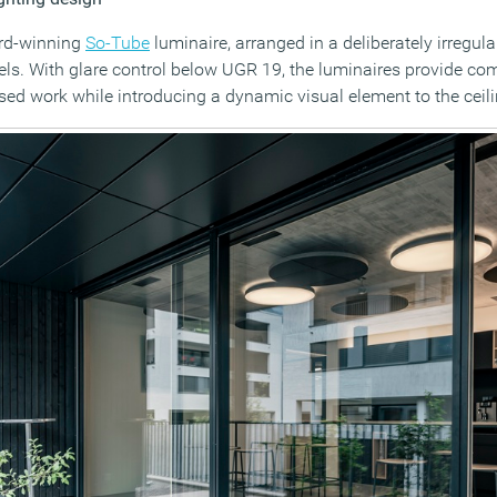
ard-winning
So-Tube
luminaire, arranged in a deliberately irregul
ls. With glare control below UGR 19, the luminaires provide co
ased work while introducing a dynamic visual element to the ceil