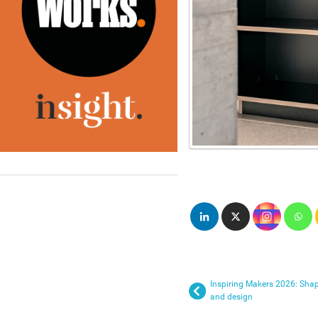
Inspiring Makers 2026: Shapi
and design