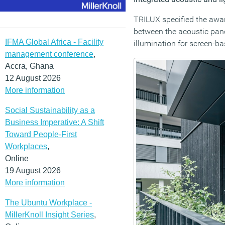
TRILUX specified the aw
between the acoustic pane
IFMA Global Africa - Facility
illumination for screen-b
management conference
,
Accra, Ghana
12 August 2026
More information
Social Sustainability as a
Business Imperative: A Shift
Toward People-First
Workplaces
,
Online
19 August 2026
More information
The Ubuntu Workplace -
MillerKnoll Insight Series
,