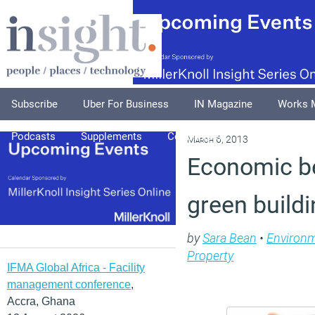
Subscribe
Uber For Business
IN Magazine
Works 
Podcasts
Supplements
Columnists
Explore
A
March 6, 2013
Economic be
green buildi
by
Sara Bean
•
Environ
Property
IFMA Global Africa - Facility
management conference
,
Accra, Ghana