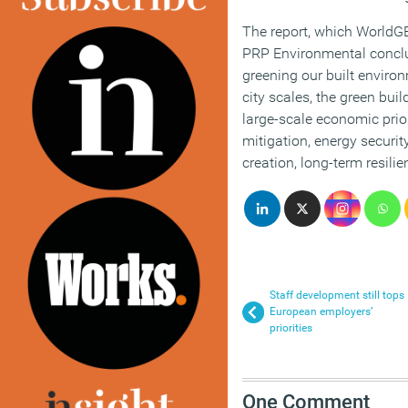
The report, which WorldG
PRP Environmental conclu
greening our built enviro
city scales, the green buil
large-scale economic prio
mitigation, energy securit
creation, long-term resilie
Staff development still tops
European employers’
priorities
One Comment