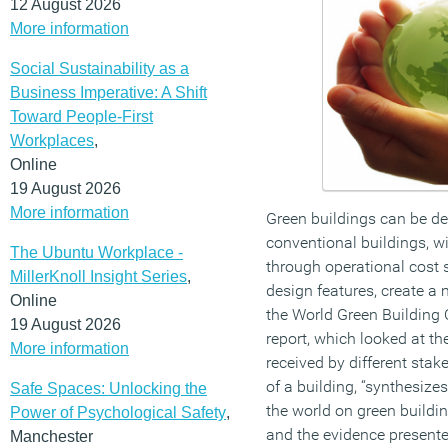
12 August 2026
More information
Social Sustainability as a
Business Imperative: A Shift
Toward People-First
Workplaces
,
Online
19 August 2026
More information
Green buildings can be de
conventional buildings, w
The Ubuntu Workplace -
through operational cost s
MillerKnoll Insight Series
,
design features, create a
Online
the World Green Building
19 August 2026
report, which looked at th
More information
received by different stak
of a building, “synthesize
Safe Spaces: Unlocking the
the world on green buildin
Power of Psychological Safety
,
and the evidence presente
Manchester