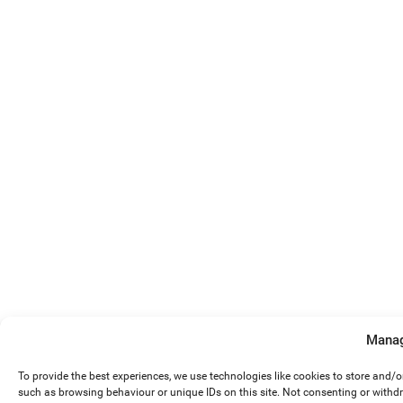
Manag
To provide the best experiences, we use technologies like cookies to store and/
such as browsing behaviour or unique IDs on this site. Not consenting or withd