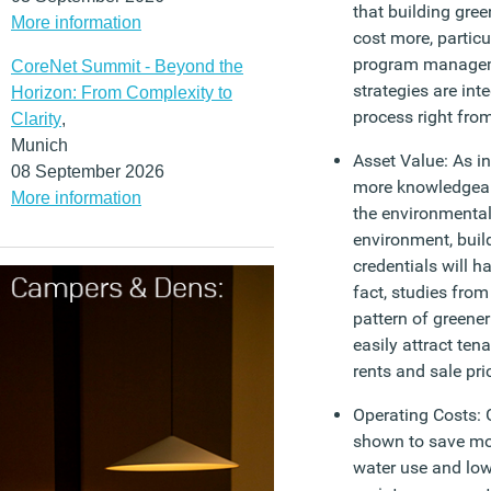
that building gree
More information
cost more, particu
program managem
CoreNet Summit - Beyond the
strategies are int
Horizon: From Complexity to
process right from
Clarity
,
Munich
Asset Value: As i
08 September 2026
more knowledgeab
More information
the environmental
environment, build
credentials will h
fact, studies fro
pattern of greener
easily attract te
rents and sale pri
Operating Costs: 
shown to save mo
water use and low