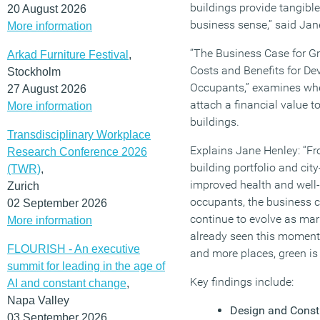
buildings provide tangibl
20 August 2026
business sense,” said Ja
More information
“The Business Case for Gr
Arkad Furniture Festival
,
Costs and Benefits for De
Stockholm
Occupants,” examines wheth
27 August 2026
attach a financial value t
More information
buildings.
Transdisciplinary Workplace
Explains Jane Henley: “Fr
Research Conference 2026
building portfolio and cit
(TWR)
,
improved health and well-
Zurich
occupants, the business ca
02 September 2026
continue to evolve as ma
More information
already seen this moment
FLOURISH - An executive
and more places, green is
summit for leading in the age of
Key findings include:
AI and constant change
,
Napa Valley
Design and Const
03 September 2026