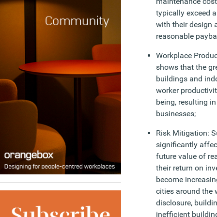
maintenance cost
typically exceed 
with their design 
reasonable payba
Workplace Product
shows that the gr
buildings and in
worker productivi
being, resulting i
businesses;
Risk Mitigation: S
significantly affe
future value of rea
their return on in
become increasing
cities around the
disclosure, build
inefficient buildin