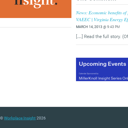
News: Economic benefits of g
VAEEC | Virginia Energy Ef
MARCH 14, 2013
@ 9:43 PM
[…] Read the full story. (O
©
Workplace Insight
2026