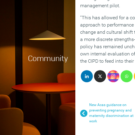
management pilot.
“This has allowed for a c
approach to performance
change and cultural shift
a more discrete strengths
policy has remained unch
own internal evaluation o
the CIPD to feed into their
New Acas guidance on
preventing pregnancy and
maternity discrimination at
work