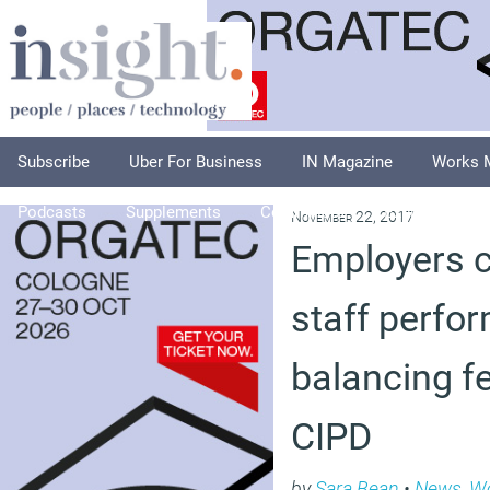
Subscribe
Uber For Business
IN Magazine
Works 
Podcasts
Supplements
Columnists
Explore
A
November 22, 2017
Employers 
staff perfo
balancing f
CIPD
by
Sara Bean
•
News
,
Wo