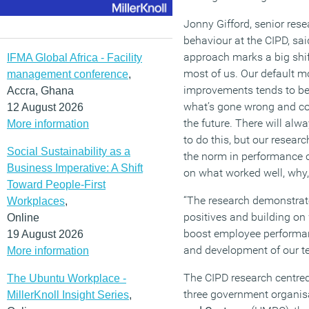
Jonny Gifford, senior rese
behaviour at the CIPD, sa
approach marks a big shift
IFMA Global Africa - Facility
most of us. Our default m
management conference
,
improvements tends to be 
Accra, Ghana
what’s gone wrong and co
12 August 2026
the future. There will alw
More information
to do this, but our resear
Social Sustainability as a
the norm in performance c
Business Imperative: A Shift
on what worked well, why,
Toward People-First
“The research demonstrat
Workplaces
,
positives and building on
Online
boost employee performan
19 August 2026
and development of our t
More information
The CIPD research centred
The Ubuntu Workplace -
three government organis
MillerKnoll Insight Series
,