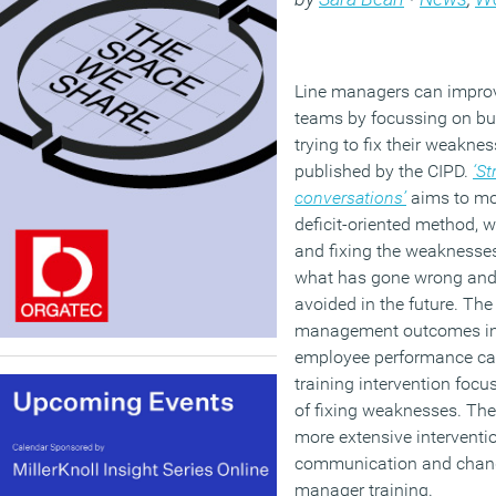
Line managers can improv
teams by focussing on buil
trying to fix their weakne
published by the CIPD.
‘S
conversations’
aims to mo
deficit-oriented method, w
and fixing the weaknesse
what has gone wrong and 
avoided in the future. Th
management outcomes in t
employee performance ca
training intervention focu
of fixing weaknesses. The
more extensive interventi
communication and change
manager training.