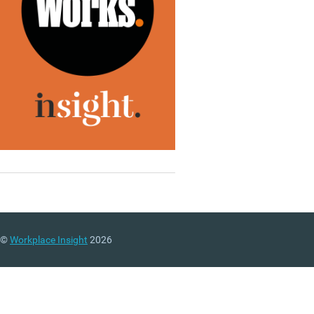
©
Workplace Insight
2026