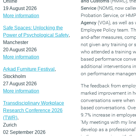
and Customs
(HMRC), th
Online
Service
(NOMS, now called
19 August 2026
Probation Service, or HM
More information
Agency
(VOA), as well as 
Safe Spaces: Unlocking the
Employee Policy team. The
Power of Psychological Safety
,
and-after measures, comp
Manchester
not given any training or
20 August 2026
who attended a training w
More information
based performance conver
additional interventions i
Arkad Furniture Festival
,
on performance managem
Stockholm
27 August 2026
The feedback from employ
More information
marked improvement in h
conversations were when 
Transdisciplinary Workplace
based conversations. Overa
Research Conference 2026
9.7% increase in employee
(TWR)
,
‘My meetings with my lin
Zurich
develop as a professional
02 September 2026