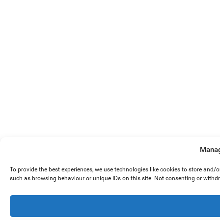
Manag
To provide the best experiences, we use technologies like cookies to store and/
such as browsing behaviour or unique IDs on this site. Not consenting or withd