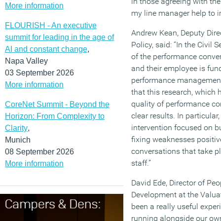
in those agreeing with th
More information
my line manager help to 
FLOURISH - An executive
Andrew Kean, Deputy Direc
summit for leading in the age of
Policy, said: “In the Civil
AI and constant change
,
of the performance conve
Napa Valley
and their employee is fu
03 September 2026
performance management 
More information
that this research, which 
quality of performance co
CoreNet Summit - Beyond the
clear results. In particular
Horizon: From Complexity to
intervention focused on bu
Clarity
,
fixing weaknesses positiv
Munich
conversations that take 
08 September 2026
staff.”
More information
David Ede, Director of Pe
Development at the Valuati
been a really useful exper
running alongside our ow