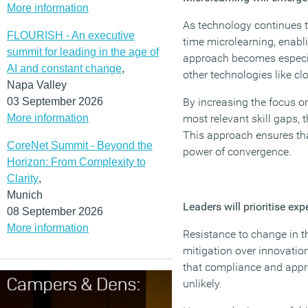
More information
As technology continues to
FLOURISH - An executive
time microlearning, enabl
summit for leading in the age of
approach becomes especiall
AI and constant change
,
other technologies like cl
Napa Valley
03 September 2026
By increasing the focus on
More information
most relevant skill gaps, t
This approach ensures that
CoreNet Summit - Beyond the
power of convergence.
Horizon: From Complexity to
Clarity
,
Munich
Leaders will prioritise exp
08 September 2026
More information
Resistance to change in th
mitigation over innovatio
that compliance and appro
unlikely.