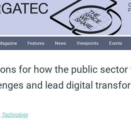
Magazine
Features
News
Viewpoints
Events
ions for how the public sector 
enges and lead digital transfo
,
Technology