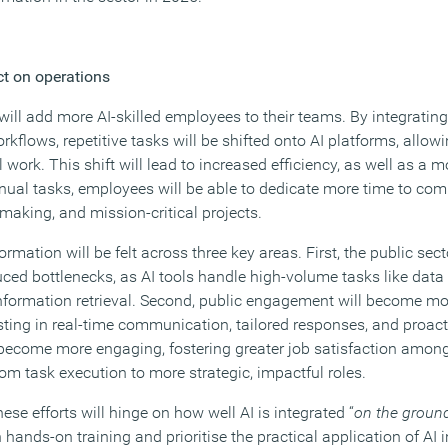
ct on operations
 will add more AI-skilled employees to their teams. By integrating 
orkflows, repetitive tasks will be shifted onto AI platforms, allo
ork. This shift will lead to increased efficiency, as well as a 
ual tasks, employees will be able to dedicate more time to co
-making, and mission-critical projects.
ormation will be felt across three key areas. First, the public sect
uced bottlenecks, as AI tools handle high-volume tasks like data
nformation retrieval. Second, public engagement will become m
sting in real-time communication, tailored responses, and proacti
ll become more engaging, fostering greater job satisfaction amon
om task execution to more strategic, impactful roles.
ese efforts will hinge on how well AI is integrated “
on the groun
 hands-on training and prioritise the practical application of AI 