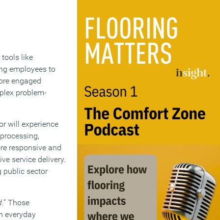
tools like
wing employees to
more engaged
mplex problem-
or will experience
 processing,
ore responsive and
ve service delivery.
g public sector
d
.” Those
in everyday