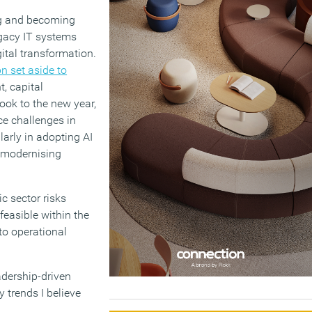
g and becoming
egacy IT systems
gital transformation.
n set aside to
, capital
look to the new year,
ce challenges in
larly in adopting AI
d modernising
ic sector risks
feasible within the
to operational
adership-driven
 trends I believe