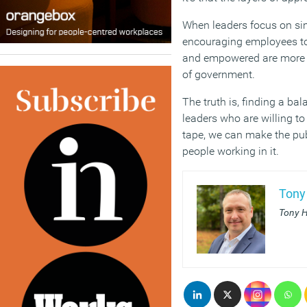
When leaders focus on si
encouraging employees to
and empowered are more li
of government.
The truth is, finding a b
leaders who are willing 
tape, we can make the pub
people working in it.
Tony
Tony H