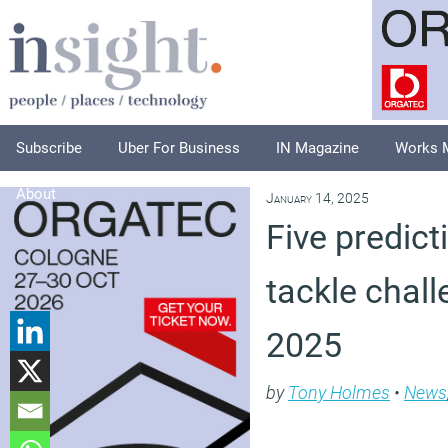
Subscribe
Uber For Business
IN Magazine
Works 
About
January 14, 2025
Five predict
tackle chall
2025
by
Tony Holmes
•
News