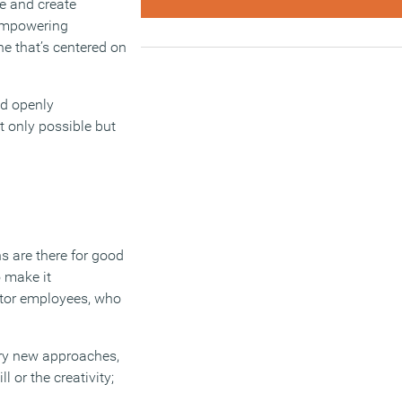
ge and create
 empowering
ne that’s centered on
nd openly
 only possible but
ns are there for good
o make it
ector employees, who
 try new approaches,
 or the creativity;