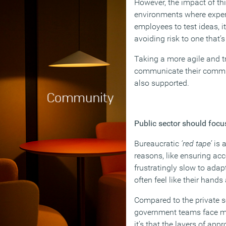
However, the impact of th
environments where exper
employees to test ideas, i
avoiding risk to one that’
Taking a more agile and tr
communicate their commitm
also supported.
Public sector should focus
Bureaucratic
‘red tape’
is a
reasons, like ensuring ac
frustratingly slow to ada
often feel like their han
Compared to the private se
government teams face more
it’s that the layers of a