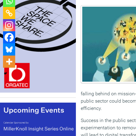
falling behind on mission-
public sector could becom
efficiency.
Success in the public sec
experimentation to remove
will lead to digital transf