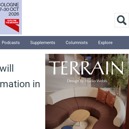
Podcasts
Supplements
Columnists
Explore
will
rmation in