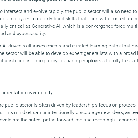
 intersect and evolve rapidly, the public sector will also need to 
ing employees to quickly build skills that align with immediate 
y critical as Generative AI, which is a convergence force multipl
oud and cybersecurity.
 AI-driven skill assessments and curated learning paths that dir
he sector will be able to develop expert generalists with a broad 
 upskilling is anticipatory, preparing employees to fully take a
erimentation over rigidity
e public sector is often driven by leadership’s focus on protoco
n. This mindset can unintentionally discourage new ideas, as 
vals are the safest paths forward, making meaningful change f