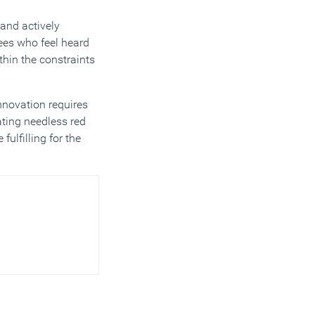
and actively
ees who feel heard
thin the constraints
nnovation requires
ting needless red
ulfilling for the