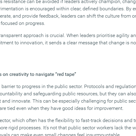
is resistance can be avoided if leaders actively champion, chan
imentation is encouraged within clear, defined boundaries. By
terate, and provide feedback, leaders can shift the culture from o
s focused on progress.
ansparent approach is crucial. When leaders prioritise agility a
ent to innovation, it sends a clear message that change is not
 on creativity to navigate “red tape”
 barrier to progress in the public sector. Protocols and regulatio
countability and safeguarding public resources, but they can als
pt and innovate. This can be especially challenging for public s
ds are tied even when they have good ideas for improvement.
ctor, which often has the flexibility to fast-track decisions and
 rigid processes. It’s not that public sector workers lack the will
pprovals can make even small changes feel insurmountable.