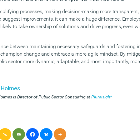
mplifying processes, making decision-making more transparent, 
 suggest improvements, it can make a huge difference. Employ
kely to take ownership of solutions and drive progress, even wi
alance between maintaining necessary safeguards and fostering i
to champion change and embrace a more agile mindset. By mitiga
lic sector more dynamic, adaptable, and most importantly, more f
 Holmes
olmes is Director of Public Sector Consulting at
Pluralsight