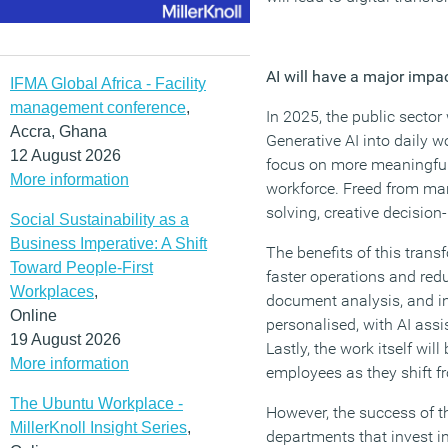
AI will have a major impa
IFMA Global Africa - Facility
management conference
,
In 2025, the public sector
Accra, Ghana
Generative AI into daily w
12 August 2026
focus on more meaningful w
More information
workforce. Freed from man
solving, creative decision
Social Sustainability as a
Business Imperative: A Shift
The benefits of this transf
Toward People-First
faster operations and red
Workplaces
,
document analysis, and i
Online
personalised, with AI assi
19 August 2026
Lastly, the work itself wi
More information
employees as they shift fr
The Ubuntu Workplace -
However, the success of th
MillerKnoll Insight Series
,
departments that invest in