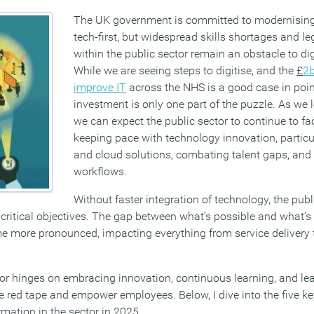
The UK government is committed to modernisin
tech-first, but widespread skills shortages and l
within the public sector remain an obstacle to di
While we are seeing steps to digitise, and the
£
2b
improve IT
across the NHS is a good case in point
investment is only one part of the puzzle. As we 
we can expect the public sector to continue to fa
keeping pace with technology innovation, particu
and cloud solutions, combating talent gaps, an
workflows.
Without faster integration of technology, the publ
critical objectives. The gap between what’s possible and what’s 
e more pronounced, impacting everything from service delivery 
tor hinges on embracing innovation, continuous learning, and le
 red tape and empower employees. Below, I dive into the five key
ormation in the sector in 2025.