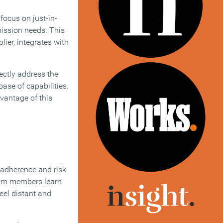
focus on just-in-
mission needs. This
ier, integrates with
ectly address the
base of capabilities.
dvantage of this
l adherence and risk
team members learn
eel distant and