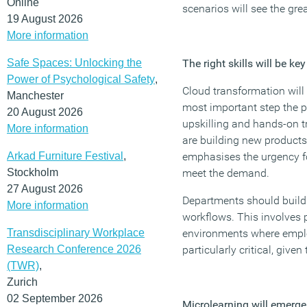
Online
scenarios will see the gr
19 August 2026
More information
Safe Spaces: Unlocking the
The right skills will be k
Power of Psychological Safety
,
Cloud transformation will 
Manchester
most important step the p
20 August 2026
upskilling and hands-on tr
More information
are building new products
Arkad Furniture Festival
,
emphasises the urgency for
Stockholm
meet the demand.
27 August 2026
Departments should build 
More information
workflows. This involves 
Transdisciplinary Workplace
environments where employ
Research Conference 2026
particularly critical, giv
(TWR)
,
Zurich
02 September 2026
Microlearning will emerge 