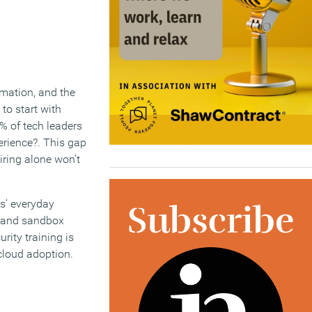
rmation, and the
to start with
5% of tech leaders
erience?. This gap
iring alone won’t
ts’ everyday
s and sandbox
rity training is
 cloud adoption.