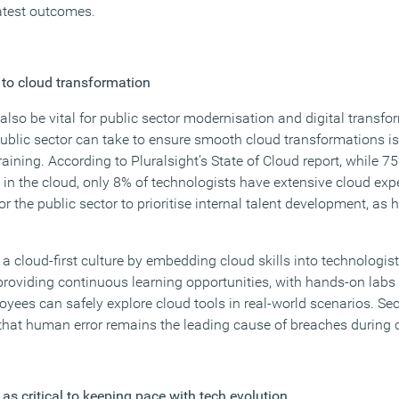
eatest outcomes.
ey to cloud transformation
also be vital for public sector modernisation and digital transfo
ublic sector can take to ensure smooth cloud transformations is 
aining. According to Pluralsight’s State of Cloud report, while 7
 in the cloud, only 8% of technologists have extensive cloud exp
 the public sector to prioritise internal talent development, as h
a cloud-first culture by embedding cloud skills into technologis
providing continuous learning opportunities, with hands-on lab
ees can safely explore cloud tools in real-world scenarios. Secu
en that human error remains the leading cause of breaches during
as critical to keeping pace with tech evolution