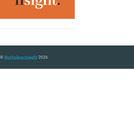
©
Workplace Insight
2026