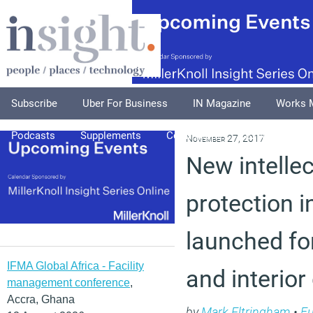
Subscribe
Uber For Business
IN Magazine
Works 
Podcasts
Supplements
Columnists
Explore
A
November 27, 2017
New intellec
protection in
launched fo
IFMA Global Africa - Facility
and interior
management conference
,
Accra, Ghana
by
Mark Eltringham
•
Fu