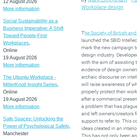
12 August 2026
Workplace design
More information
Social Sustainability as a
Business Imperative: A Shift
T
he Society of British and
Toward People-First
launched the SBID Intellect
Workplaces
,
mark the new campaign to p
Online
design industry. Develope
19 August 2026
with the aim of assisting 
More information
evidence of design owners
archaic discourse on intel
The Ubuntu Workplace -
will raise awareness of w
MillerKnoll Insight Series
,
properly protect their wor
Online
after a commercial present
19 August 2026
a problem that has plagued
More information
and left owners/creators f
Safe Spaces: Unlocking the
support to refer to. This c
Power of Psychological Safety
,
ideas created in an interi
Manchester
This has not only been a