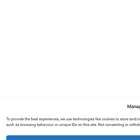
Manag
To provide the best experiences, we use technologies like cookies to store and/
such as browsing behaviour or unique IDs on this site. Not consenting or withd