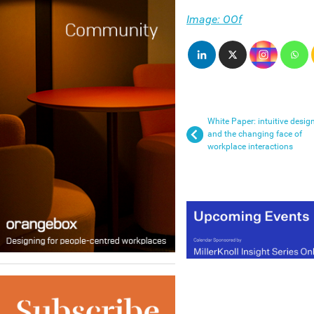
Image: OOf
White Paper: intuitive desig
and the changing face of
workplace interactions