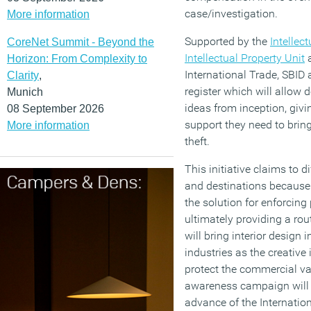
case/investigation.
More information
Supported by the
Intellec
CoreNet Summit - Beyond the
Intellectual Property Unit
a
Horizon: From Complexity to
International Trade, SBID
Clarity
,
register which will allow d
Munich
ideas from inception, giv
08 September 2026
support they need to bring
More information
theft.
This initiative claims to di
and destinations because 
the solution for enforcing
ultimately providing a rou
will bring interior design 
industries as the creative
protect the commercial va
awareness campaign will 
advance of the Internationa