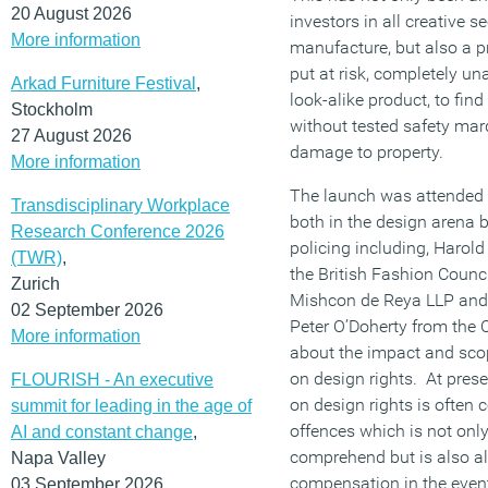
20 August 2026
investors in all creative s
More information
manufacture, but also a 
put at risk, completely u
Arkad Furniture Festival
,
look-alike product, to fi
Stockholm
without tested safety mar
27 August 2026
damage to property.
More information
The launch was attended b
Transdisciplinary Workplace
both in the design arena b
Research Conference 2026
policing including, Harold
(TWR)
,
the British Fashion Counc
Zurich
Mishcon de Reya LLP and 
02 September 2026
Peter O’Doherty from the 
More information
about the impact and scop
on design rights. At prese
FLOURISH - An executive
on design rights is ofte
summit for leading in the age of
offences which is not only
AI and constant change
,
comprehend but is also a
Napa Valley
compensation in the event
03 September 2026