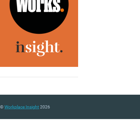
©
Workplace Insight
2026