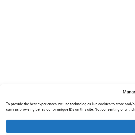
Manag
To provide the best experiences, we use technologies like cookies to store and/
such as browsing behaviour or unique IDs on this site. Not consenting or withd