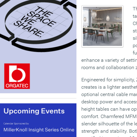
Th
ta
Ch
st
si
po
fu
enhance a variety of sett
rooms and collaboration 
Engineered for simplicity,
creates is a lighter aesthe
optional central cable m
desktop power and accesso
height tables can have opt
comfort. Chamfered MFMD
slender silhouette of the 
strength and stability. B