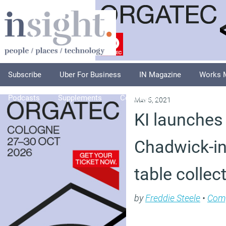
Subscribe
Uber For Business
IN Magazine
Works 
Podcasts
Supplements
Columnists
Explore
A
May 5, 2021
KI launches
Chadwick-ins
table collec
by
Freddie Steele
•
Com