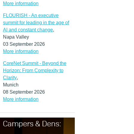
More information
FLOURISH - An executive
summit for leading in the age of
AI and constant change
,
Napa Valley
03 September 2026
More information
CoreNet Summit - Beyond the
Horizon: From Complexity to
Clarity
,
Munich
08 September 2026
More information