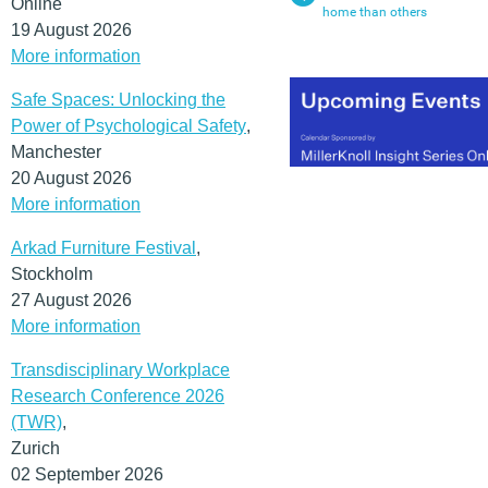
Online
home than others
19 August 2026
More information
Safe Spaces: Unlocking the
Power of Psychological Safety
,
Manchester
20 August 2026
More information
Arkad Furniture Festival
,
Stockholm
27 August 2026
More information
Transdisciplinary Workplace
Research Conference 2026
(TWR)
,
Zurich
02 September 2026