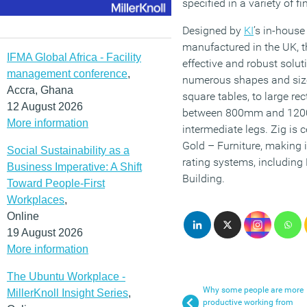
specified in a variety of f
Designed by
KI
’s in-hous
manufactured in the UK, th
IFMA Global Africa - Facility
effective and robust soluti
management conference
,
numerous shapes and si
Accra, Ghana
square tables, to large r
12 August 2026
between 800mm and 1200m
More information
intermediate legs. Zig is 
Gold – Furniture, making i
Social Sustainability as a
rating systems, includin
Business Imperative: A Shift
Building.
Toward People-First
Workplaces
,
Online
19 August 2026
More information
The Ubuntu Workplace -
Why some people are more
MillerKnoll Insight Series
,
productive working from