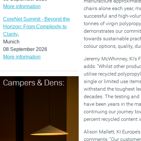
manufacture approximate
More information
chairs alone each year, m
successful and high-volum
CoreNet Summit - Beyond the
tonnes of virgin polyprop
Horizon: From Complexity to
demonstrates our commitme
Clarity
,
towards sustainable prac
Munich
colour options, quality, du
08 September 2026
More information
Jeremy McWhinney, KI’s F
adds: “Whilst other produc
utilise recycled polypropyl
single or limited use ite
withstand the toughest le
decades. The testing and
have been years in the ma
continuing our journey to
percent recycled content in
Alison Mallett, KI Europe’
comments: “Our customers