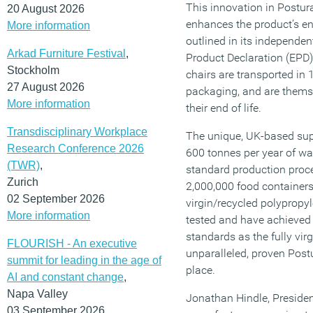
This innovation in Postura
20 August 2026
enhances the product’s e
More information
outlined in its independen
Arkad Furniture Festival
,
Product Declaration (EPD)
Stockholm
chairs are transported in 
27 August 2026
packaging, and are themse
More information
their end of life.
Transdisciplinary Workplace
The unique, UK-based sup
Research Conference 2026
600 tonnes per year of was
(TWR)
,
standard production proce
Zurich
2,000,000 food container
02 September 2026
virgin/recycled polypropy
More information
tested and have achieved 
standards as the fully virg
FLOURISH - An executive
unparalleled, proven Post
summit for leading in the age of
place.
AI and constant change
,
Napa Valley
Jonathan Hindle, Preside
03 September 2026