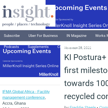
Subscribe
Uber For Business
IN Magazine
Works 
Podcasts
Supplements
Columnists
Explore
A
November 28, 2022
KI Postura+
first milest
towards 100
IFMA Global Africa - Facility
recycled co
management conference
,
Accra, Ghana
by
Freddie Steele
•
Com