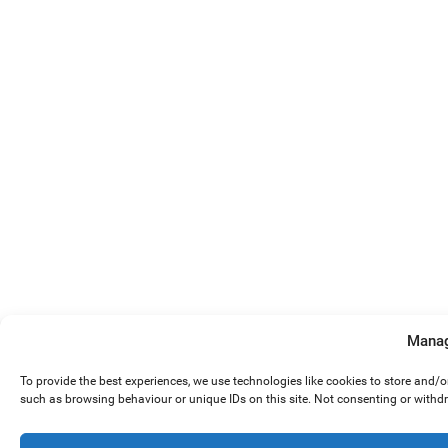
Manag
To provide the best experiences, we use technologies like cookies to store and/
such as browsing behaviour or unique IDs on this site. Not consenting or withd