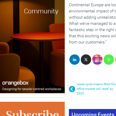
Continental Europe are lo
environmental impact of t
without adding unrealisti
What we’ve managed to ac
fantastic step in the righ
that this exciting news wi
from our customers.”
Lease cycle means West En
office market will ‘reset’ by
2025