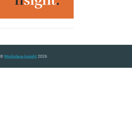
©
Workplace Insight
2026