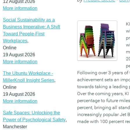
12 August 2026
More information
Social Sustainability as a
K
Business Imperative: A Shift
wi
Toward People-First
pr
Workplaces
,
wi
Online
m
19 August 2026
20
More information
pe
Following over 3 years of t
The Ubuntu Workplace -
achievement sets an impor
MillerKnoll Insight Series
,
towards taking a leading p
Online
Over the coming years, KI 
19 August 2026
percentage to future mile
More information
percent, bringing all stand
Safe Spaces: Unlocking the
increasingly popular Jet 
Power of Psychological Safety
,
made with 100 percent re
Manchester