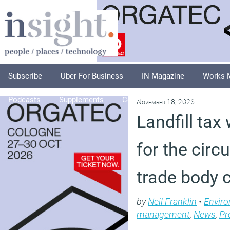
Subscribe
Uber For Business
IN Magazine
Works 
Podcasts
Supplements
Columnists
Explore
A
November 18, 2025
Landfill tax 
for the circ
trade body 
by
Neil Franklin
•
Envir
management
,
News
,
Pr