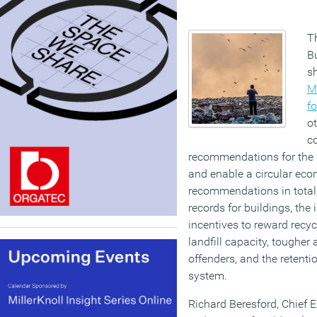
T
Bu
sh
M
fo
ot
c
recommendations for the
and enable a circular eco
recommendations in total, 
records for buildings, the 
incentives to reward recyc
landfill capacity, tougher
offenders, and the retenti
system.
Richard Beresford, Chief E