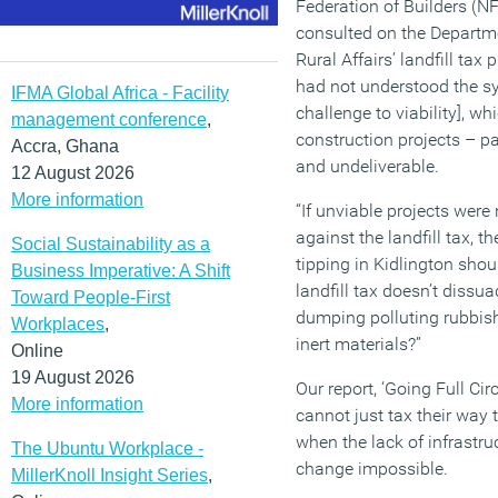
Federation of Builders (NF
consulted on the Departm
Rural Affairs’ landfill tax 
had not understood the sy
IFMA Global Africa - Facility
challenge to viability], 
management conference
,
construction projects – pa
Accra, Ghana
and undeliverable.
12 August 2026
More information
“If unviable projects wer
against the landfill tax, t
Social Sustainability as a
tipping in Kidlington shoul
Business Imperative: A Shift
landfill tax doesn’t dissu
Toward People-First
dumping polluting rubbish
Workplaces
,
inert materials?”
Online
19 August 2026
Our report, ‘Going Full Ci
More information
cannot just tax their way 
when the lack of infrastr
The Ubuntu Workplace -
change impossible.
MillerKnoll Insight Series
,