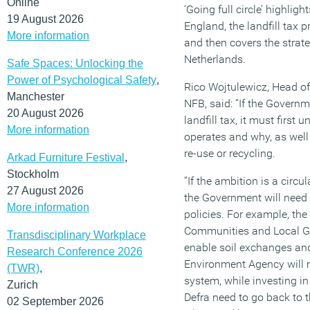
Online
‘Going full circle’ highlig
19 August 2026
England, the landfill tax 
More information
and then covers the stra
Netherlands.
Safe Spaces: Unlocking the
Power of Psychological Safety
,
Rico Wojtulewicz, Head of
Manchester
NFB, said: “If the Governm
20 August 2026
landfill tax, it must firs
More information
operates and why, as well 
re-use or recycling.
Arkad Furniture Festival
,
Stockholm
“If the ambition is a circ
27 August 2026
the Government will need
More information
policies. For example, the
Communities and Local G
Transdisciplinary Workplace
enable soil exchanges and 
Research Conference 2026
Environment Agency will n
(TWR)
,
system, while investing i
Zurich
Defra need to go back to t
02 September 2026