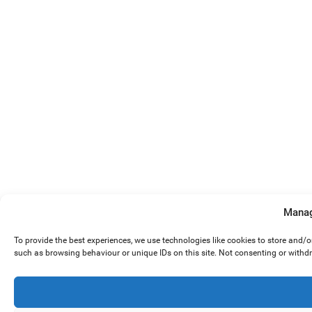
Manag
To provide the best experiences, we use technologies like cookies to store and/
such as browsing behaviour or unique IDs on this site. Not consenting or withd