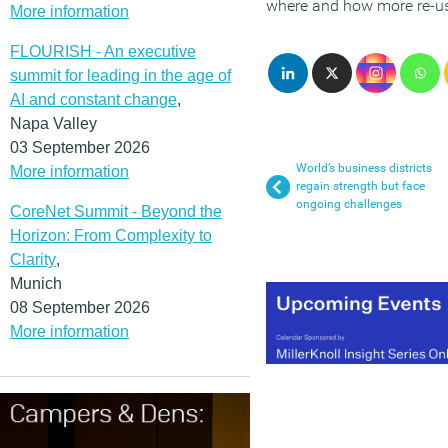
where and how more re-use
More information
FLOURISH - An executive
summit for leading in the age of
AI and constant change
,
Napa Valley
03 September 2026
World’s business districts
More information
regain strength but face
ongoing challenges
CoreNet Summit - Beyond the
Horizon: From Complexity to
Clarity
,
Munich
08 September 2026
More information