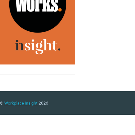
©
Workplace Insight
2026