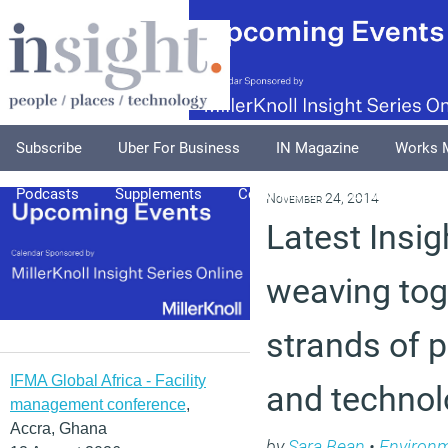
Subscribe
Uber For Business
IN Magazine
Works 
Podcasts
Supplements
Columnists
Explore
A
November 24, 2014
Latest Insig
weaving tog
strands of p
IFMA Global Africa - Facility
and technol
management conference
,
Accra, Ghana
by
Sara Bean
•
Environ