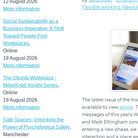
12 August 2026
Flexible working
,
Newsle
More information
Social Sustainability as a
Business Imperative: A Shift
Toward People-First
Workplaces
,
Online
19 August 2026
More information
The Ubuntu Workplace -
MillerKnoll Insight Series
,
Online
The latest issue of the In
19 August 2026
available to view
online
. 
More information
messages of this year’s 
Safe Spaces: Unlocking the
and Mark Eltringham concu
Power of Psychological Safety
,
entering a new phase, we 
Manchester
interaction and a place w