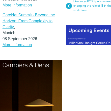
Five ways BYOD policies are
More information
changing the role of IT in th
workplace
CoreNet Summit - Beyond the
Horizon: From Complexity to
Clarity
,
Munich
08 September 2026
More information