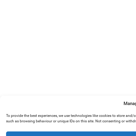
Manag
To provide the best experiences, we use technologies like cookies to store and/
such as browsing behaviour or unique IDs on this site. Not consenting or withd