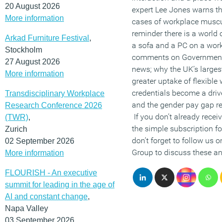
20 August 2026
expert Lee Jones warns th
More information
cases of workplace muscul
reminder there is a world
Arkad Furniture Festival
,
a sofa and a PC on a wor
Stockholm
comments on Government 
27 August 2026
news; why the UK’s larges
More information
greater uptake of flexible
credentials become a dri
Transdisciplinary Workplace
and the gender pay gap rea
Research Conference 2026
If you don’t already recei
(TWR)
,
the simple subscription f
Zurich
don’t forget to follow us 
02 September 2026
Group to discuss these and
More information
FLOURISH - An executive
summit for leading in the age of
AI and constant change
,
Napa Valley
03 September 2026