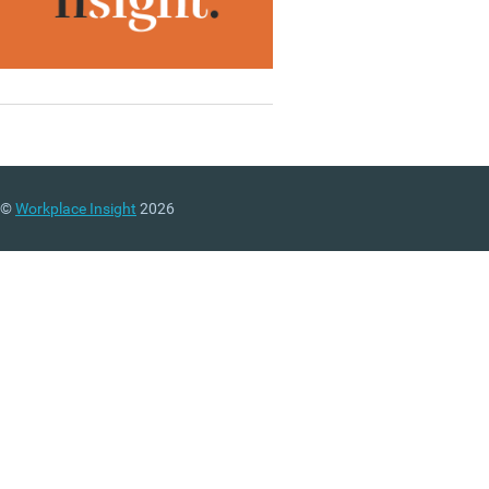
©
Workplace Insight
2026