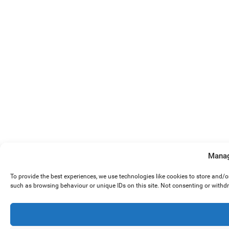
Manag
To provide the best experiences, we use technologies like cookies to store and/
such as browsing behaviour or unique IDs on this site. Not consenting or withd