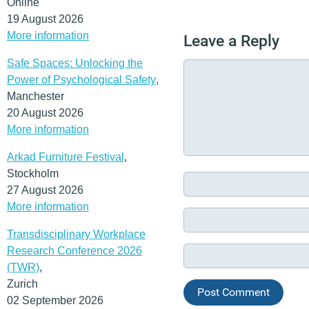
Online
19 August 2026
More information
Leave a Reply
Safe Spaces: Unlocking the
Power of Psychological Safety
,
Manchester
20 August 2026
More information
Arkad Furniture Festival
,
Stockholm
27 August 2026
More information
Transdisciplinary Workplace
Research Conference 2026
(TWR)
,
Zurich
02 September 2026