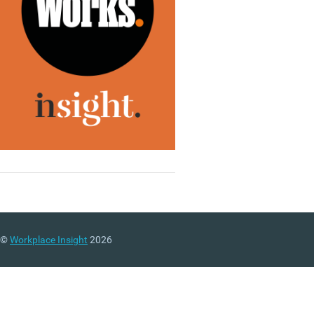
©
Workplace Insight
2026