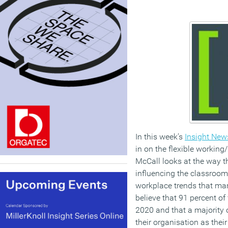
In this week’s
Insight News
in on the flexible working
McCall looks at the way t
influencing the classroom
workplace trends that man
believe that 91 percent of
2020 and that a majority
their organisation as thei