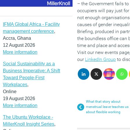
– the Government fails to
occupiers will pay just fo
not enough organisations 
IFMA Global Africa - Facility
causes of gender inequali
management conference
,
Briefing, produced in par
Accra, Ghana
the boundless office can 
12 August 2026
time and place and access
More information
Visit our new events page
our
LinkedIn Group
to disc
Social Sustainability as a
Business Imperative: A Shift
Toward People-First
Workplaces
,
Online
19 August 2026
What that story about
More information
menstrual leave teaches us
about flexible working
The Ubuntu Workplace -
MillerKnoll Insight Series
,