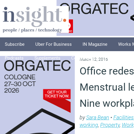
Subscribe
Uber For Business
IN Magazine
Works 
Podcasts
Supplements
Columnists
Explore
A
March 12, 2016
Office redes
Menstrual l
Nine workpl
by
Sara Bean
•
Faciliti
working
,
Property
,
Work