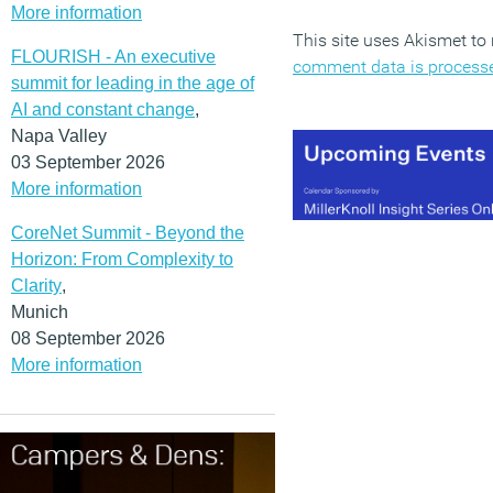
More information
This site uses Akismet t
FLOURISH - An executive
comment data is process
summit for leading in the age of
AI and constant change
,
Napa Valley
03 September 2026
More information
CoreNet Summit - Beyond the
Horizon: From Complexity to
Clarity
,
Munich
08 September 2026
More information