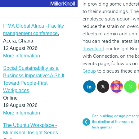
in providing some unders
to their surroundings. The
employee satisfaction; w
IFMA Global Africa - Facility
reduce the strain on overc
management conference
,
effects of admin and unrel
Accra, Ghana
You can read the latest is
12 August 2026
download
our Insight Brie
More information
with Connection, on the bo
events page, follow us on
Social Sustainability as a
Group
to discuss these an
Business Imperative: A Shift
Toward People-First
Workplaces
,
Online
19 August 2026
More information
Can building design presag
the decline of the world’s
The Ubuntu Workplace -
tech giants?
MillerKnoll Insight Series
,