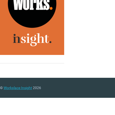
©
Workplace Insight
2026