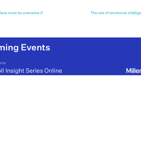
place must be overcome if
The role of emotional intellige