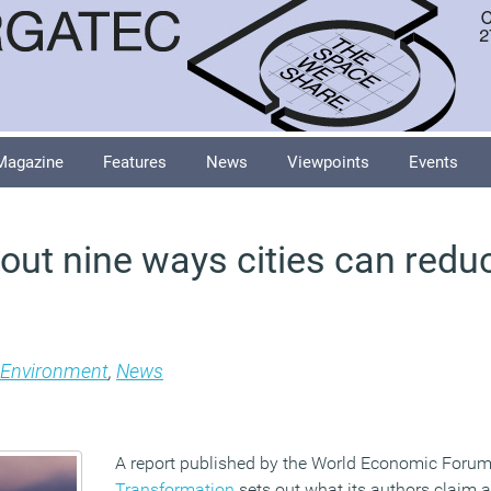
Magazine
Features
News
Viewpoints
Events
 out nine ways cities can red
Environment
,
News
A report published by the World Economic Forum
Transformation
sets out what its authors claim a