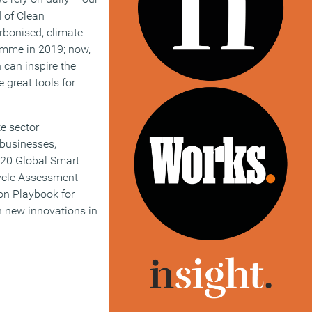
d of Clean
rbonised, climate
ramme in 2019; now,
 can inspire the
 great tools for
te sector
 businesses,
G20 Global Smart
Cycle Assessment
on Playbook for
th new innovations in