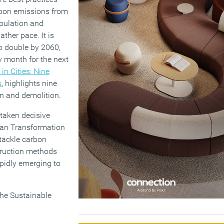
arbon emissions from
opulation and
ther pace. It is
to double by 2060,
y month for the next
n Cities: Nine
s
, highlights nine
on and demolition.
 taken decisive
Urban Transformation
tackle carbon
struction methods
apidly emerging to
the Sustainable