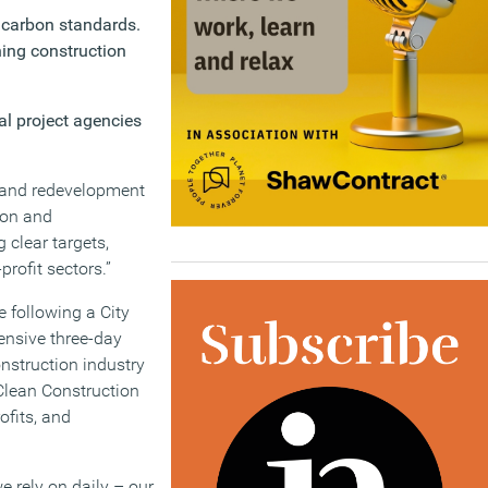
 carbon standards.
ning construction
al project agencies
t and redevelopment
tion and
g clear targets,
rofit sectors.”
e following a City
tensive three-day
nstruction industry
 Clean Construction
ofits, and
 rely on daily – our