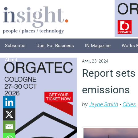
Subscribe
Uber For Business
IN Magazine
Works 
About
April 23, 2024
Report sets
emissions
by
Jayne Smith
•
Cities
,