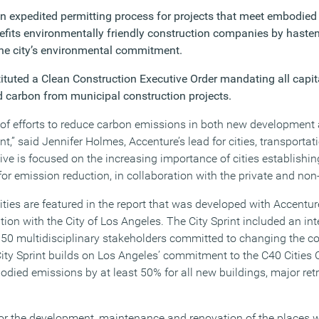
an expedited permitting process for projects that meet embodied
enefits environmentally friendly construction companies by haste
he city’s environmental commitment.
tituted a Clean Construction Executive Order mandating all capit
 carbon from municipal construction projects.
ont of efforts to reduce carbon emissions in both new developmen
nt,” said Jennifer Holmes, Accenture’s lead for cities, transporta
ative is focused on the increasing importance of cities establishin
r emission reduction, in collaboration with the private and non-p
ties are featured in the report that was developed with Accentur
ation with the City of Los Angeles. The City Sprint included an in
0 multidisciplinary stakeholders committed to changing the co
 City Sprint builds on Los Angeles’ commitment to the C40 Cities
died emissions by at least 50% for all new buildings, major retr
for the development, maintenance and renovation of the places we