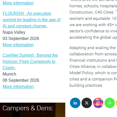
More information
homes, schools, hospitals,
Construction, C40 Cities.
FLOURISH - An executive
resilient and equitable: 1
summit for leading in the age of
we are working with 45+ ci
AI and constant change
,
sector’s confidence to inv
Napa Valley
accelerating the global u
03 September 2026
More information
Adapting and scaling the s
collaboration from across
CoreNet Summit - Beyond the
financial institutions an
Horizon: From Complexity to
Cities Alliance, in collab
Clarity
,
Model Policy, which is c
Munich
cities and a companion Pra
08 September 2026
building practices.
More information