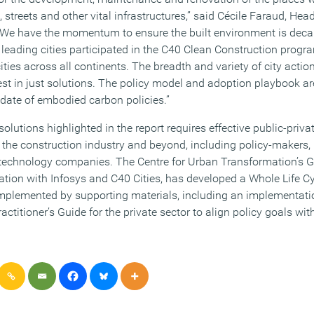
 streets and other vital infrastructures,” said Cécile Faraud, Hea
 “We have the momentum to ensure the built environment is deca
0 leading cities participated in the C40 Clean Construction prog
ties across all continents. The breadth and variety of city action
est in just solutions. The policy model and adoption playbook are
pdate of embodied carbon policies.”
olutions highlighted in the report requires effective public-priva
 the construction industry and beyond, including policy-makers,
d technology companies. The Centre for Urban Transformation’s 
oration with Infosys and C40 Cities, has developed a Whole Life 
omplemented by supporting materials, including an implementati
ctitioner’s Guide for the private sector to align policy goals wi