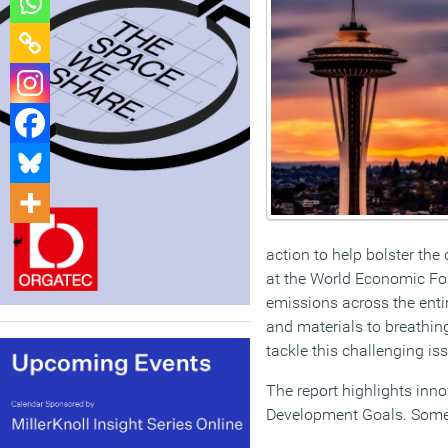
action to help bolster the
at the World Economic For
emissions across the entir
and materials to breathing
tackle this challenging is
The report highlights inno
Development Goals. Some 