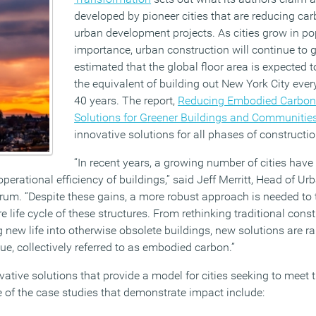
developed by pioneer cities that are reducing c
urban development projects. As cities grow in p
importance, urban construction will continue to ga
estimated that the global floor area is expected 
the equivalent of building out New York City ever
40 years. The report,
Reducing Embodied Carbon i
Solutions for Greener Buildings and Communitie
innovative solutions for all phases of constructi
“In recent years, a growing number of cities have
 operational efficiency of buildings,” said Jeff Merritt, Head of 
um. “Despite these gains, a more robust approach is needed to 
e life cycle of these structures. From rethinking traditional con
 new life into otherwise obsolete buildings, new solutions are r
sue, collectively referred to as embodied carbon.”
vative solutions that provide a model for cities seeking to meet 
of the case studies that demonstrate impact include: