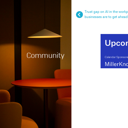
Trust gap on AI in the work
businesses are to get ahead