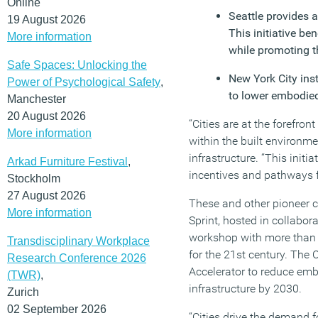
Online
Seattle provides 
19 August 2026
This initiative b
More information
while promoting t
Safe Spaces: Unlocking the
New York City ins
Power of Psychological Safety
,
to lower embodied
Manchester
20 August 2026
“Cities are at the forefr
More information
within the built environme
infrastructure. “This initi
Arkad Furniture Festival
,
incentives and pathways fo
Stockholm
27 August 2026
These and other pioneer ci
More information
Sprint, hosted in collabor
workshop with more than 5
Transdisciplinary Workplace
for the 21st century. The
Research Conference 2026
Accelerator to reduce embo
(TWR)
,
infrastructure by 2030.
Zurich
02 September 2026
“Cities drive the demand 