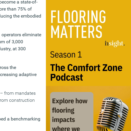
become a state-of-
More than 75% of
reducing the embodied
 operators eliminate
mum of 3,000
ustry, at 300
ross the
ncreasing adaptive
es – from mandates
from construction
oped a benchmarking