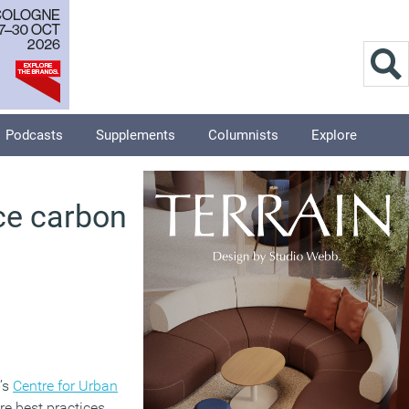
Podcasts
Supplements
Columnists
Explore
uce carbon
’s
Centre for Urban
re best practices