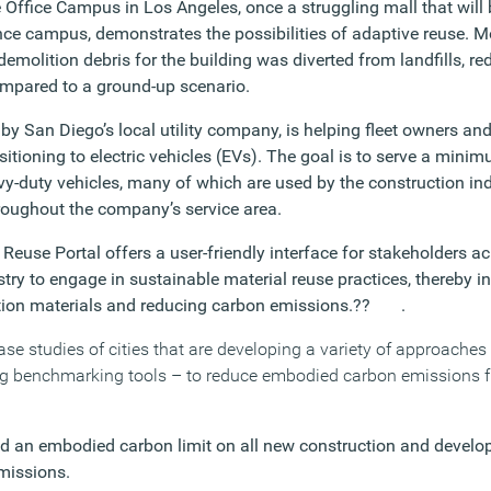
Office Campus in Los Angeles, once a struggling mall that will 
ence campus
,
demonstrates the possibilities of adaptive reuse. 
demolition debris for the building was diverted from landfills, 
mpared to a ground-up scenario.
y San Diego’s local utility company, is helping fleet owners and
itioning to electric vehicles (EVs). The goal is to serve a mini
-duty vehicles, many of which are used by the construction ind
roughout the company’s service area.
Reuse Portal offers a user-friendly interface for stakeholders ac
try to engage in sustainable material reuse practices, thereby i
ction materials and reducing carbon emissions.?? .
case studies of cities that are developing a variety of approach
ing benchmarking tools – to reduce embodied carbon emissions 
d an embodied carbon limit on all new construction and devel
missions.