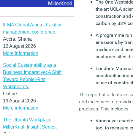
The One Westside 
the-art UCLA sci
construction and 
carbon by 33% co
IFMA Global Africa - Facility
management conference
,
A programme run b
Accra, Ghana
emissions by trans
12 August 2026
medium- and heavy
More information
customer sites th
Social Sustainability as a
London’s Material 
Business Imperative: A Shift
construction indus
Toward People-First
reuse of constru
Workplaces
,
Online
The report also features 
19 August 2026
and incentives to provid
More information
practices. This includes:
The Ubuntu Workplace -
Vancouver enacte
MillerKnoll Insight Series
,
tool to measure e