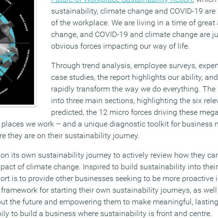
sustainability, climate change and COVID-19 are 
of the workplace. We are living in a time of grea
change, and COVID-19 and climate change are ju
obvious forces impacting our way of life.
Through trend analysis, employee surveys, exper
case studies, the report highlights our ability, an
rapidly transform the way we do everything. The 
into three main sections, highlighting the six re
predicted, the 12 micro forces driving these me
d places we work – and a unique diagnostic toolkit for busines
e they are on their sustainability journey.
on its own sustainability journey to actively review how they c
ct of climate change. Inspired to build sustainability into thei
port is to provide other businesses seeking to be more proactive i
ramework for starting their own sustainability journeys, as well
ut the future and empowering them to make meaningful, lasting
ily to build a business where sustainability is front and centre.