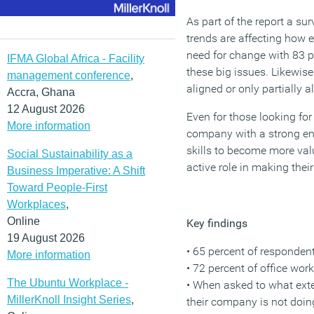
As part of the report a s
trends are affecting how 
need for change with 83 p
IFMA Global Africa - Facility
these big issues. Likewis
management conference
,
aligned or only partially a
Accra, Ghana
12 August 2026
Even for those looking for
More information
company with a strong env
skills to become more val
Social Sustainability as a
active role in making thei
Business Imperative: A Shift
Toward People-First
Workplaces
,
Online
Key findings
19 August 2026
• 65 percent of responden
More information
• 72 percent of office wo
The Ubuntu Workplace -
• When asked to what exten
MillerKnoll Insight Series
,
their company is not doi