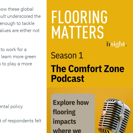
how these global
sult underscored the
 enough to tackle
lues are either not
 to work for a
o learn more green
 to play a more
ntal policy
 of respondents felt