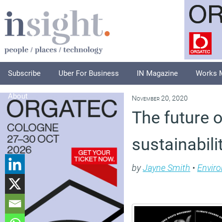
Subscribe
Uber For Business
IN Magazine
Works 
About
November 20, 2020
The future 
sustainabili
by
Jayne Smith
•
Envir