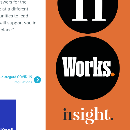
swers for the
 at a different
unities to lead
will support you in
place.”
o disregard COVID-19
regulations