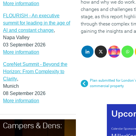
how and why we do work. W
More information
changes and challenges tha
FLOURISH - An executive
stage, as this report high
summit for leading in the age of
through these complex time
AI and constant change
,
gaining the insights and 
Napa Valley
03 September 2026
More information
CoreNet Summit - Beyond the
Horizon: From Complexity to
Clarity
,
Plan submitted for London`s 
Munich
commercial property
08 September 2026
More information