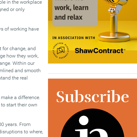
ble in the workplace
gned or only
ays of working have
t for change, and
nge how they work,
ange. Within our
eamlined and smooth
tand the real
 make a difference.
to start their own
00 years. From
disruptions to where,