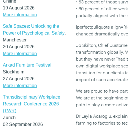
Online
• 63 percent of those sur
19 August 2026
• 80 percent of office wor
More information
partially aligned with the
Safe Spaces: Unlocking the
[perfectpullquote align=”ri
Power of Psychological Safety
,
changed dramatically over 
Manchester
Jo Skilton, Chief Custome
20 August 2026
transformation globally.
More information
but they have never “had 
Arkad Furniture Festival
,
own digital workplace sec
Stockholm
transition for our client
27 August 2026
impact of such accelerat
More information
We are proud to have part
Transdisciplinary Workplace
We are at the beginning of
Research Conference 2026
path to play a more active
(TWR)
,
Dr Leyla Acaroglu, explai
Zurich
farming to factories to te
02 September 2026