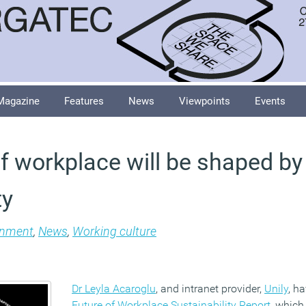
Magazine
Features
News
Viewpoints
Events
of workplace will be shaped by
ty
onment
,
News
,
Working culture
Dr Leyla Acaroglu
, and intranet provider,
Unily
, h
Future of Workplace Sustainability Report
, which