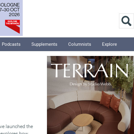
Podcasts
Supplements
Columnists
Explore
ave launched the
 explores how