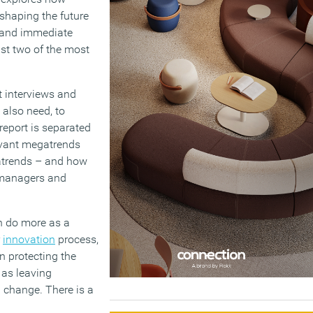
shaping the future
t and immediate
st two of the most
t interviews and
d also need, to
report is separated
levant megatrends
gatrends – and how
s managers and
an do more as a
r
innovation
process,
n protecting the
 as leaving
 change. There is a