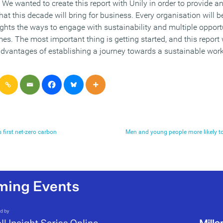
e wanted to create this report with Unily in order to provide an
t this decade will bring for business. Every organisation will be
lights the ways to engage with sustainability and multiple opport
s. The most important thing is getting started, and this report 
advantages of establishing a journey towards a sustainable work
first net-zero carbon
Men and young people more likely t