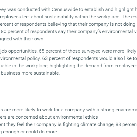
urvey was conducted with Censuswide to establish and highlight 
employees feel about sustainability within the workplace. The re
ercent of respondents believing that their company is not doing
e 80 percent of respondents say their company’s environmental va
ligned with their own.
 job opportunities, 65 percent of those surveyed were more likely
ironmental policy. 63 percent of respondents would also like t
uable in the workplace, highlighting the demand from employees
r business more sustainable.
ts are more likely to work for a company with a strong environme
rkers are concerned about environmental ethics
t they feel their company is fighting climate change, 83 percent
ng enough or could do more