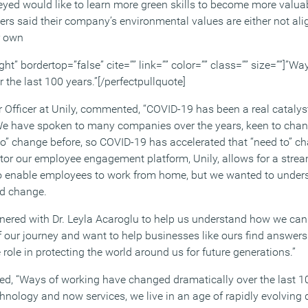
veyed would like to learn more green skills to become more valua
kers said their company’s environmental values are either not ali
ir own
ght” bordertop=”false” cite=”” link=”” color=”” class=”” size=””]”W
the last 100 years.”[/perfectpullquote]
r Officer at Unily, commented, “COVID-19 has been a real catalys
 We have spoken to many companies over the years, keen to cha
to” change before, so COVID-19 has accelerated that “need to” ch
tor our employee engagement platform, Unily, allows for a str
s to enable employees to work from home, but we wanted to unders
ed change.
nered with Dr. Leyla Acaroglu to help us understand how we can
 our journey and want to help businesses like ours find answers 
 role in protecting the world around us for future generations.”
ned, “Ways of working have changed dramatically over the last 1
chnology and now services, we live in an age of rapidly evolving 