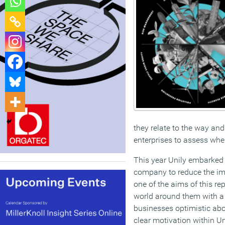
they relate to the way an
enterprises to assess wher
This year Unily embarked 
company to reduce the impa
one of the aims of this re
world around them with a f
businesses optimistic abo
clear motivation within Un