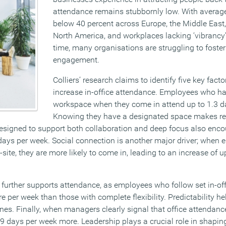
attendance remains stubbornly low. With avera
below 40 percent across Europe, the Middle East
North America, and workplaces lacking ‘vibrancy’
time, many organisations are struggling to foste
engagement.
Colliers’ research claims to identify five key facto
increase in-office attendance. Employees who h
workspace when they come in attend up to 1.3 d
Knowing they have a designated space makes retu
esigned to support both collaboration and deep focus also enc
6 days per week. Social connection is another major driver; whe
-site, they are more likely to come in, leading to an increase of u
e further supports attendance, as employees who follow set in-of
e per week than those with complete flexibility. Predictability 
ines. Finally, when managers clearly signal that office attendanc
9 days per week more. Leadership plays a crucial role in shapi