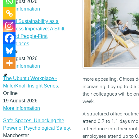
12 August 2026
More information
Social Sustainability as a
Business Imperative: A Shift
Toward People-First
Workplaces
,
Online
19 August 2026
More information
The Ubuntu Workplace -
more appealing. Offices d
MillerKnoll Insight Series
,
increasing it by up to 0.
Online
their colleagues will be on
19 August 2026
week.
More information
A structured office routin
Safe Spaces: Unlocking the
attend 0.7 to 1.1 days mor
Power of Psychological Safety
,
attendance into their rout
Manchester
employees attend up to 0.