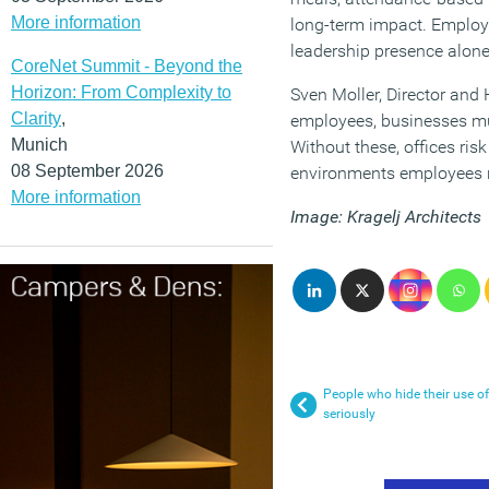
More information
long-term impact. Employe
leadership presence alone 
CoreNet Summit - Beyond the
Horizon: From Complexity to
Sven Moller, Director and 
Clarity
,
employees, businesses mus
Munich
Without these, offices ris
08 September 2026
environments employees n
More information
Image: Kragelj Architects
People who hide their use o
seriously