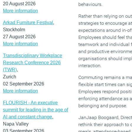
20 August 2026
behaviours.
More information
Rather than relying on ou
Arkad Furniture Festival
,
strategies to encourage a
Stockholm
expectations around in-off
27 August 2026
Employees should feel tha
More information
teamwork and individual f
and productive environme
Transdisciplinary Workplace
organisations should imp
Research Conference 2026
interaction.
(TWR)
,
Zurich
Commuting remains a major 
02 September 2026
flexible start times can s
More information
Employees respond positiv
enforcing attendance as a
FLOURISH - An executive
belonging and purpose.
summit for leading in the age of
AI and constant change
,
JanJaap Boogaard, Direct
Napa Valley
rethink their approach to
03 September 2026
meals, attendance-based in