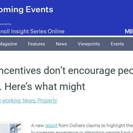
Magazine
Features
News
Viewpoints
Events
 incentives don’t encourage pe
e. Here’s what might
e working
,
News
,
Property
A new
report
from Colliers claims to highlight th
businesses experience in attracting people back 