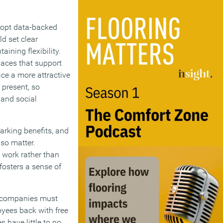
adopt data-backed
d set clear
ining flexibility.
paces that support
ce a more attractive
present, so
 and social
arking benefits, and
lso matter.
 work rather than
fosters a sense of
s companies must
oyees back with free
 have little to no