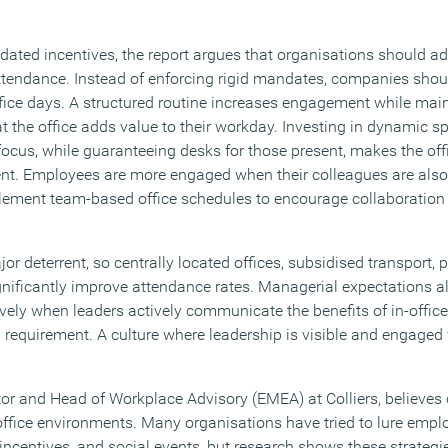
tdated incentives, the report argues that organisations should 
ttendance. Instead of enforcing rigid mandates, companies shoul
ice days. A structured routine increases engagement while mainta
t the office adds value to their workday. Investing in dynamic s
ocus, while guaranteeing desks for those present, makes the offi
nt. Employees are more engaged when their colleagues are also 
lement team-based office schedules to encourage collaboration
deterrent, so centrally located offices, subsidised transport, p
ignificantly improve attendance rates. Managerial expectations a
ely when leaders actively communicate the benefits of in-office
 requirement. A culture where leadership is visible and engaged 
or and Head of Workplace Advisory (EMEA) at Colliers, believe
 office environments. Many organisations have tried to lure empl
centives, and social events, but research shows these strategies