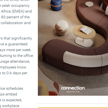
ge peak occupancy
, Africa (EMEA) and
 83 percent of the
r collaboration and
rs that significantly
ave a guaranteed
ays more per week.
rning to the office
ourage attendance,
n employees know
p to 0.6 days per
fice schedules
helps embed
e is expected,
ng workplace