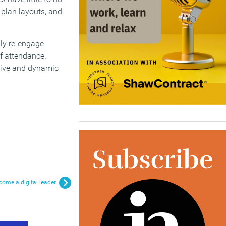
-plan layouts, and
uly re-engage
f attendance.
ative and dynamic
come a digital leader