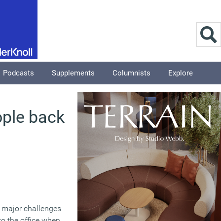
Podcasts
Supplements
Columnists
Explore
ople back
e major challenges
to the office when