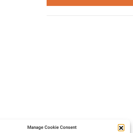
Manage Cookie Consent