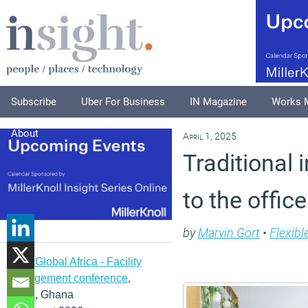
Subscribe
Uber For Business
IN Magazine
Works 
About
April 1, 2025
Traditional
to the offic
by
Marvin Gort
•
Flexibl
IFMA Global Africa - Facility
management conference
,
Accra, Ghana