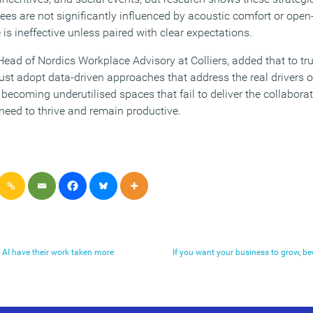
es are not significantly influenced by acoustic comfort or open
is ineffective unless paired with clear expectations.
Head of Nordics Workplace Advisory at Colliers, added that to tr
t adopt data-driven approaches that address the real drivers o
k becoming underutilised spaces that fail to deliver the collabor
eed to thrive and remain productive.
f AI have their work taken more
If you want your business to grow, be