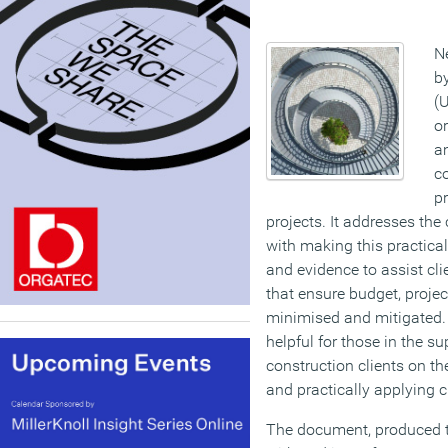
N
b
(U
o
am
co
pr
projects. It addresses the
with making this practica
and evidence to assist clie
that ensure budget, projec
minimised and mitigated.
helpful for those in the s
construction clients on th
and practically applying c
The document, produced t