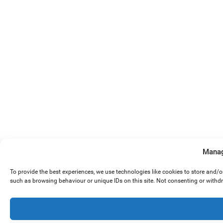
Manag
To provide the best experiences, we use technologies like cookies to store and/
such as browsing behaviour or unique IDs on this site. Not consenting or withd