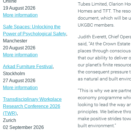
Online
Tubes Limited, Clarion Ho
19 August 2026
Homes and TFT. The resour
More information
document, which will be 
UKGBC members.
Safe Spaces: Unlocking the
Power of Psychological Safety
,
Judith Everett, Chief Oper
Manchester
said, “At the Crown Estate 
20 August 2026
places through consciou
More information
that our ability to delive
our planet’s finite resour
Arkad Furniture Festival
,
the consequent pressure th
Stockholm
as natural and built envi
27 August 2026
More information
“This is why we are partn
economy programme which
Transdisciplinary Workplace
looking to lead the way a
Research Conference 2026
principles. We believe th
(TWR)
,
make positive strides tow
Zurich
built environment.”
02 September 2026