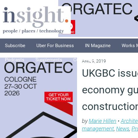
Subscribe
Uber For Business
IN Magazine
Works 
Podcasts
Supplements
Columnists
Explore
A
April 9, 2019
UKGBC issue
economy gu
construction
by
Marie Hillen
•
Archite
management
,
News
,
Pr