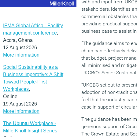
with and input from UKG
stakeholders, identifies
commercial obstacles that
providing practical suppor
IFMA Global Africa - Facility
business case to assist in 
management conference
,
Accra, Ghana
“The guidance aims to ens
12 August 2026
chain can effectively del
More information
that budget, project mana
all minimised and mitigat
Social Sustainability as a
UKGBC’s Senior Sustainabi
Business Imperative: A Shift
Toward People-First
“UKGBC set out to present
Workplaces
,
adoption of non-tradition
Online
feel that the industry can
19 August 2026
case in support of circular
More information
The guidance has been ma
The Ubuntu Workplace -
generous support of Cir
MillerKnoll Insight Series
,
The Crown Estate and Spo