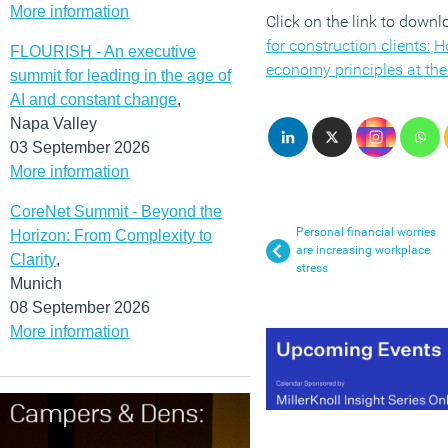
More information
Click on the link to down
for construction clients:
Ho
FLOURISH - An executive
economy principles at the 
summit for leading in the age of
AI and constant change
,
Napa Valley
03 September 2026
More information
CoreNet Summit - Beyond the
Personal financial worries
Horizon: From Complexity to
are increasing workplace
Clarity
,
stress
Munich
08 September 2026
More information