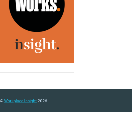
©
Workplace Insight
2026